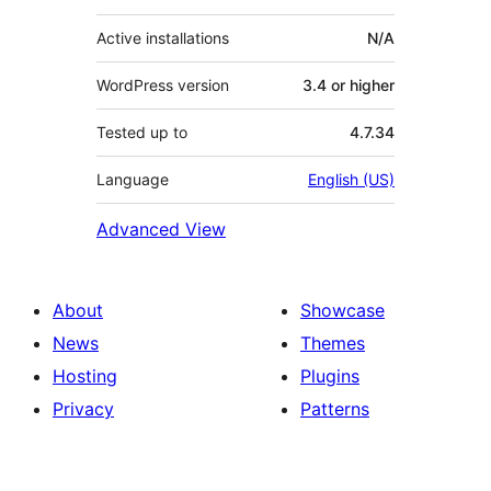
Active installations
N/A
WordPress version
3.4 or higher
Tested up to
4.7.34
Language
English (US)
Advanced View
About
Showcase
News
Themes
Hosting
Plugins
Privacy
Patterns