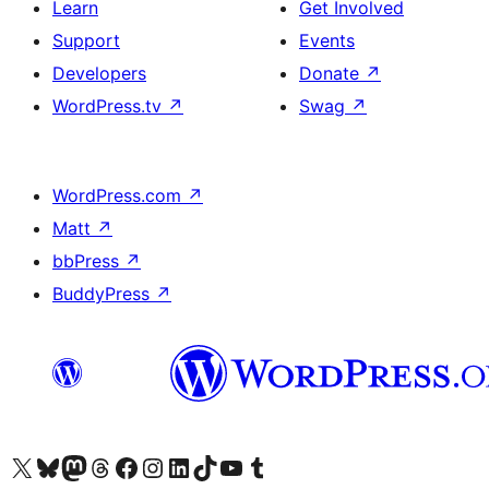
Learn
Get Involved
Support
Events
Developers
Donate
↗
WordPress.tv
↗
Swag
↗
WordPress.com
↗
Matt
↗
bbPress
↗
BuddyPress
↗
Visit our X (formerly Twitter) account
Visit our Bluesky account
Visit our Mastodon account
Visit our Threads account
Visit our Facebook page
Visit our Instagram account
Visit our LinkedIn account
Visit our TikTok account
Visit our YouTube channel
Visit our Tumblr account