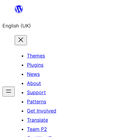
Skip
to
English (UK)
content
Themes
Plugins
News
About
Support
Patterns
Get Involved
Translate
Team P2