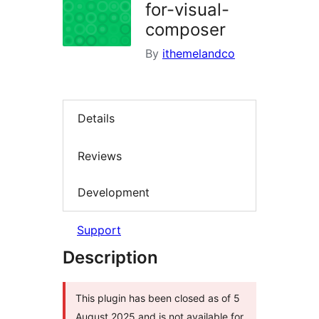
for-visual-
composer
By
ithemelandco
Details
Reviews
Development
Support
Description
This plugin has been closed as of 5
August 2025 and is not available for