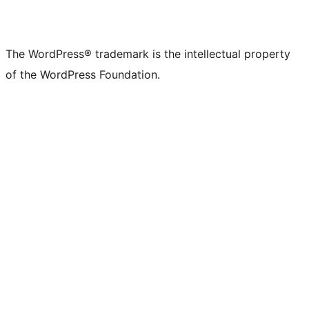
The WordPress® trademark is the intellectual property
of the WordPress Foundation.