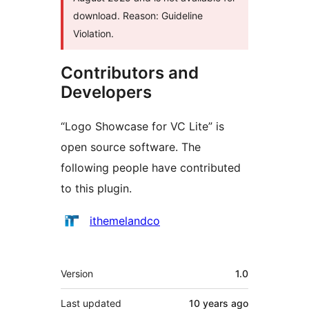
download. Reason: Guideline
Violation.
Contributors and
Developers
“Logo Showcase for VC Lite” is
open source software. The
following people have contributed
to this plugin.
Contributors
ithemelandco
Meta
Version
1.0
Last updated
10 years
ago