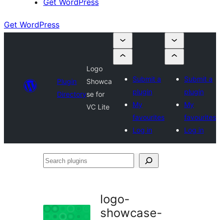
Get WordPress
Get WordPress
Logo
Submit a
Submit a
Plugin
Showca
plugin
plugin
Directory
se for
My
My
VC Lite
favourites
favourites
Log in
Log in
Search
plugins
logo-
showcase-