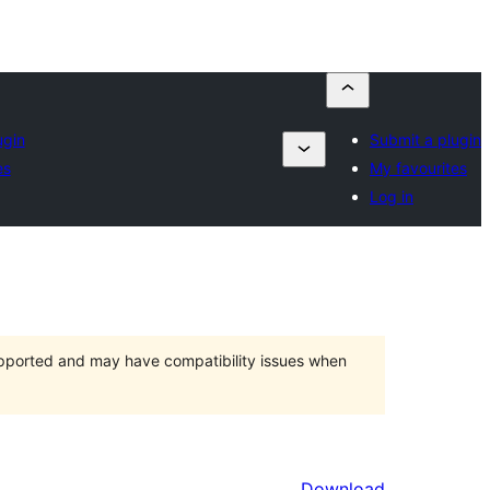
ugin
Submit a plugin
es
My favourites
Log in
upported and may have compatibility issues when
Download