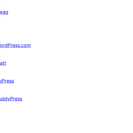
↗
wag
↗
ordPress.com
↗
att
↗
bPress
↗
uddyPress
↗