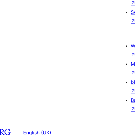
S
W
M
b
B
English (UK)