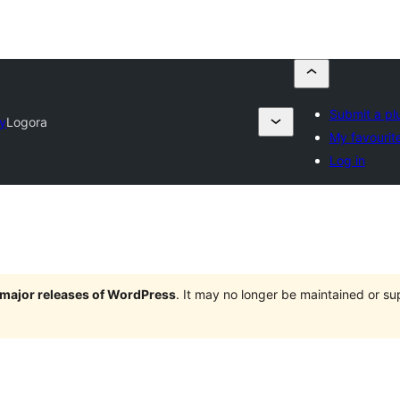
Submit a pl
ry
Logora
My favourit
Log in
e major releases of WordPress
. It may no longer be maintained or s