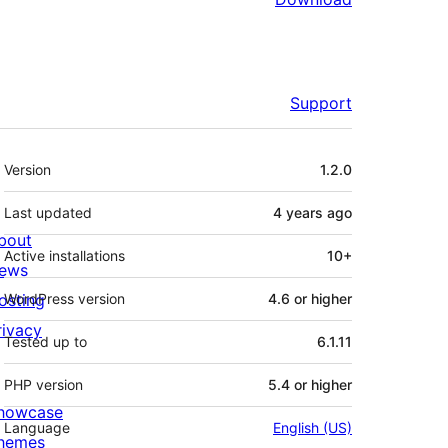
Support
Meta
Version
1.2.0
Last updated
4 years
ago
bout
Active installations
10+
ews
osting
WordPress version
4.6 or higher
rivacy
Tested up to
6.1.11
PHP version
5.4 or higher
howcase
Language
English (US)
hemes