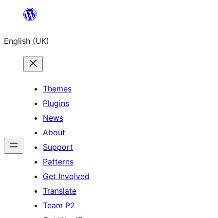
Skip
to
English (UK)
content
Themes
Plugins
News
About
Support
Patterns
Get Involved
Translate
Team P2