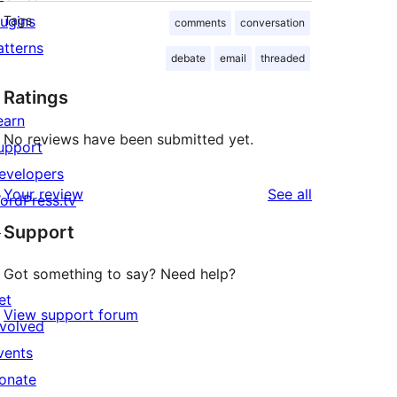
lugins
Tags
comments
conversation
atterns
debate
email
threaded
Ratings
earn
No reviews have been submitted yet.
upport
evelopers
reviews
Your review
See all
ordPress.tv
↗
Support
Got something to say? Need help?
et
View support forum
nvolved
vents
onate