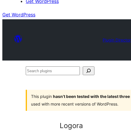
Get WordPress
Get WordPress
Plugin Directo
Search
plugins
This plugin
hasn’t been tested with the latest thre
used with more recent versions of WordPress.
Logora