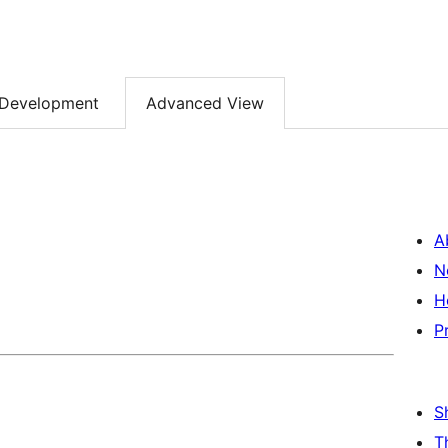
Development
Advanced View
A
N
H
P
S
T