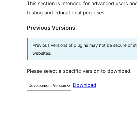
This section is intended for advanced users an
testing and educational purposes.
Previous Versions
Previous versions of plugins may not be secure or 
websites.
Please select a specific version to download.
Download