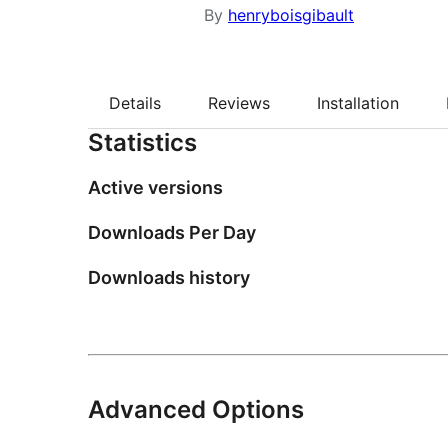
By
henryboisgibault
Details
Reviews
Installation
Statistics
Active versions
Downloads Per Day
Downloads history
Advanced Options