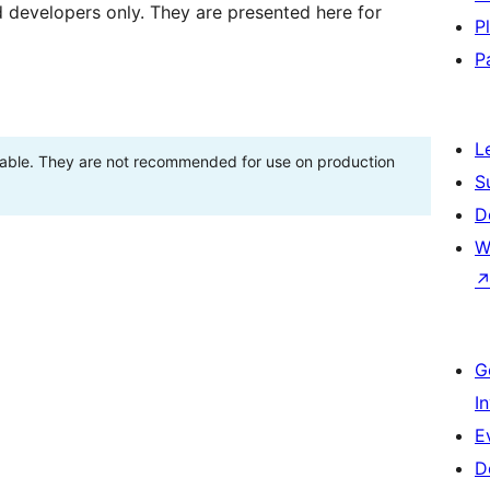
d developers only. They are presented here for
P
P
L
stable. They are not recommended for use on production
S
D
W
G
I
E
D