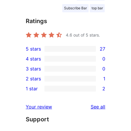
Subscribe Bar
top bar
Ratings
4.6
out of 5 stars.
5 stars
27
27
4 stars
0
5-
0
3 stars
0
star
4-
0
2 stars
1
reviews
star
3-
1
1 star
2
reviews
star
2-
2
reviews
star
1-
reviews
Your review
See all
review
star
Support
reviews