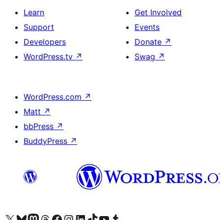
Learn
Get Involved
Support
Events
Developers
Donate
↗
WordPress.tv
↗
Swag
↗
WordPress.com
↗
Matt
↗
bbPress
↗
BuddyPress
↗
Visit our X (formerly Twitter) account
Visit our Bluesky account
Visit our Mastodon account
Visit our Threads account
Visit our Facebook page
Visit our Instagram account
Visit our LinkedIn account
Visit our TikTok account
Visit our YouTube channel
Visit our Tumblr account