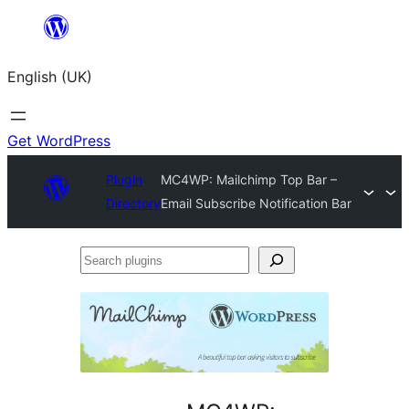
Skip
to
English (UK)
content
Get WordPress
Plugin
MC4WP: Mailchimp Top Bar –
Directory
Email Subscribe Notification Bar
Search
plugins