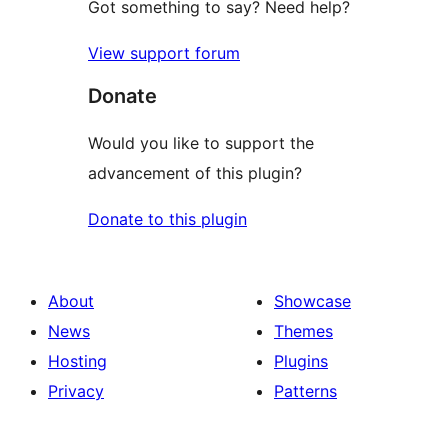
Got something to say? Need help?
View support forum
Donate
Would you like to support the
advancement of this plugin?
Donate to this plugin
About
Showcase
News
Themes
Hosting
Plugins
Privacy
Patterns