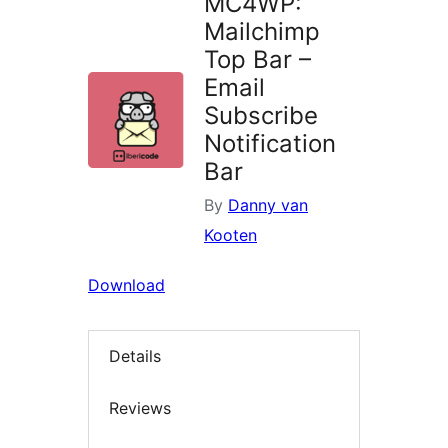
MC4WP:
Mailchimp
Top Bar –
Email
Subscribe
Notification
Bar
By
Danny van
Kooten
Download
Details
Reviews