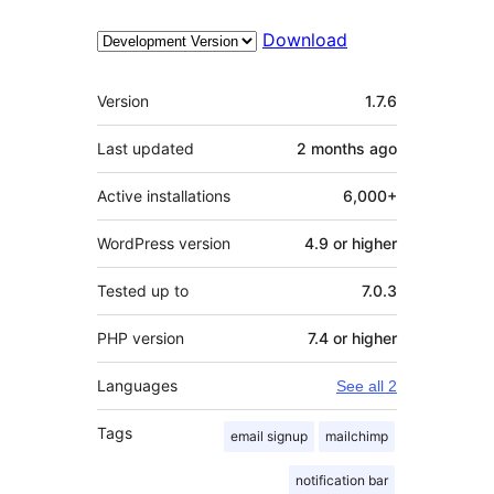
Download
Meta
Version
1.7.6
Last updated
2 months
ago
Active installations
6,000+
WordPress version
4.9 or higher
Tested up to
7.0.3
PHP version
7.4 or higher
Languages
See all 2
Tags
email signup
mailchimp
notification bar