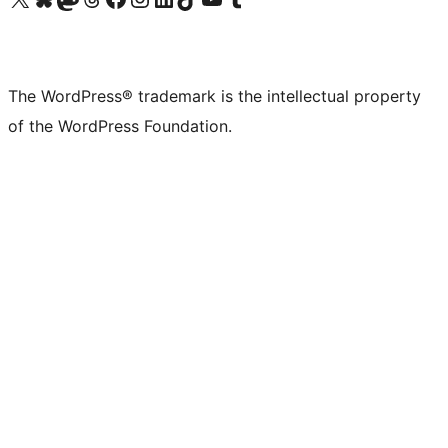
The WordPress® trademark is the intellectual property
of the WordPress Foundation.