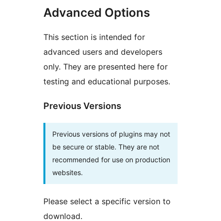
Advanced Options
This section is intended for
advanced users and developers
only. They are presented here for
testing and educational purposes.
Previous Versions
Previous versions of plugins may not
be secure or stable. They are not
recommended for use on production
websites.
Please select a specific version to
download.