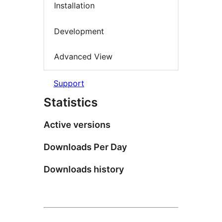
Installation
Development
Advanced View
Support
Statistics
Active versions
Downloads Per Day
Downloads history