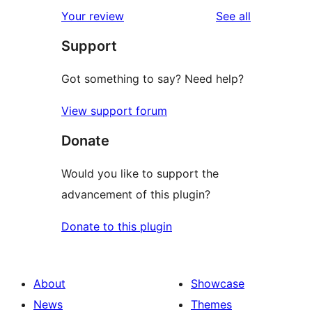
reviews
Your review
See all
Support
Got something to say? Need help?
View support forum
Donate
Would you like to support the
advancement of this plugin?
Donate to this plugin
About
Showcase
News
Themes