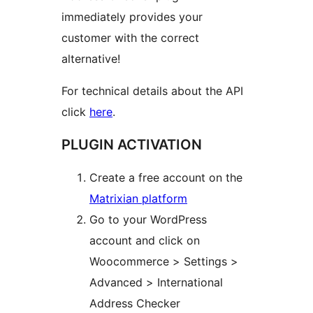
immediately provides your
customer with the correct
alternative!
For technical details about the API
click
here
.
PLUGIN ACTIVATION
Create a free account on the
Matrixian platform
Go to your WordPress
account and click on
Woocommerce > Settings >
Advanced > International
Address Checker