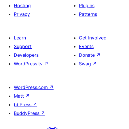
Hosting
Plugins
Privacy
Patterns
Learn
Get Involved
Support
Events
Developers
Donate
↗
WordPress.tv
↗
Swag
↗
WordPress.com
↗
Matt
↗
bbPress
↗
BuddyPress
↗