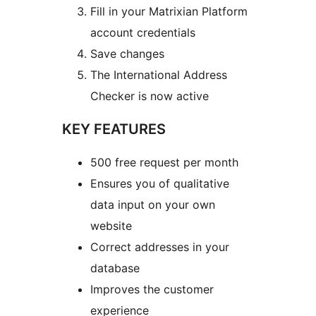
Fill in your Matrixian Platform
account credentials
Save changes
The International Address
Checker is now active
KEY FEATURES
500 free request per month
Ensures you of qualitative
data input on your own
website
Correct addresses in your
database
Improves the customer
experience