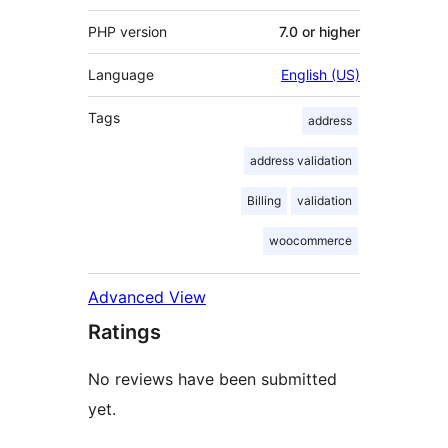
PHP version
7.0 or higher
Language
English (US)
Tags
address
address validation
Billing
validation
woocommerce
Advanced View
Ratings
No reviews have been submitted
yet.