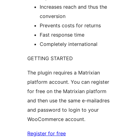
Increases reach and thus the
conversion
Prevents costs for returns
Fast response time
Completely international
GETTING STARTED
The plugin requires a Matrixian
platform account. You can register
for free on the Matrixian platform
and then use the same e-mailadres
and password to login to your
WooCommerce account.
Register for free