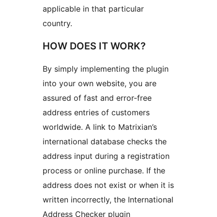
applicable in that particular
country.
HOW DOES IT WORK?
By simply implementing the plugin
into your own website, you are
assured of fast and error-free
address entries of customers
worldwide. A link to Matrixian’s
international database checks the
address input during a registration
process or online purchase. If the
address does not exist or when it is
written incorrectly, the International
Address Checker plugin