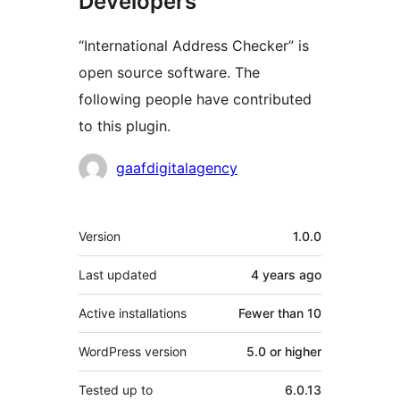
Developers
“International Address Checker” is
open source software. The
following people have contributed
to this plugin.
Contributors
gaafdigitalagency
Meta
Version
1.0.0
Last updated
4 years
ago
Active installations
Fewer than 10
WordPress version
5.0 or higher
Tested up to
6.0.13