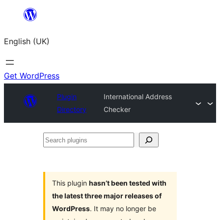
Skip
to
English (UK)
content
Get WordPress
Plugin
International Address
Directory
Checker
Search
plugins
This plugin
hasn’t been tested with
the latest three major releases of
WordPress
. It may no longer be