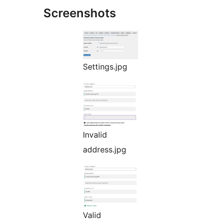
Screenshots
Settings.jpg
Invalid
address.jpg
Valid