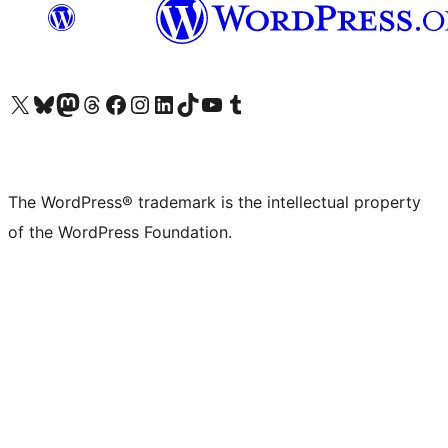
Visit our X (formerly Twitter) account
Visit our Bluesky account
Visit our Mastodon account
Visit our Threads account
Visit our Facebook page
Visit our Instagram account
Visit our LinkedIn account
Visit our TikTok account
Visit our YouTube channel
Visit our Tumblr account
The WordPress® trademark is the intellectual property
of the WordPress Foundation.