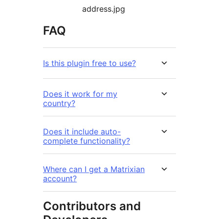
address.jpg
FAQ
Is this plugin free to use?
Does it work for my
country?
Does it include auto-
complete functionality?
Where can I get a Matrixian
account?
Contributors and