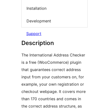
Installation
Development
Support
Description
The International Address Checker
is a free (WooCommerce) plugin
that guarantees correct address
input from your customers on, for
example, your own registration or
checkout webpage. It covers more
than 170 countries and comes in
the correct address structure, as