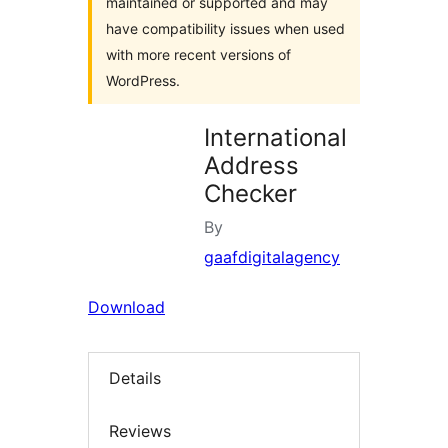
maintained or supported and may
have compatibility issues when used
with more recent versions of
WordPress.
International
Address
Checker
By
gaafdigitalagency
Download
Details
Reviews