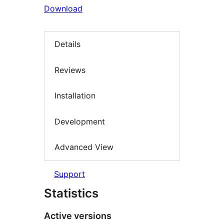
Download
Details
Reviews
Installation
Development
Advanced View
Support
Statistics
Active versions