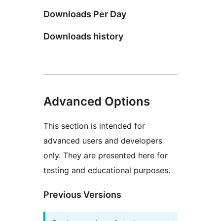
Downloads Per Day
Downloads history
Advanced Options
This section is intended for
advanced users and developers
only. They are presented here for
testing and educational purposes.
Previous Versions