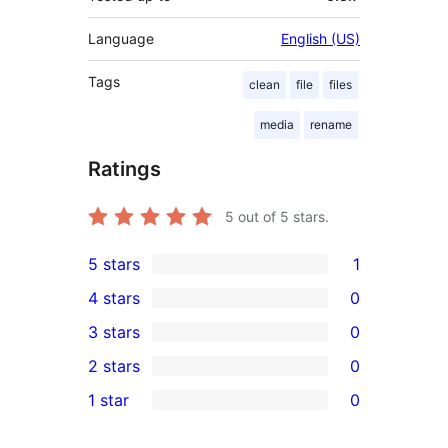
Language
English (US)
Tags
clean
file
files
media
rename
Ratings
5
out of 5 stars.
5 stars
1
1
4 stars
0
5-
0
3 stars
0
star
4-
0
2 stars
0
review
star
3-
0
1 star
0
reviews
star
2-
0
reviews
star
1-