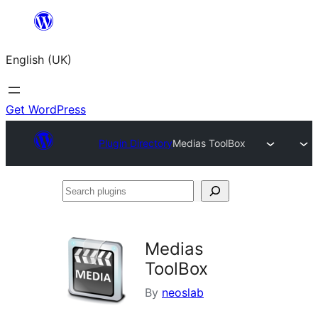
Skip
to
English (UK)
content
Get WordPress
Plugin Directory
Medias ToolBox
Search
plugins
Medias
ToolBox
By
neoslab