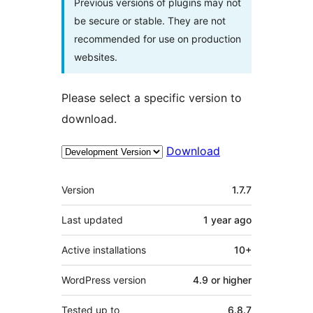
Previous versions of plugins may not
be secure or stable. They are not
recommended for use on production
websites.
Please select a specific version to
download.
Download
Meta
Version
1.7.7
Last updated
1 year
ago
Active installations
10+
WordPress version
4.9 or higher
Tested up to
6.8.7