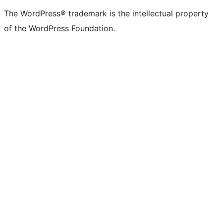
The WordPress® trademark is the intellectual property
of the WordPress Foundation.