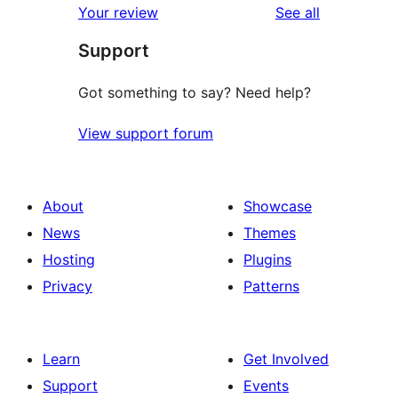
reviews
Your review
See all
reviews
star
Support
reviews
Got something to say? Need help?
View support forum
About
Showcase
News
Themes
Hosting
Plugins
Privacy
Patterns
Learn
Get Involved
Support
Events