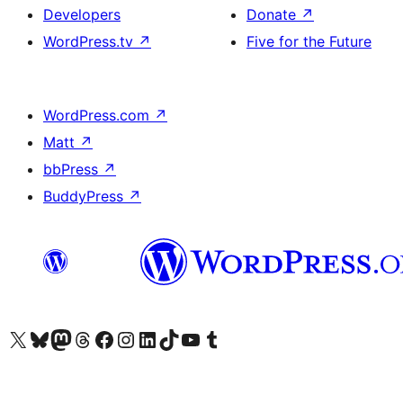
Developers
Donate
↗
WordPress.tv
↗
Five for the Future
WordPress.com
↗
Matt
↗
bbPress
↗
BuddyPress
↗
Visit our X (formerly Twitter) account
Visit our Bluesky account
Visit our Mastodon account
Visit our Threads account
Visit our Facebook page
Visit our Instagram account
Visit our LinkedIn account
Visit our TikTok account
Visit our YouTube channel
Visit our Tumblr account