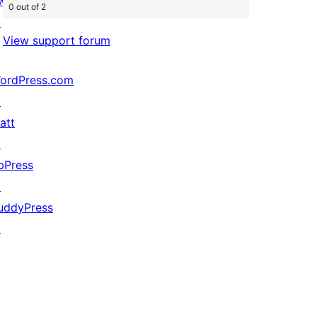
wag
0 out of 2
↗
View support forum
ordPress.com
↗
att
↗
bPress
↗
uddyPress
↗