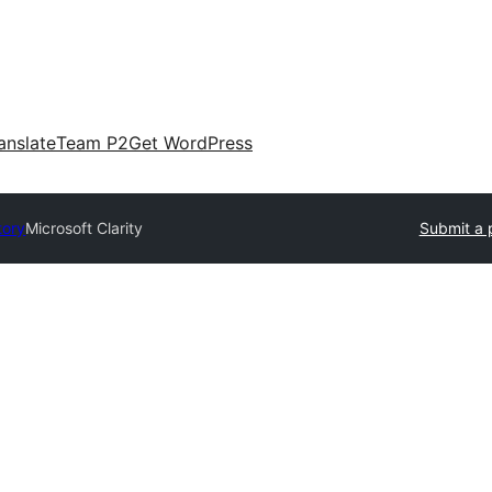
anslate
Team P2
Get WordPress
tory
Microsoft Clarity
Submit a 