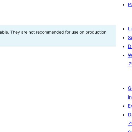
P
L
stable. They are not recommended for use on production
S
D
W
G
I
E
D