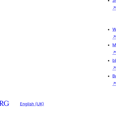
S
W
M
b
B
English (UK)