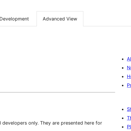
Development
Advanced View
A
N
H
P
S
T
d developers only. They are presented here for
P