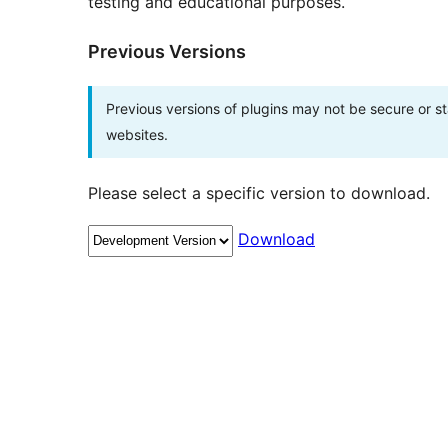
testing and educational purposes.
Previous Versions
Previous versions of plugins may not be secure or 
websites.
Please select a specific version to download.
Download