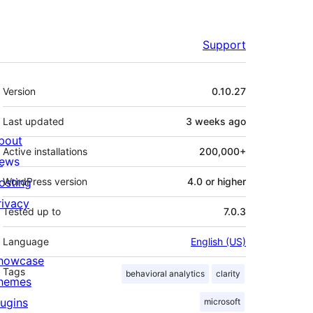
Support
Meta
Version
0.10.27
Last updated
3 weeks
ago
bout
Active installations
200,000+
ews
osting
WordPress version
4.0 or higher
rivacy
Tested up to
7.0.3
Language
English (US)
howcase
Tags
behavioral analytics
clarity
hemes
lugins
microsoft