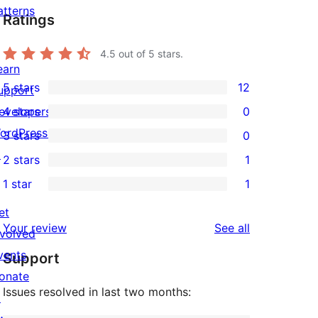
atterns
Ratings
4.5
out of 5 stars.
earn
5 stars
12
upport
12
evelopers
4 stars
0
5-
0
ordPress.tv
3 stars
0
star
4-
0
↗
2 stars
1
reviews
star
3-
1
1 star
1
reviews
star
2-
1
reviews
star
et
1-
reviews
Your review
See all
review
nvolved
star
vents
Support
review
onate
Issues resolved in last two months:
↗