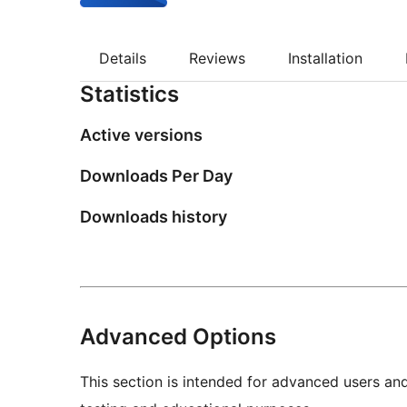
Details
Reviews
Installation
Statistics
Active versions
Downloads Per Day
Downloads history
Advanced Options
This section is intended for advanced users an