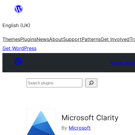
Skip
to
English (UK)
content
Themes
Plugins
News
About
Support
Patterns
Get Involved
Tr
Get WordPress
Plugin Direc
Search
plugins
Microsoft Clarity
By
Microsoft