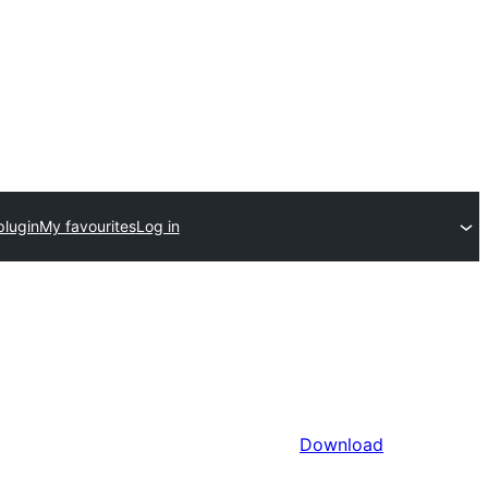
plugin
My favourites
Log in
Download