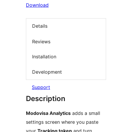
Download
Details
Reviews
Installation
Development
Support
Description
Modovisa Analytics
adds a small
settings screen where you paste
your
Tracking token
and turn