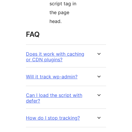
script tag in
the page
head.
FAQ
Does it work with caching
or CDN plugins?
Will it track wp-admin?
Can I load the script with
defer?
How do I stop tracking?