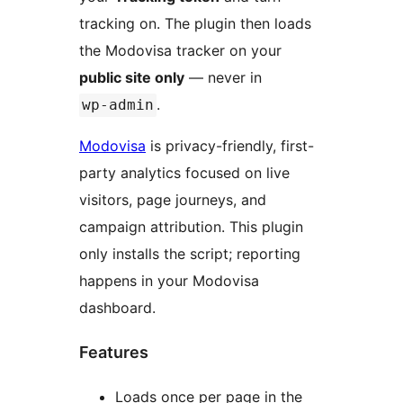
tracking on. The plugin then loads
the Modovisa tracker on your
public site only
— never in
.
wp-admin
Modovisa
is privacy-friendly, first-
party analytics focused on live
visitors, page journeys, and
campaign attribution. This plugin
only installs the script; reporting
happens in your Modovisa
dashboard.
Features
Loads once per page in the