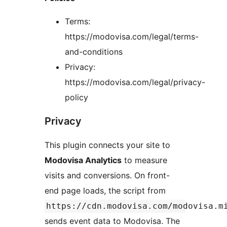
Terms:
https://modovisa.com/legal/terms-
and-conditions
Privacy:
https://modovisa.com/legal/privacy-
policy
Privacy
This plugin connects your site to
Modovisa Analytics
to measure
visits and conversions. On front-
end page loads, the script from
https://cdn.modovisa.com/modovisa.m
sends event data to Modovisa. The