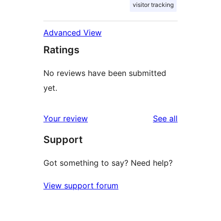
visitor tracking
Advanced View
Ratings
No reviews have been submitted
yet.
reviews
Your review
See all
Support
Got something to say? Need help?
View support forum