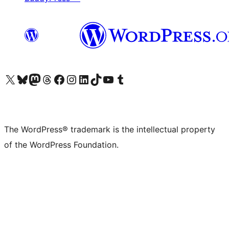
Visit our X (formerly Twitter) account
Visit our Bluesky account
Visit our Mastodon account
Visit our Threads account
Visit our Facebook page
Visit our Instagram account
Visit our LinkedIn account
Visit our TikTok account
Visit our YouTube channel
Visit our Tumblr account
The WordPress® trademark is the intellectual property
of the WordPress Foundation.