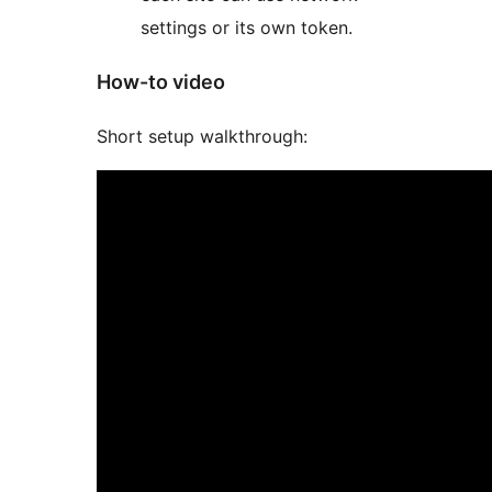
settings or its own token.
How-to video
Short setup walkthrough: