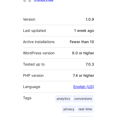
Meta
Version
1.0.9
Last updated
1 week
ago
Active installations
Fewer than 10
WordPress version
6.0 or higher
Tested up to
7.0.3
PHP version
7.4 or higher
Language
English (US)
Tags
analytics
conversions
privacy
real-time