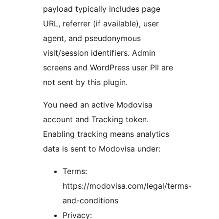
payload typically includes page
URL, referrer (if available), user
agent, and pseudonymous
visit/session identifiers. Admin
screens and WordPress user PII are
not sent by this plugin.
You need an active Modovisa
account and Tracking token.
Enabling tracking means analytics
data is sent to Modovisa under:
Terms:
https://modovisa.com/legal/terms-
and-conditions
Privacy: