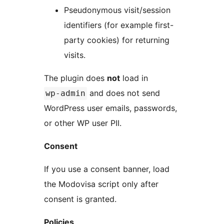
Pseudonymous visit/session
identifiers (for example first-
party cookies) for returning
visits.
The plugin does
not
load in
and does not send
wp-admin
WordPress user emails, passwords,
or other WP user PII.
Consent
If you use a consent banner, load
the Modovisa script only after
consent is granted.
Policies