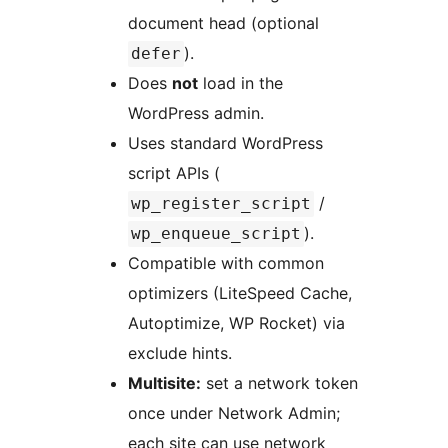
document head (optional
).
defer
Does
not
load in the
WordPress admin.
Uses standard WordPress
script APIs (
/
wp_register_script
).
wp_enqueue_script
Compatible with common
optimizers (LiteSpeed Cache,
Autoptimize, WP Rocket) via
exclude hints.
Multisite:
set a network token
once under Network Admin;
each site can use network