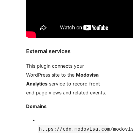
External services
This plugin connects your
WordPress site to the
Modovisa
Analytics
service to record front-
end page views and related events.
Domains
https://cdn.modovisa.com/modovi