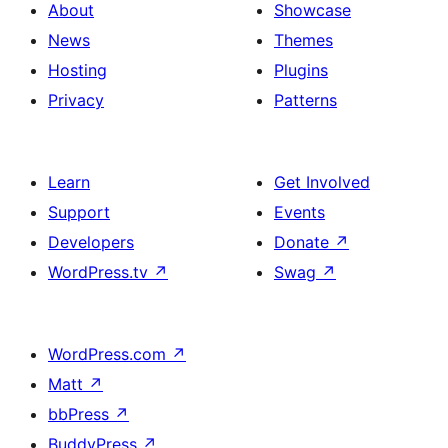
About
Showcase
News
Themes
Hosting
Plugins
Privacy
Patterns
Learn
Get Involved
Support
Events
Developers
Donate
↗
WordPress.tv
↗
Swag
↗
WordPress.com
↗
Matt
↗
bbPress
↗
BuddyPress
↗