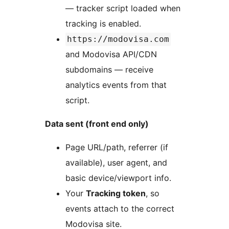
— tracker script loaded when
tracking is enabled.
https://modovisa.com
and Modovisa API/CDN
subdomains — receive
analytics events from that
script.
Data sent (front end only)
Page URL/path, referrer (if
available), user agent, and
basic device/viewport info.
Your
Tracking token
, so
events attach to the correct
Modovisa site.