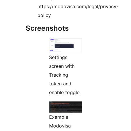
https://modovisa.com/legal/privacy-
policy
Screenshots
Settings
screen with
Tracking
token and
enable toggle.
Example
Modovisa