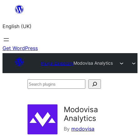
Skip
to
English (UK)
content
Get WordPress
Plugin Directory
Modovisa Analytics
Search
plugins
Modovisa
Analytics
By
modovisa