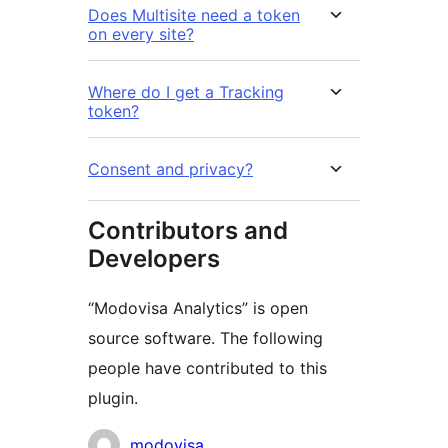
Does Multisite need a token
on every site?
Where do I get a Tracking
token?
Consent and privacy?
Contributors and
Developers
“Modovisa Analytics” is open
source software. The following
people have contributed to this
plugin.
Contributors
modovisa