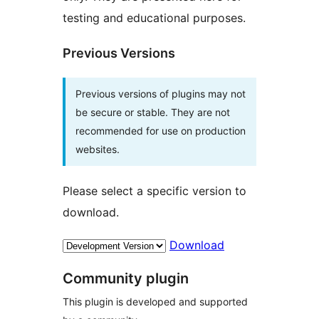
testing and educational purposes.
Previous Versions
Previous versions of plugins may not
be secure or stable. They are not
recommended for use on production
websites.
Please select a specific version to
download.
Download
Community plugin
This plugin is developed and supported