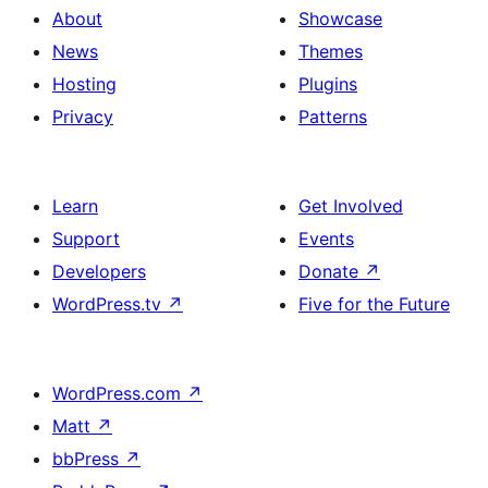
About
Showcase
News
Themes
Hosting
Plugins
Privacy
Patterns
Learn
Get Involved
Support
Events
Developers
Donate
↗
WordPress.tv
↗
Five for the Future
WordPress.com
↗
Matt
↗
bbPress
↗