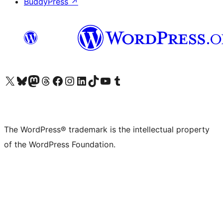
BuddyPress
↗
Visit our X (formerly Twitter) account
Visit our Bluesky account
Visit our Mastodon account
Visit our Threads account
Visit our Facebook page
Visit our Instagram account
Visit our LinkedIn account
Visit our TikTok account
Visit our YouTube channel
Visit our Tumblr account
The WordPress® trademark is the intellectual property
of the WordPress Foundation.