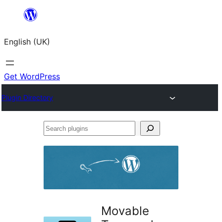
Skip
to
English (UK)
content
Get WordPress
Plugin Directory
Search
plugins
Movable