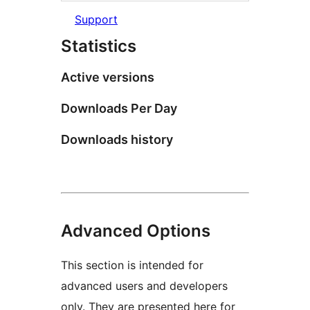
Support
Statistics
Active versions
Downloads Per Day
Downloads history
Advanced Options
This section is intended for
advanced users and developers
only. They are presented here for