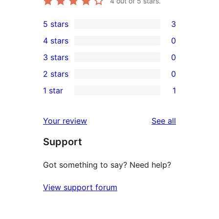
4
out of 5 stars.
5 stars
3
3
4 stars
0
5-
0
3 stars
0
star
4-
0
2 stars
0
reviews
star
3-
0
1 star
1
reviews
star
2-
1
reviews
star
1-
reviews
Your review
See all
reviews
star
Support
review
Got something to say? Need help?
View support forum