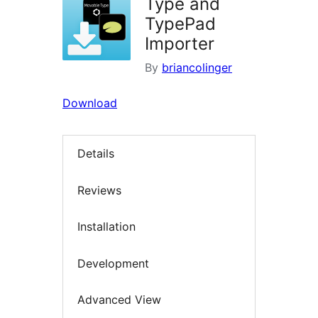
Type and
TypePad
Importer
By
briancolinger
Download
Details
Reviews
Installation
Development
Advanced View