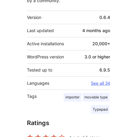
by a community.
Meta
Version
0.6.4
Last updated
4 months
ago
Active installations
20,000+
WordPress version
3.0 or higher
Tested up to
6.9.5
Languages
See all 34
Tags
importer
movable type
Typepad
Ratings