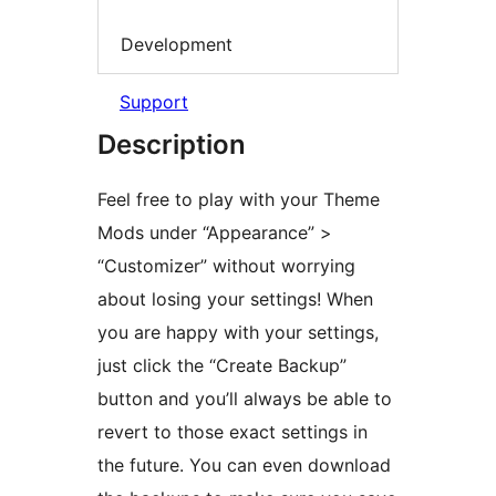
Development
Support
Description
Feel free to play with your Theme
Mods under “Appearance” >
“Customizer” without worrying
about losing your settings! When
you are happy with your settings,
just click the “Create Backup”
button and you’ll always be able to
revert to those exact settings in
the future. You can even download