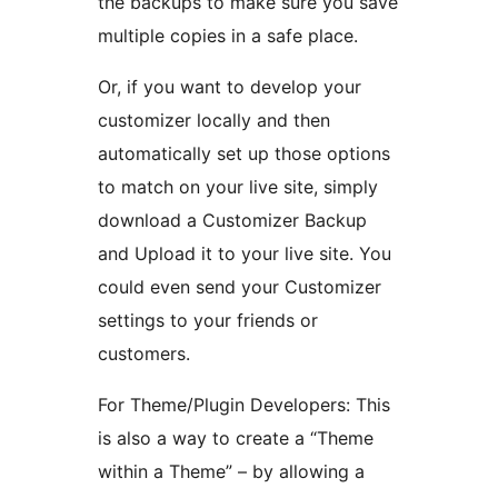
the backups to make sure you save
multiple copies in a safe place.
Or, if you want to develop your
customizer locally and then
automatically set up those options
to match on your live site, simply
download a Customizer Backup
and Upload it to your live site. You
could even send your Customizer
settings to your friends or
customers.
For Theme/Plugin Developers: This
is also a way to create a “Theme
within a Theme” – by allowing a