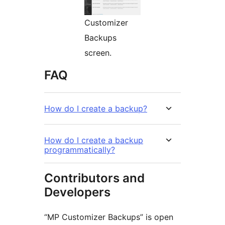
Customizer
Backups
screen.
FAQ
How do I create a backup?
How do I create a backup
programmatically?
Contributors and
Developers
“MP Customizer Backups” is open