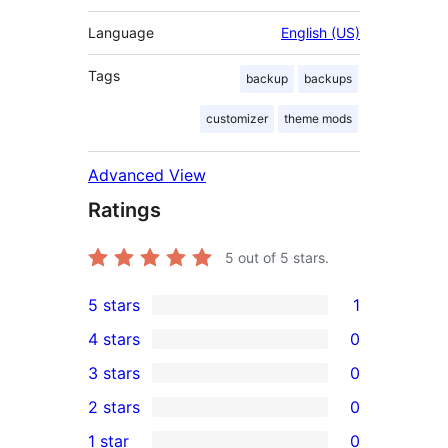
Language
English (US)
Tags
backup
backups
customizer
theme mods
Advanced View
Ratings
5
out of 5 stars.
5 stars
1
1
4 stars
0
5-
0
3 stars
0
star
4-
0
2 stars
0
review
star
3-
0
1 star
0
reviews
star