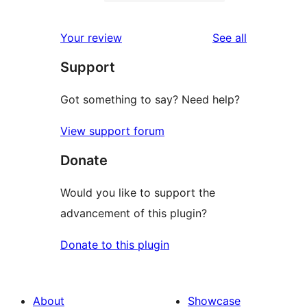
2-
0
reviews
star
1-
reviews
Your review
See all
reviews
star
Support
reviews
Got something to say? Need help?
View support forum
Donate
Would you like to support the
advancement of this plugin?
Donate to this plugin
About
Showcase