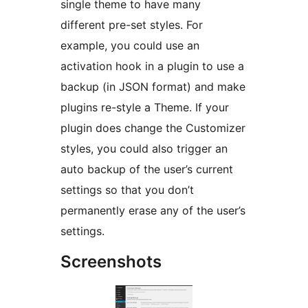
single theme to have many
different pre-set styles. For
example, you could use an
activation hook in a plugin to use a
backup (in JSON format) and make
plugins re-style a Theme. If your
plugin does change the Customizer
styles, you could also trigger an
auto backup of the user’s current
settings so that you don’t
permanently erase any of the user’s
settings.
Screenshots