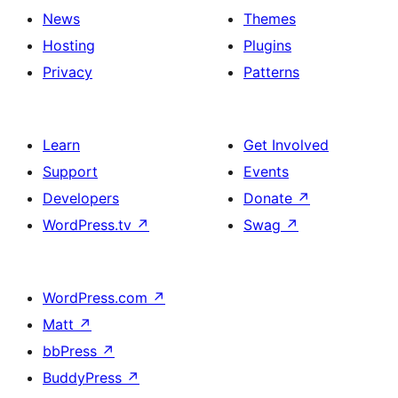
News
Themes
Hosting
Plugins
Privacy
Patterns
Learn
Get Involved
Support
Events
Developers
Donate
↗
WordPress.tv
↗
Swag
↗
WordPress.com
↗
Matt
↗
bbPress
↗
BuddyPress
↗