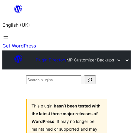
Skip
to
English (UK)
content
Get WordPress
Plugin Directory
MP Customizer Backups
Search
plugins
This plugin
hasn’t been tested with
the latest three major releases of
WordPress
. It may no longer be
maintained or supported and may