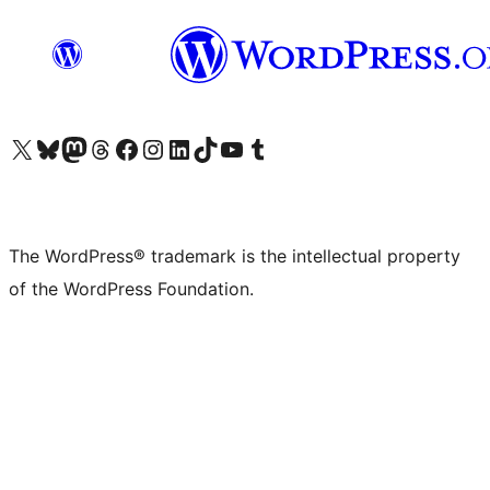
Visit our X (formerly Twitter) account
Visit our Bluesky account
Visit our Mastodon account
Visit our Threads account
Visit our Facebook page
Visit our Instagram account
Visit our LinkedIn account
Visit our TikTok account
Visit our YouTube channel
Visit our Tumblr account
The WordPress® trademark is the intellectual property
of the WordPress Foundation.