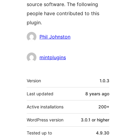
source software. The following
people have contributed to this
plugin.
Contributors
Phil Johnston
mintplugins
Meta
Version
1.0.3
Last updated
8 years
ago
Active installations
200+
WordPress version
3.0.1 or higher
Tested up to
4.9.30