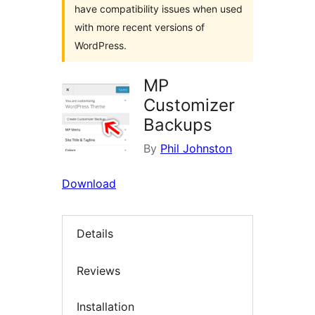
have compatibility issues when used
with more recent versions of
WordPress.
MP
Customizer
Backups
By
Phil Johnston
Download
Details
Reviews
Installation