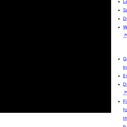
L
S
D
W
G
I
E
D
F
f
t
F