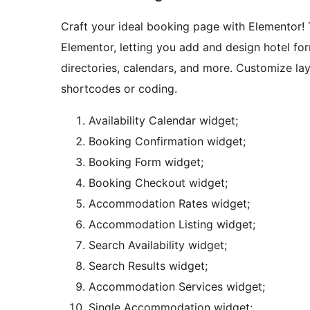
Craft your ideal booking page with Elementor!
Elementor, letting you add and design hotel form
directories, calendars, and more. Customize layo
shortcodes or coding.
Availability Calendar widget;
Booking Confirmation widget;
Booking Form widget;
Booking Checkout widget;
Accommodation Rates widget;
Accommodation Listing widget;
Search Availability widget;
Search Results widget;
Accommodation Services widget;
Single Accommodation widget;