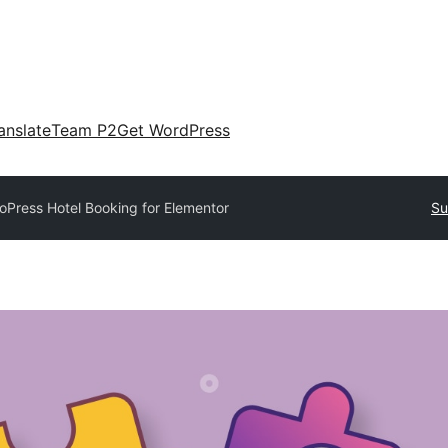
anslate
Team P2
Get WordPress
oPress Hotel Booking for Elementor
Su