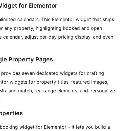
 Widget for Elementor
limited calendars. This Elementor widget that ships
for any property, highlighting booked and open
calendar, adjust per-day pricing display, and even
ngle Property Pages
n provides seven dedicated widgets for crafting
or widgets for property titles, featured images,
e. Mix and match, rearrange elements, and personalize
.
operties
 booking widget for Elementor – it lets you build a