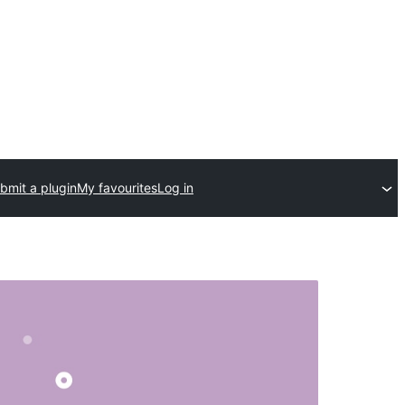
bmit a plugin
My favourites
Log in