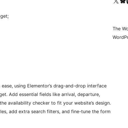
Visit our X (formerly 
Visit ou
Vi
get;
The Wo
WordPr
ase, using Elementor’s drag-and-drop interface
t. Add essential fields like arrival, departure,
he availability checker to fit your website’s design.
es, add extra search filters, and fine-tune the form