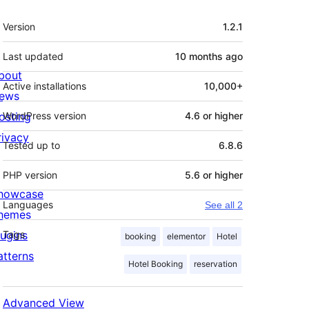
Meta
Version
1.2.1
Last updated
10 months
ago
bout
Active installations
10,000+
ews
osting
WordPress version
4.6 or higher
rivacy
Tested up to
6.8.6
PHP version
5.6 or higher
howcase
Languages
See all 2
hemes
lugins
Tags
booking
elementor
Hotel
atterns
Hotel Booking
reservation
Advanced View