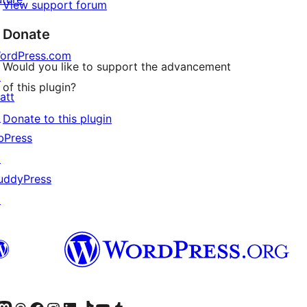
View support forum
Donate
ordPress.com
Would you like to support the advancement
↗
of this plugin?
att
↗
Donate to this plugin
bPress
↗
uddyPress
↗