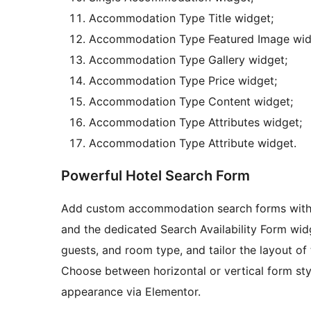
Accommodation Type Title widget;
Accommodation Type Featured Image wid
Accommodation Type Gallery widget;
Accommodation Type Price widget;
Accommodation Type Content widget;
Accommodation Type Attributes widget;
Accommodation Type Attribute widget.
Powerful Hotel Search Form
Add custom accommodation search forms with e
and the dedicated Search Availability Form widge
guests, and room type, and tailor the layout of t
Choose between horizontal or vertical form styl
appearance via Elementor.