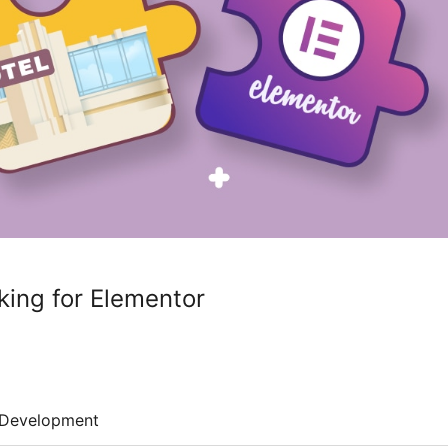
ing for Elementor
Development