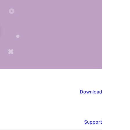
Download
Support