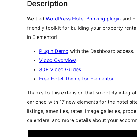
Description
We tied
WordPress Hotel Booking plugin
and El
friendly toolkit for building your property rent
in Elementor!
Plugin Demo
with the Dashboard access.
Video Overview
.
30+ Video Guides
.
Free Hotel Theme for Elementor
.
Thanks to this extension that smoothly integrat
enriched with 17 new elements for the hotel sit
listings, amenities, rates, image galleries, prop
calendars, and more details about your accommo