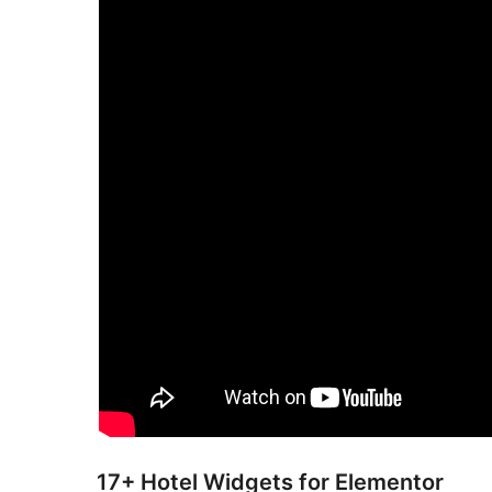
17+ Hotel Widgets for Elementor