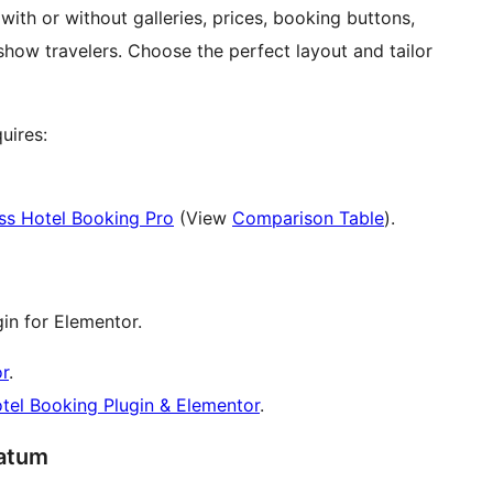
ith or without galleries, prices, booking buttons,
show travelers. Choose the perfect layout and tailor
uires:
s Hotel Booking Pro
(View
Comparison Table
).
in for Elementor.
r
.
otel Booking Plugin & Elementor
.
ratum