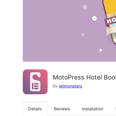
MotoPress Hotel Book
By
jetmonsters
Details
Reviews
Installation