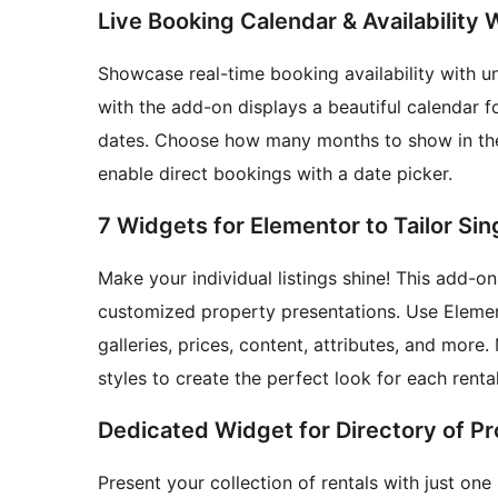
Live Booking Calendar & Availability
Showcase real-time booking availability with un
with the add-on displays a beautiful calendar 
dates. Choose how many months to show in the 
enable direct bookings with a date picker.
7 Widgets for Elementor to Tailor Si
Make your individual listings shine! This add-o
customized property presentations. Use Element
galleries, prices, content, attributes, and mor
styles to create the perfect look for each rental
Dedicated Widget for Directory of Pr
Present your collection of rentals with just one