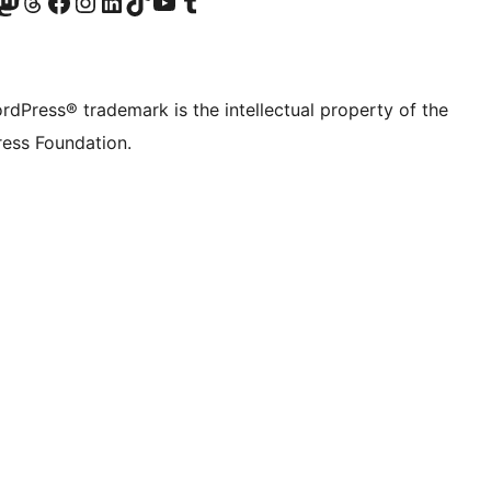
Twitter) account
r Bluesky account
sit our Mastodon account
Visit our Threads account
Visit our Facebook page
Visit our Instagram account
Visit our LinkedIn account
Visit our TikTok account
Visit our YouTube channel
Visit our Tumblr account
rdPress® trademark is the intellectual property of the
ess Foundation.