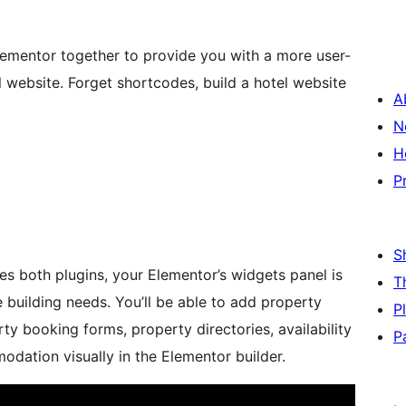
ementor together to provide you with a more user-
al website. Forget shortcodes, build a hotel website
A
N
H
P
S
es both plugins, your Elementor’s widgets panel is
T
e building needs. You’ll be able to add property
P
erty booking forms, property directories, availability
P
dation visually in the Elementor builder.