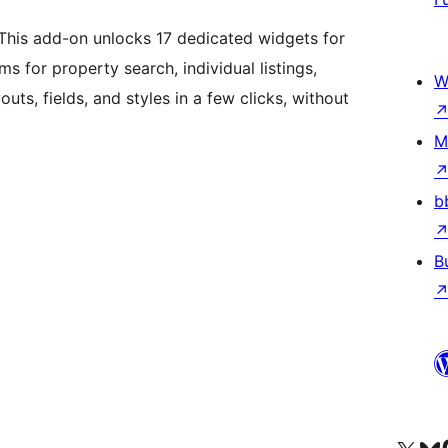
 This add-on unlocks 17 dedicated widgets for
s for property search, individual listings,
W
uts, fields, and styles in a few clicks, without
M
b
B