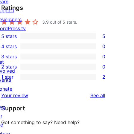
earn
Ratings
upport
evelopers
3.9
out of 5 stars.
ordPress.tv
5 stars
5
↗
5
4 stars
0
5-
0
3 stars
0
star
4-
0
et
2 stars
0
reviews
star
3-
0
nvolved
1 star
2
reviews
star
2-
vents
2
reviews
star
onate
1-
reviews
Your review
See all
reviews
↗
star
ive
Support
reviews
or
Got something to say? Need help?
he
uture