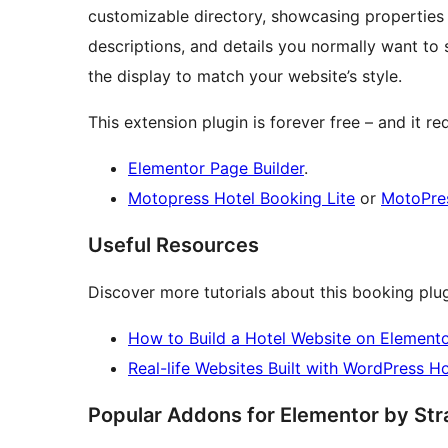
customizable directory, showcasing properties w
descriptions, and details you normally want to 
the display to match your website’s style.
This extension plugin is forever free – and it req
Elementor Page Builder
.
Motopress Hotel Booking Lite
or
MotoPres
Useful Resources
Discover more tutorials about this booking plug
How to Build a Hotel Website on Elemento
Real-life Websites Built with WordPress H
Popular Addons for Elementor by St