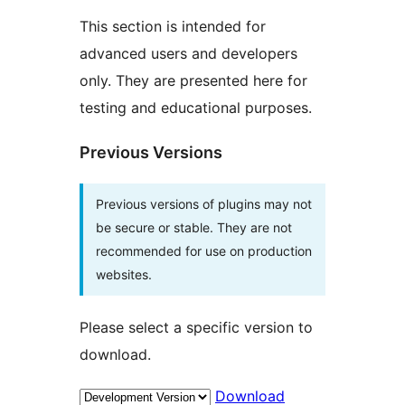
This section is intended for
advanced users and developers
only. They are presented here for
testing and educational purposes.
Previous Versions
Previous versions of plugins may not
be secure or stable. They are not
recommended for use on production
websites.
Please select a specific version to
download.
Download