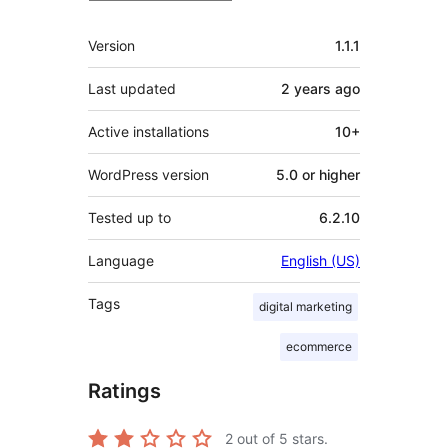
Meta
Version
1.1.1
Last updated
2 years
ago
Active installations
10+
WordPress version
5.0 or higher
Tested up to
6.2.10
Language
English (US)
Tags
digital marketing
ecommerce
Ratings
2
out of 5 stars.