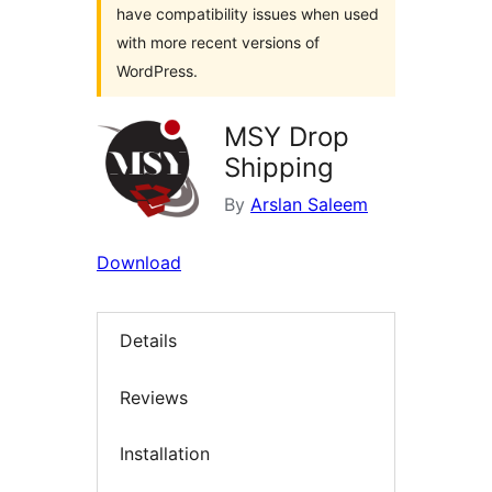
have compatibility issues when used
with more recent versions of
WordPress.
MSY Drop
Shipping
By
Arslan Saleem
Download
Details
Reviews
Installation