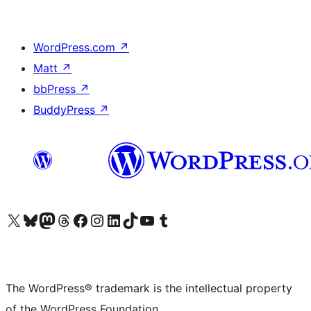
WordPress.com
↗
Matt
↗
bbPress
↗
BuddyPress
↗
Visit our X (formerly Twitter) account
Visit our Bluesky account
Visit our Mastodon account
Visit our Threads account
Visit our Facebook page
Visit our Instagram account
Visit our LinkedIn account
Visit our TikTok account
Visit our YouTube channel
Visit our Tumblr account
The WordPress® trademark is the intellectual property
of the WordPress Foundation.