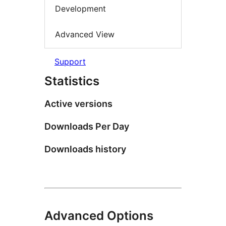
Development
Advanced View
Support
Statistics
Active versions
Downloads Per Day
Downloads history
Advanced Options