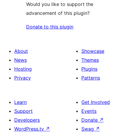
Would you like to support the
advancement of this plugin?
Donate to this plugin
About
Showcase
News
Themes
Hosting
Plugins
Privacy
Patterns
Learn
Get Involved
Support
Events
Developers
Donate
↗
WordPress.tv
↗
Swag
↗