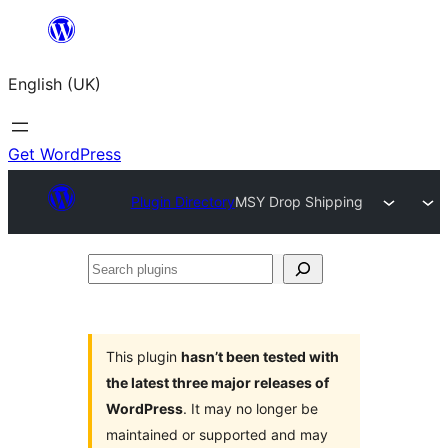
Skip
to
English (UK)
content
Get WordPress
Plugin Directory
MSY Drop Shipping
Search
plugins
This plugin
hasn’t been tested with
the latest three major releases of
WordPress
. It may no longer be
maintained or supported and may