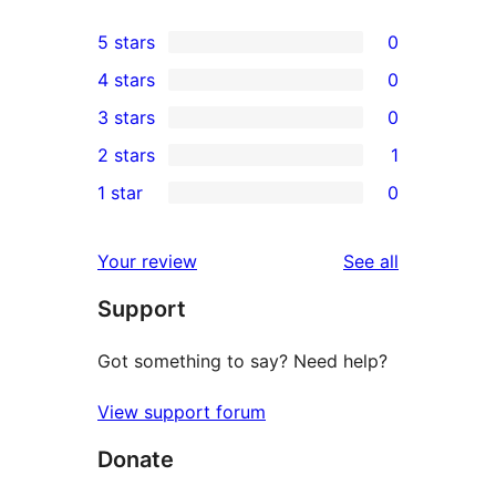
5 stars
0
0
4 stars
0
5-
0
3 stars
0
star
4-
0
2 stars
1
reviews
star
3-
1
1 star
0
reviews
star
2-
0
reviews
star
1-
reviews
Your review
See all
review
star
Support
reviews
Got something to say? Need help?
View support forum
Donate