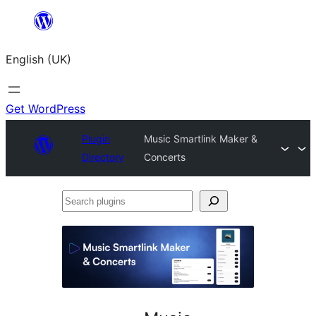
Skip
to
English (UK)
content
Get WordPress
Plugin
Music Smartlink Maker &
Directory
Concerts
Search
plugins