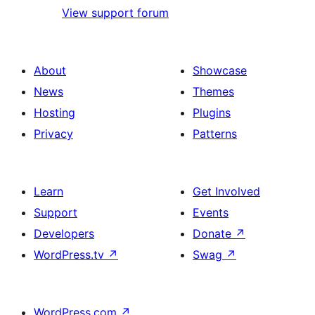
View support forum
About
Showcase
News
Themes
Hosting
Plugins
Privacy
Patterns
Learn
Get Involved
Support
Events
Developers
Donate
↗
WordPress.tv
↗
Swag
↗
WordPress.com
↗