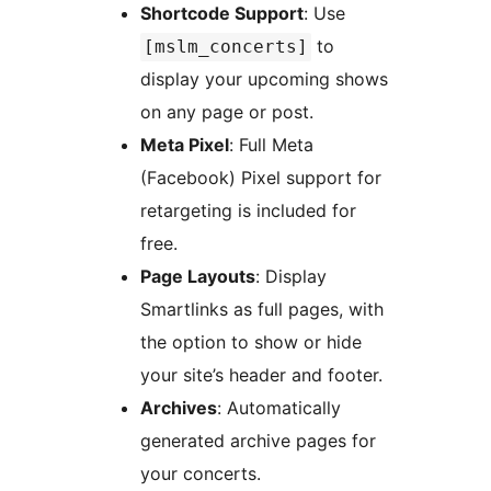
Shortcode Support
: Use
to
[mslm_concerts]
display your upcoming shows
on any page or post.
Meta Pixel
: Full Meta
(Facebook) Pixel support for
retargeting is included for
free.
Page Layouts
: Display
Smartlinks as full pages, with
the option to show or hide
your site’s header and footer.
Archives
: Automatically
generated archive pages for
your concerts.