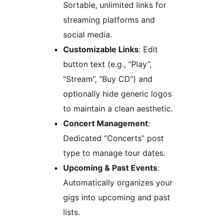
Sortable, unlimited links for
streaming platforms and
social media.
Customizable Links
: Edit
button text (e.g., “Play”,
“Stream”, “Buy CD”) and
optionally hide generic logos
to maintain a clean aesthetic.
Concert Management
:
Dedicated “Concerts” post
type to manage tour dates.
Upcoming & Past Events
:
Automatically organizes your
gigs into upcoming and past
lists.