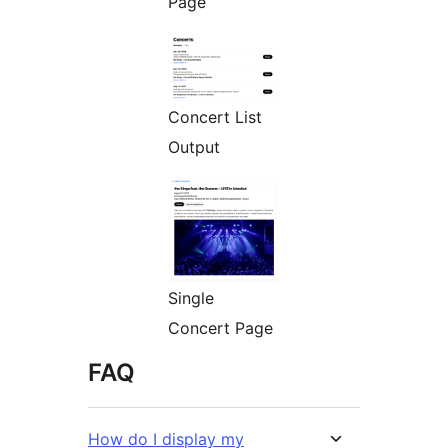
Page
Concert List
Output
Single
Concert Page
FAQ
How do I display my