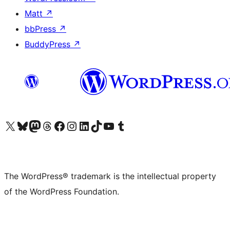
Matt
↗
bbPress
↗
BuddyPress
↗
Visit our X (formerly Twitter) account
Visit our Bluesky account
Visit our Mastodon account
Visit our Threads account
Visit our Facebook page
Visit our Instagram account
Visit our LinkedIn account
Visit our TikTok account
Visit our YouTube channel
Visit our Tumblr account
The WordPress® trademark is the intellectual property
of the WordPress Foundation.