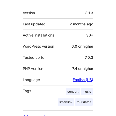
Meta
Version
3.1.3
Last updated
2 months
ago
Active installations
30+
WordPress version
6.0 or higher
Tested up to
7.0.3
PHP version
7.4 or higher
Language
English (US)
Tags
concert
music
smartlink
tour dates