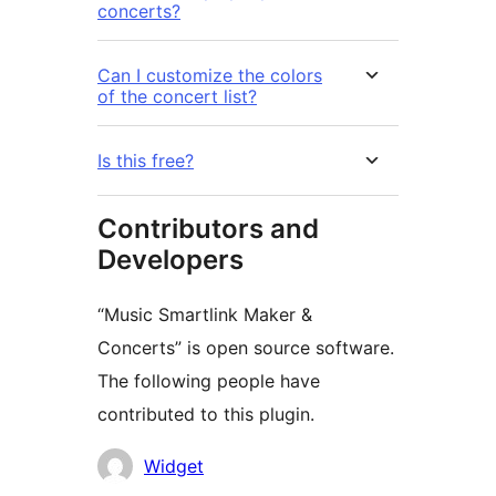
concerts?
Can I customize the colors
of the concert list?
Is this free?
Contributors and
Developers
“Music Smartlink Maker &
Concerts” is open source software.
The following people have
contributed to this plugin.
Contributors
Widget