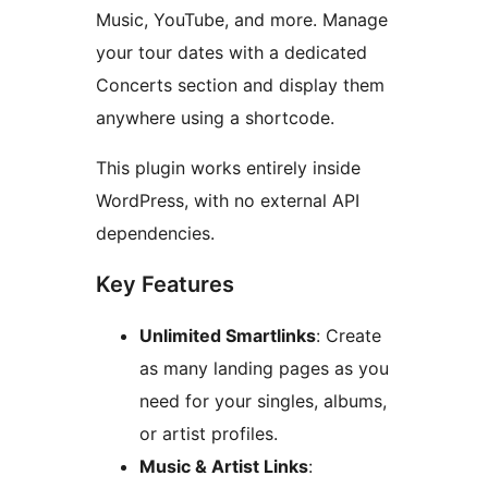
Music, YouTube, and more. Manage
your tour dates with a dedicated
Concerts section and display them
anywhere using a shortcode.
This plugin works entirely inside
WordPress, with no external API
dependencies.
Key Features
Unlimited Smartlinks
: Create
as many landing pages as you
need for your singles, albums,
or artist profiles.
Music & Artist Links
: