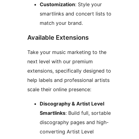
Customization
: Style your
smartlinks and concert lists to
match your brand.
Available Extensions
Take your music marketing to the
next level with our premium
extensions, specifically designed to
help labels and professional artists
scale their online presence:
Discography & Artist Level
Smartlinks
: Build full, sortable
discography pages and high-
converting Artist Level