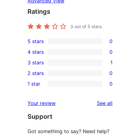
Advanced View
Ratings
3
out of 5 stars.
5 stars
0
0
4 stars
0
5-
0
3 stars
1
star
4-
1
2 stars
0
reviews
star
3-
0
1 star
0
reviews
star
2-
0
review
star
1-
reviews
Your review
See all
reviews
star
Support
reviews
Got something to say? Need help?