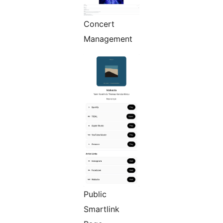
Concert
Management
Public
Smartlink