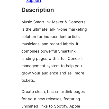
Support
Description
Music Smartlink Maker & Concerts
is the ultimate, all-in-one marketing
solution for independent artists,
musicians, and record labels. It
combines powerful Smartlink
landing pages with a full Concert
management system to help you
grow your audience and sell more
tickets.
Create clean, fast smartlink pages
for your new releases, featuring
unlimited links to Spotify, Apple