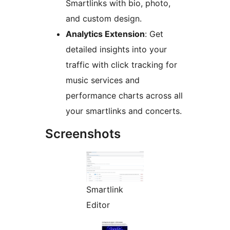
Smartlinks with bio, photo,
and custom design.
Analytics Extension
: Get
detailed insights into your
traffic with click tracking for
music services and
performance charts across all
your smartlinks and concerts.
Screenshots
Smartlink
Editor