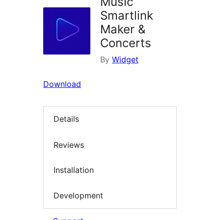
Music
Smartlink
Maker &
Concerts
By
Widget
Download
Details
Reviews
Installation
Development