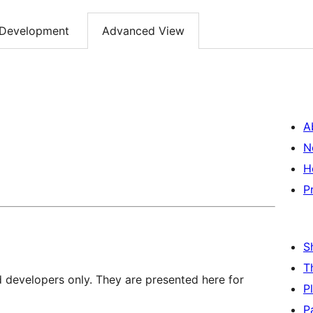
Development
Advanced View
A
N
H
P
S
T
d developers only. They are presented here for
P
P