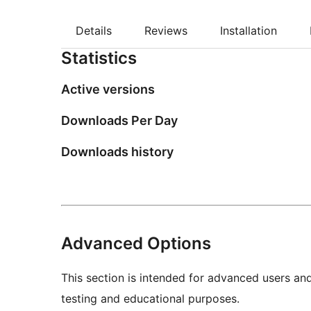
Details
Reviews
Installation
Statistics
Active versions
Downloads Per Day
Downloads history
Advanced Options
This section is intended for advanced users an
testing and educational purposes.