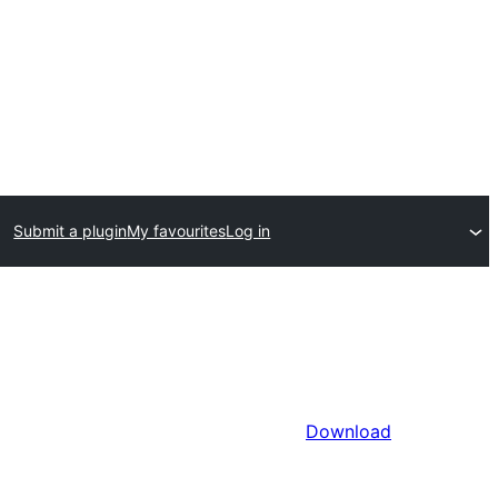
Submit a plugin
My favourites
Log in
Download