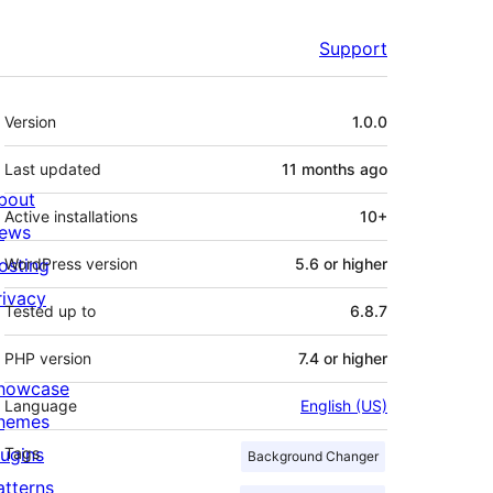
Support
Meta
Version
1.0.0
Last updated
11 months
ago
bout
Active installations
10+
ews
osting
WordPress version
5.6 or higher
rivacy
Tested up to
6.8.7
PHP version
7.4 or higher
howcase
Language
English (US)
hemes
lugins
Tags
Background Changer
atterns