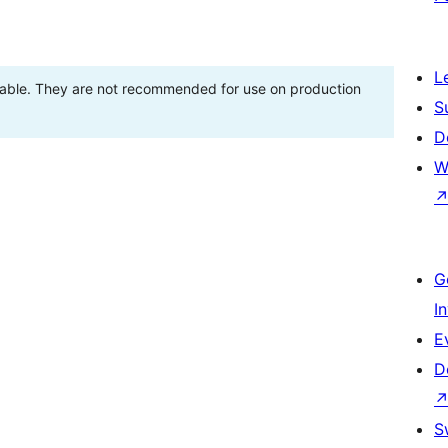
L
stable. They are not recommended for use on production
S
D
W
G
I
E
D
S