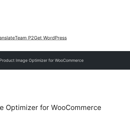
anslate
Team P2
Get WordPress
 Product Image Optimizer for WooCommerce
ge Optimizer for WooCommerce