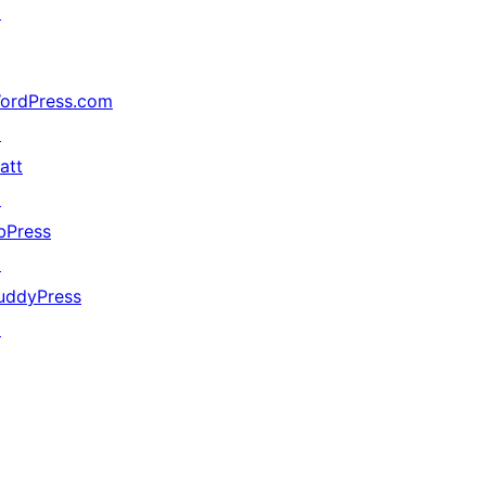
↗
ordPress.com
↗
att
↗
bPress
↗
uddyPress
↗