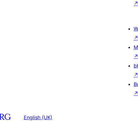
W
M
b
B
English (UK)