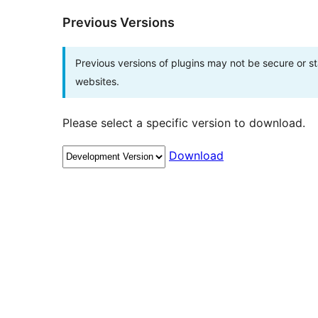
Previous Versions
Previous versions of plugins may not be secure or 
websites.
Please select a specific version to download.
Download