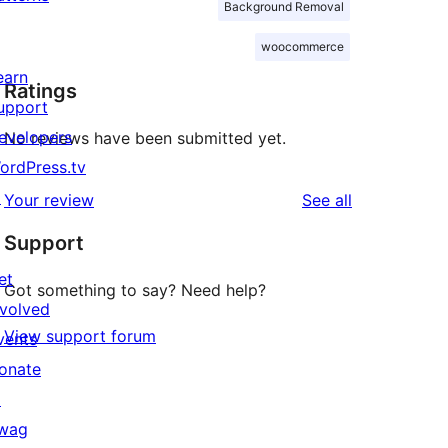
Background Removal
woocommerce
earn
Ratings
upport
evelopers
No reviews have been submitted yet.
ordPress.tv
↗
reviews
Your review
See all
Support
et
Got something to say? Need help?
nvolved
View support forum
vents
onate
↗
wag