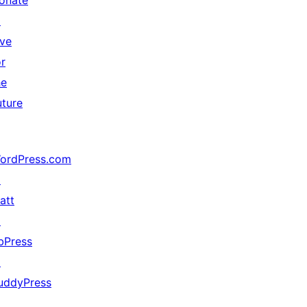
onate
↗
ive
or
he
uture
ordPress.com
↗
att
↗
bPress
↗
uddyPress
↗