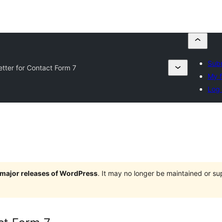
Subm
tter for Contact Form 7
My f
Log 
e major releases of WordPress
. It may no longer be maintained or s