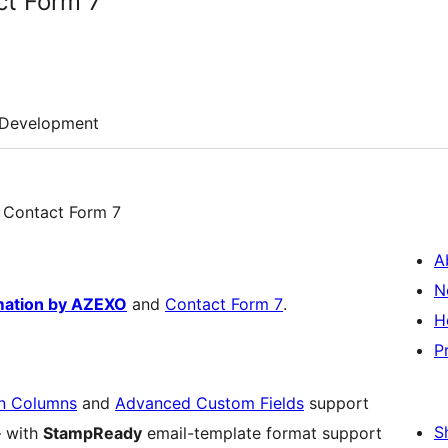
ct Form 7
Development
or Contact Form 7
A
N
mation by AZEXO
and
Contact Form 7
.
H
P
n Columns
and
Advanced Custom Fields
support
S
– with
StampReady
email-template format support