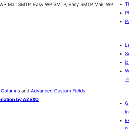
T
 WP Mail SMTP, Easy WP SMTP, Easy SMTP Mail, WP
P
P
L
S
D
W
 Columns
and
Advanced Custom Fields
omation by AZEXO
G
I
E