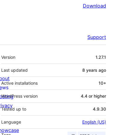
Download
Support
Meta
Version
1.27.1
Last updated
8 years
ago
bout
Active installations
10+
ews
osting
WordPress version
4.4 or higher
rivacy
Tested up to
4.9.30
Language
English (US)
howcase
Tags