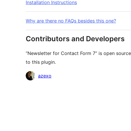
Installation Instructions
Why are there no FAQs besides this one?
Contributors and Developers
“Newsletter for Contact Form 7” is open source
to this plugin.
Contributors
azexo