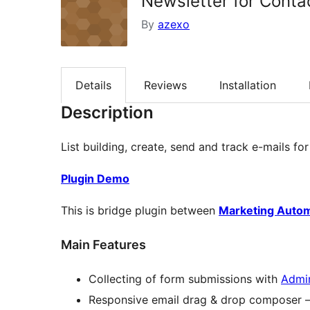
Newsletter for Conta
By
azexo
Details
Reviews
Installation
Description
List building, create, send and track e-mails f
Plugin Demo
This is bridge plugin between
Marketing Auto
Main Features
Collecting of form submissions with
Admi
Responsive email drag & drop composer 