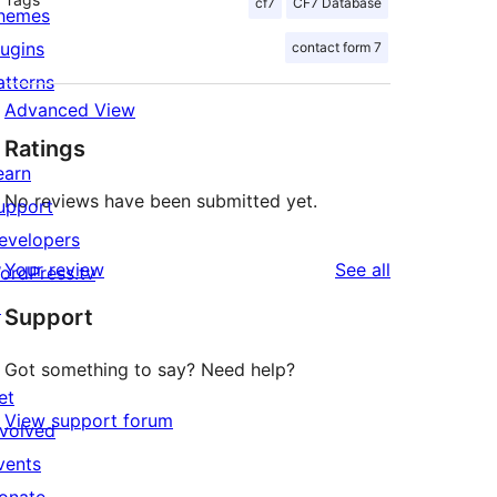
cf7
CF7 Database
hemes
lugins
contact form 7
atterns
Advanced View
Ratings
earn
No reviews have been submitted yet.
upport
evelopers
reviews
Your review
See all
ordPress.tv
↗
Support
Got something to say? Need help?
et
View support forum
nvolved
vents