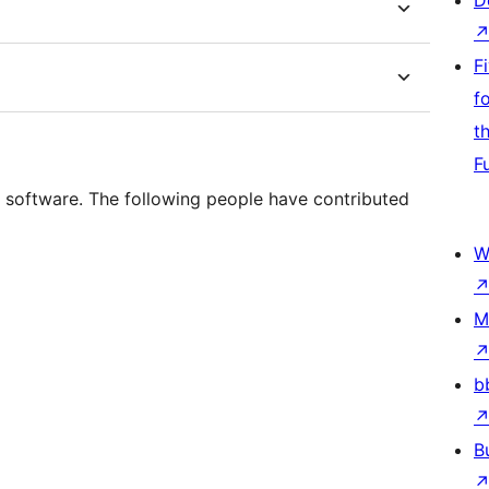
D
F
f
t
F
 software. The following people have contributed
W
M
b
B