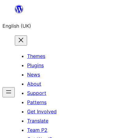
Skip
to
English (UK)
content
Themes
Plugins
News
About
Support
Patterns
Get Involved
Translate
Team P2