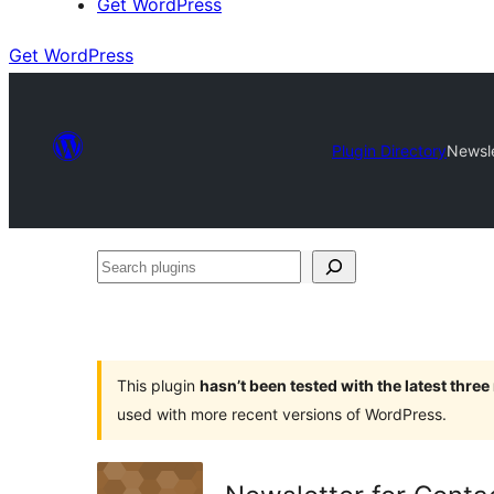
Get WordPress
Get WordPress
Plugin Directory
Newsle
Search
plugins
This plugin
hasn’t been tested with the latest thre
used with more recent versions of WordPress.