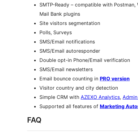
SMTP-Ready – compatible with Postman,
Mail Bank plugins
Site visitors segmentation
Polls, Surveys
SMS/Email notifications
SMS/Email autoresponder
Double opt-in Phone/Email verification
SMS/Email newsletters
Email bounce counting in
PRO version
Visitor country and city detection
Simple CRM with
AZEXO Analytics
,
Admin
Supported all features of
Marketing Aut
FAQ