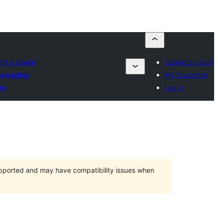
it a plugin
Submit a plugin
avourites
My favourites
in
Log in
upported and may have compatibility issues when