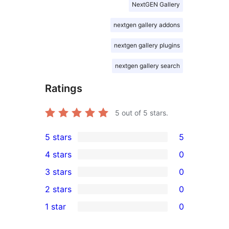
NextGEN Gallery
nextgen gallery addons
nextgen gallery plugins
nextgen gallery search
Ratings
5
out of 5 stars.
5 stars
5
5
4 stars
0
5-
0
3 stars
0
star
4-
0
2 stars
0
reviews
star
3-
0
1 star
0
reviews
star
2-
0
reviews
star
1-