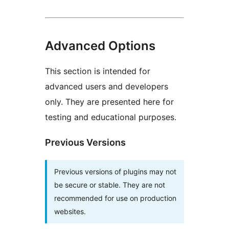
Advanced Options
This section is intended for
advanced users and developers
only. They are presented here for
testing and educational purposes.
Previous Versions
Previous versions of plugins may not
be secure or stable. They are not
recommended for use on production
websites.