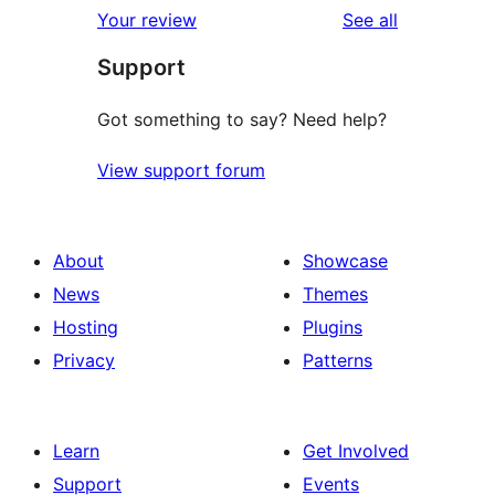
reviews
Your review
See all
reviews
star
Support
reviews
Got something to say? Need help?
View support forum
About
Showcase
News
Themes
Hosting
Plugins
Privacy
Patterns
Learn
Get Involved
Support
Events