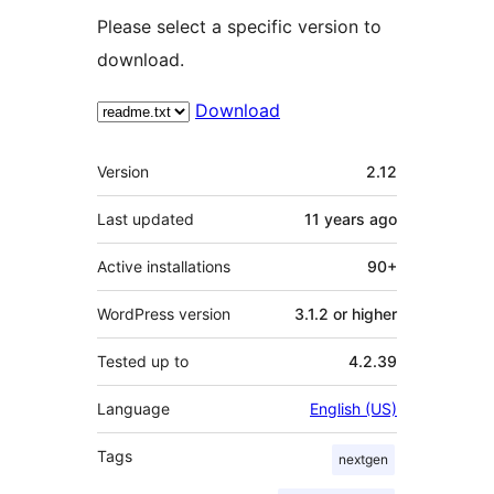
Please select a specific version to
download.
Download
Meta
Version
2.12
Last updated
11 years
ago
Active installations
90+
WordPress version
3.1.2 or higher
Tested up to
4.2.39
Language
English (US)
Tags
nextgen