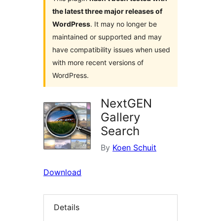
the latest three major releases of
WordPress
. It may no longer be
maintained or supported and may
have compatibility issues when used
with more recent versions of
WordPress.
NextGEN
Gallery
Search
By
Koen Schuit
Download
Details