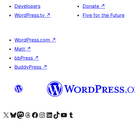
Developers
Donate
↗
WordPress.tv
↗
Five for the Future
WordPress.com
↗
Matt
↗
bbPress
↗
BuddyPress
↗
Visit our X (formerly Twitter) account
Visit our Bluesky account
Visit our Mastodon account
Visit our Threads account
Visit our Facebook page
Visit our Instagram account
Visit our LinkedIn account
Visit our TikTok account
Visit our YouTube channel
Visit our Tumblr account