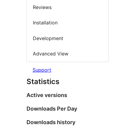
Reviews
Installation
Development
Advanced View
Support
Statistics
Active versions
Downloads Per Day
Downloads history