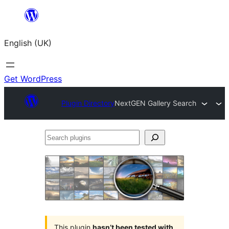
Skip
to
English (UK)
content
Get WordPress
Plugin Directory
NextGEN Gallery Search
Search
plugins
This plugin
hasn’t been tested with