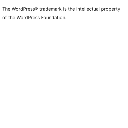
The WordPress® trademark is the intellectual property
of the WordPress Foundation.