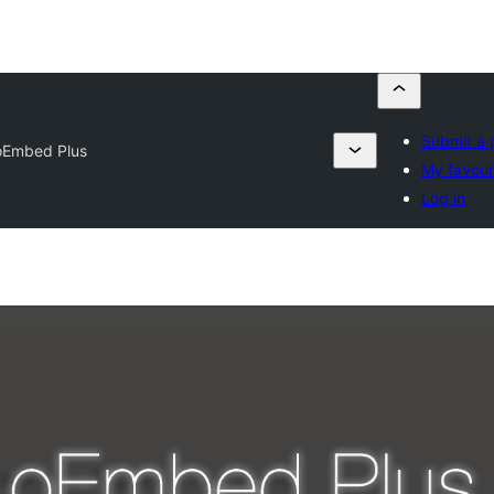
Submit a 
oEmbed Plus
My favour
Log in