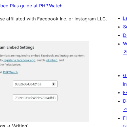
bed Plus guide at PHP.Watch
L
se affiliated with Facebook Inc. or Instagram LLC.
S
D
W
G
I
E
D
F
ngs
→
Writing)
f