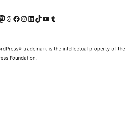
Twitter) account
r Bluesky account
sit our Mastodon account
Visit our Threads account
Visit our Facebook page
Visit our Instagram account
Visit our LinkedIn account
Visit our TikTok account
Visit our YouTube channel
Visit our Tumblr account
rdPress® trademark is the intellectual property of the
ess Foundation.