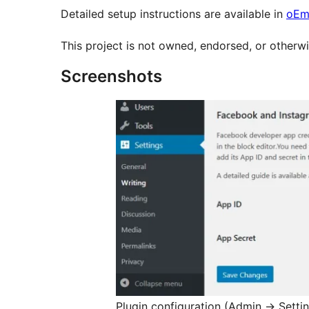
Detailed setup instructions are available in
oEm
This project is not owned, endorsed, or otherwi
Screenshots
Plugin configuration (Admin
→
Setti