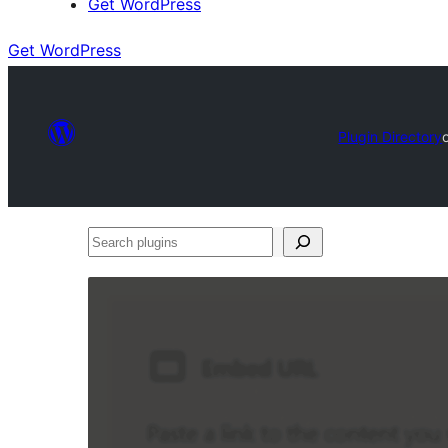
Get WordPress
Get WordPress
Plugin Directory
Search
plugins