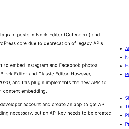
agram posts in Block Editor (Gutenberg) and
rdPress core due to deprecation of legacy APIs
A
N
ort to embed Instagram and Facebook photos,
H
h Block Editor and Classic Editor. However,
P
020, and this plugin implements the new APIs to
m content embedding.
S
 developer account and create an app to get API
T
coding necessary, but an API key needs to be created
P
P