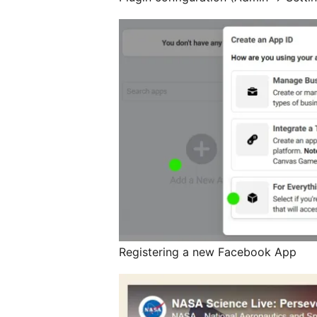
Registering a new Facebook App