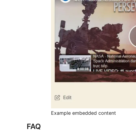
Example embedded content
FAQ