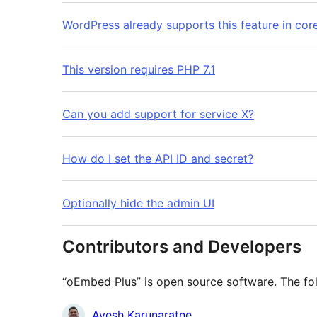
WordPress already supports this feature in cor
This version requires PHP 7.1
Can you add support for service X?
How do I set the API ID and secret?
Optionally hide the admin UI
Contributors and Developers
“oEmbed Plus” is open source software. The fol
Contributors
Ayesh Karunaratne