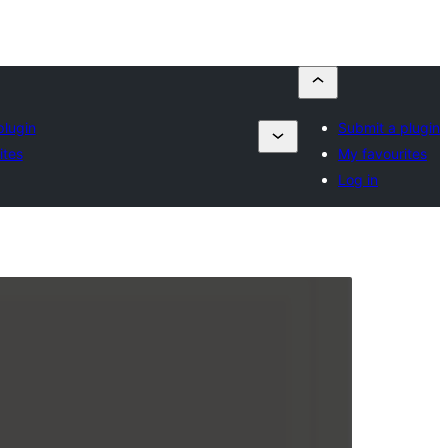
plugin
Submit a plugin
ites
My favourites
Log in