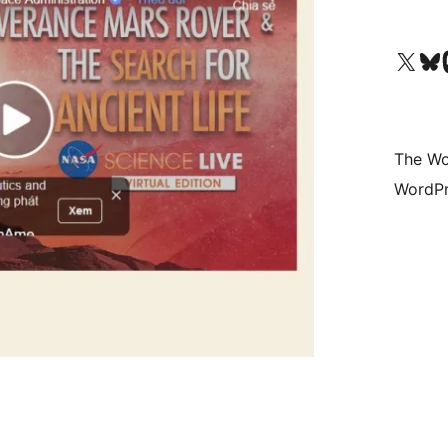
Visit our X (formerly 
Visit ou
Vi
The Wo
WordPr