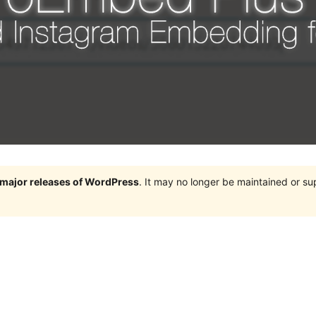
e major releases of WordPress
. It may no longer be maintained or s