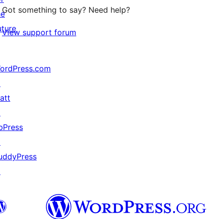
Got something to say? Need help?
he
uture
View support forum
ordPress.com
↗
att
↗
bPress
↗
uddyPress
↗