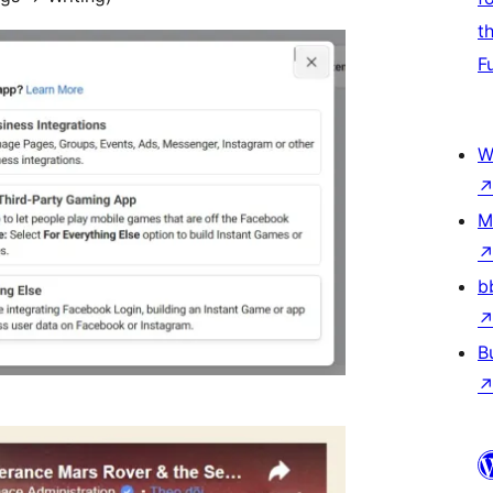
t
F
W
M
b
B