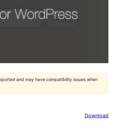
upported and may have compatibility issues when
Download