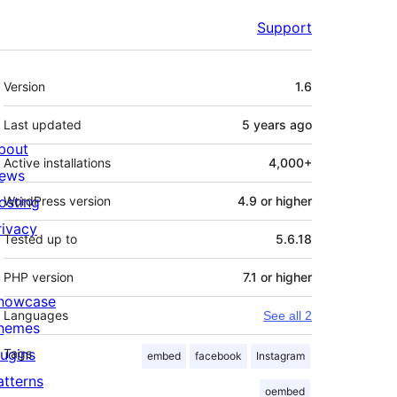
Support
Meta
Version
1.6
Last updated
5 years
ago
bout
Active installations
4,000+
ews
osting
WordPress version
4.9 or higher
rivacy
Tested up to
5.6.18
PHP version
7.1 or higher
howcase
Languages
See all 2
hemes
lugins
Tags
embed
facebook
Instagram
atterns
oembed