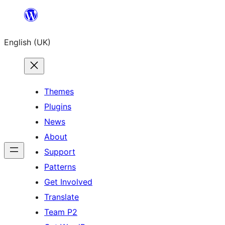
Skip
to
English (UK)
content
Themes
Plugins
News
About
Support
Patterns
Get Involved
Translate
Team P2