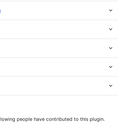
e
lowing people have contributed to this plugin.