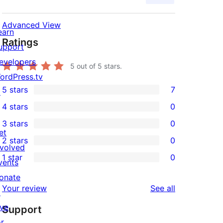
Advanced View
earn
Ratings
upport
evelopers
5
out of 5 stars.
ordPress.tv
5 stars
7
↗
7
4 stars
0
5-
0
3 stars
0
star
4-
0
et
2 stars
0
reviews
star
3-
0
nvolved
1 star
0
reviews
star
2-
vents
0
reviews
star
onate
1-
reviews
Your review
See all
reviews
↗
star
ive
Support
reviews
or