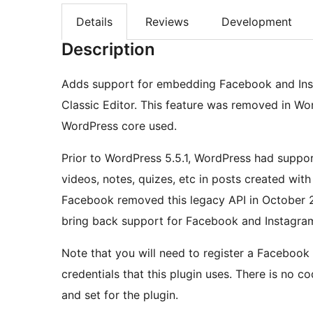
Details
Reviews
Development
Description
Adds support for embedding Facebook and Inst
Classic Editor. This feature was removed in Wo
WordPress core used.
Prior to WordPress 5.5.1, WordPress had supp
videos, notes, quizes, etc in posts created wit
Facebook removed this legacy API in October 2
bring back support for Facebook and Instagra
Note that you will need to register a Facebook
credentials that this plugin uses. There is no 
and set for the plugin.