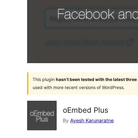
This plugin
hasn’t been tested with the latest thre
used with more recent versions of WordPress.
oEmbed Plus
By
Ayesh Karunaratne