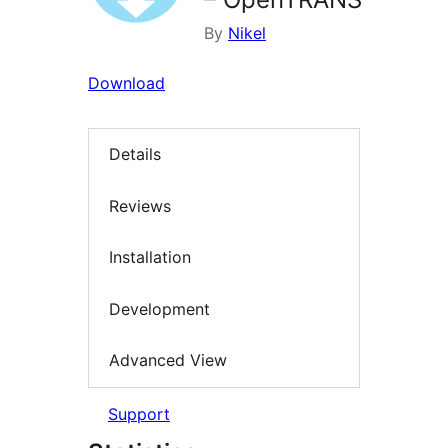
By
Nikel
Download
Details
Reviews
Installation
Development
Advanced View
Support