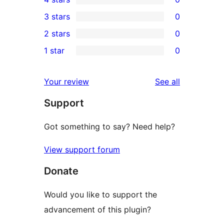
5-
0
3 stars
0
star
4-
0
2 stars
0
reviews
star
3-
0
1 star
0
reviews
star
2-
0
reviews
star
1-
reviews
Your review
See all
reviews
star
Support
reviews
Got something to say? Need help?
View support forum
Donate
Would you like to support the
advancement of this plugin?