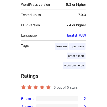
WordPress version
5.3 or higher
Tested up to
7.0.3
PHP version
7.4 or higher
Language
English (US)
Tags
lexware
opentrans
order export
woocommerce
Ratings
5
out of 5 stars.
5 stars
2
2
4 stars
0