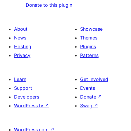
Donate to this plugin
About
Showcase
News
Themes
Hosting
Plugins
Privacy
Patterns
Learn
Get Involved
Support
Events
Developers
Donate
↗
WordPress.tv
↗
Swag
↗
WordPress.com
↗