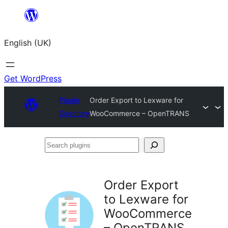
Skip
to
English (UK)
content
Get WordPress
Plugin
Order Export to Lexware for
Directory
WooCommerce – OpenTRANS
Search
plugins
Order Export
to Lexware for
WooCommerce
– OpenTRANS