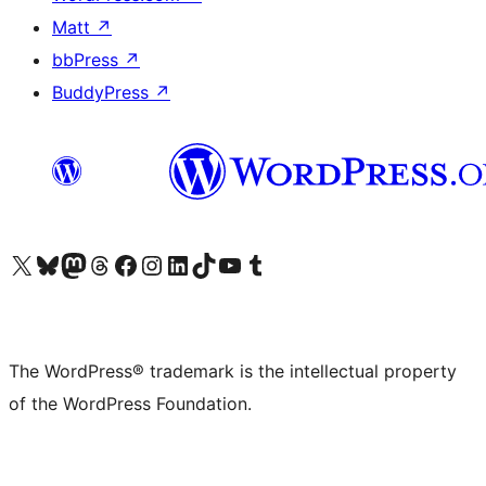
Matt
↗
bbPress
↗
BuddyPress
↗
Visit our X (formerly Twitter) account
Visit our Bluesky account
Visit our Mastodon account
Visit our Threads account
Visit our Facebook page
Visit our Instagram account
Visit our LinkedIn account
Visit our TikTok account
Visit our YouTube channel
Visit our Tumblr account
The WordPress® trademark is the intellectual property
of the WordPress Foundation.