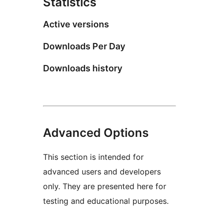
Statistics
Active versions
Downloads Per Day
Downloads history
Advanced Options
This section is intended for
advanced users and developers
only. They are presented here for
testing and educational purposes.