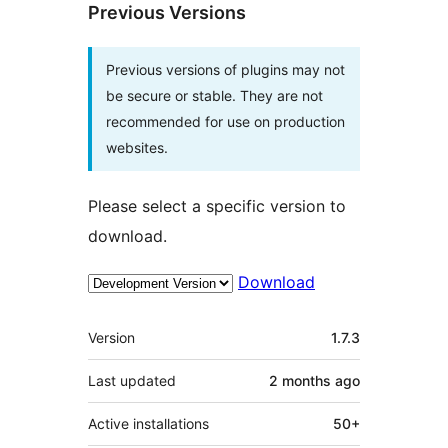
Previous Versions
Previous versions of plugins may not
be secure or stable. They are not
recommended for use on production
websites.
Please select a specific version to
download.
Download
Meta
Version
1.7.3
Last updated
2 months
ago
Active installations
50+