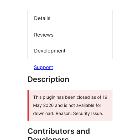
Details
Reviews
Development
Support
Description
This plugin has been closed as of 19
May 2026 and is not available for
download. Reason: Security Issue.
Contributors and
Developers