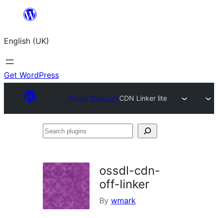
Skip
to
English (UK)
content
Get WordPress
Plugin Directory
CDN Linker lite
Search
plugins
ossdl-cdn-
off-linker
By
wmark