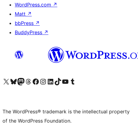
WordPress.com
↗
Matt
↗
bbPress
↗
BuddyPress
↗
Visit our X (formerly Twitter) account
Visit our Bluesky account
Visit our Mastodon account
Visit our Threads account
Visit our Facebook page
Visit our Instagram account
Visit our LinkedIn account
Visit our TikTok account
Visit our YouTube channel
Visit our Tumblr account
The WordPress® trademark is the intellectual property
of the WordPress Foundation.