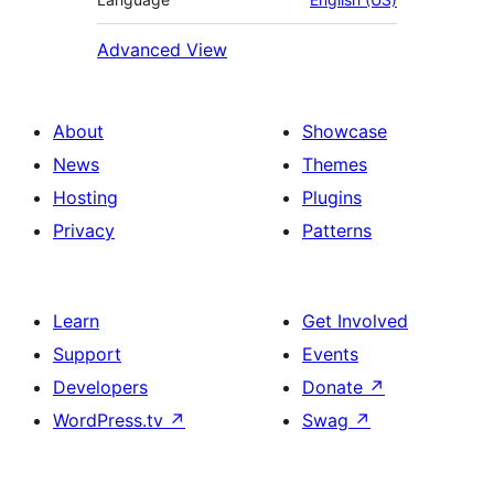
Advanced View
About
Showcase
News
Themes
Hosting
Plugins
Privacy
Patterns
Learn
Get Involved
Support
Events
Developers
Donate
↗
WordPress.tv
↗
Swag
↗