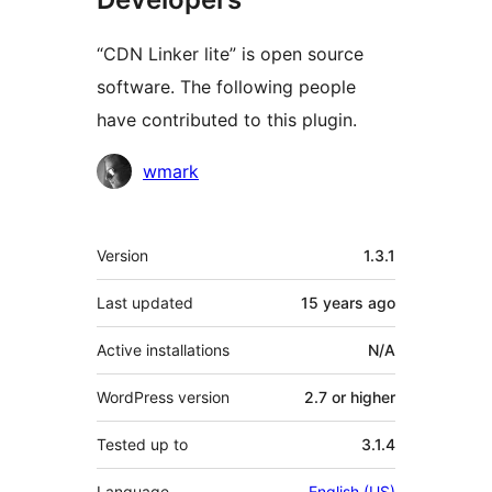
“CDN Linker lite” is open source
software. The following people
have contributed to this plugin.
Contributors
wmark
Meta
Version
1.3.1
Last updated
15 years
ago
Active installations
N/A
WordPress version
2.7 or higher
Tested up to
3.1.4
Language
English (US)