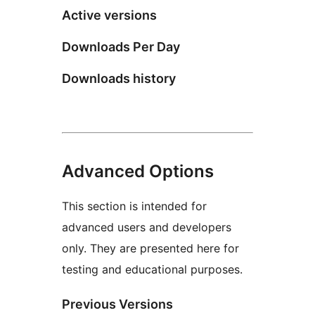
Active versions
Downloads Per Day
Downloads history
Advanced Options
This section is intended for
advanced users and developers
only. They are presented here for
testing and educational purposes.
Previous Versions