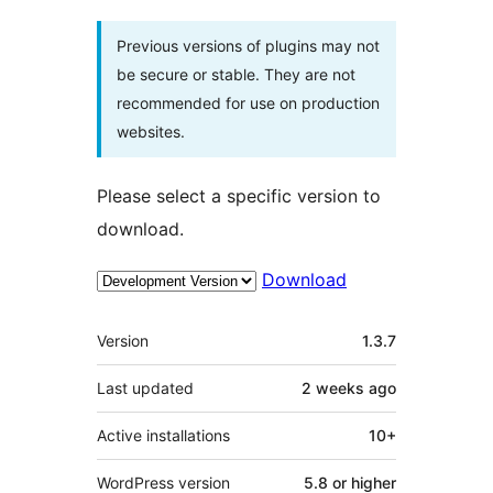
Previous versions of plugins may not
be secure or stable. They are not
recommended for use on production
websites.
Please select a specific version to
download.
Download
Meta
Version
1.3.7
Last updated
2 weeks
ago
Active installations
10+
WordPress version
5.8 or higher