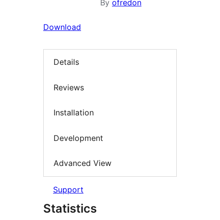
By
ofredon
Download
Details
Reviews
Installation
Development
Advanced View
Support
Statistics