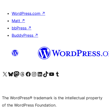
WordPress.com
↗
Matt
↗
bbPress
↗
BuddyPress
↗
Visit our X (formerly Twitter) account
Visit our Bluesky account
Visit our Mastodon account
Visit our Threads account
Visit our Facebook page
Visit our Instagram account
Visit our LinkedIn account
Visit our TikTok account
Visit our YouTube channel
Visit our Tumblr account
The WordPress® trademark is the intellectual property
of the WordPress Foundation.