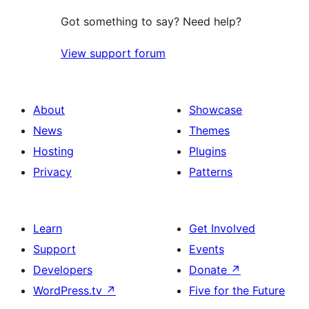
Got something to say? Need help?
View support forum
About
Showcase
News
Themes
Hosting
Plugins
Privacy
Patterns
Learn
Get Involved
Support
Events
Developers
Donate
↗
WordPress.tv
↗
Five for the Future