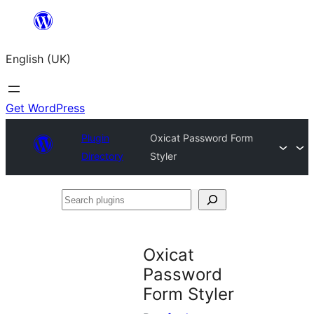
Skip
to
English (UK)
content
Get WordPress
Plugin
Oxicat Password Form
Directory
Styler
Search
plugins
Oxicat
Password
Form Styler