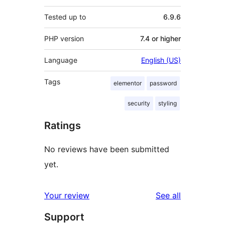
Tested up to
6.9.6
PHP version
7.4 or higher
Language
English (US)
Tags
elementor
password
security
styling
Ratings
No reviews have been submitted
yet.
reviews
Your review
See all
Support