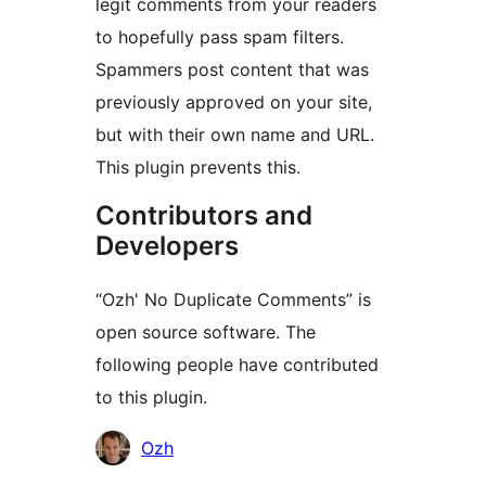
legit comments from your readers
to hopefully pass spam filters.
Spammers post content that was
previously approved on your site,
but with their own name and URL.
This plugin prevents this.
Contributors and
Developers
“Ozh' No Duplicate Comments” is
open source software. The
following people have contributed
to this plugin.
Contributors
Ozh