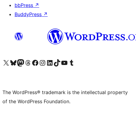
bbPress
↗
BuddyPress
↗
Visit our X (formerly Twitter) account
Visit our Bluesky account
Visit our Mastodon account
Visit our Threads account
Visit our Facebook page
Visit our Instagram account
Visit our LinkedIn account
Visit our TikTok account
Visit our YouTube channel
Visit our Tumblr account
The WordPress® trademark is the intellectual property
of the WordPress Foundation.