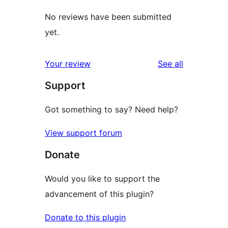
No reviews have been submitted
yet.
reviews
Your review
See all
Support
Got something to say? Need help?
View support forum
Donate
Would you like to support the
advancement of this plugin?
Donate to this plugin