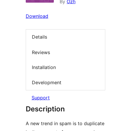
By
Ozh
Download
Details
Reviews
Installation
Development
Support
Description
A new trend in spam is to duplicate