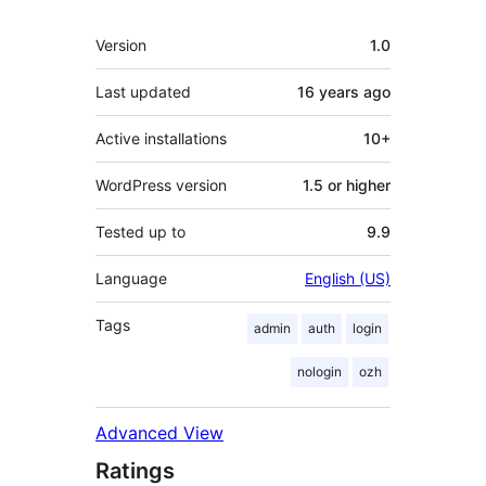
Meta
Version
1.0
Last updated
16 years
ago
Active installations
10+
WordPress version
1.5 or higher
Tested up to
9.9
Language
English (US)
Tags
admin
auth
login
nologin
ozh
Advanced View
Ratings