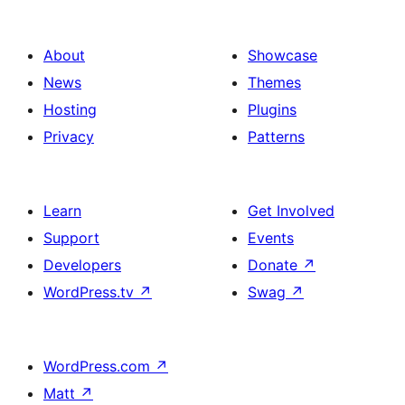
About
Showcase
News
Themes
Hosting
Plugins
Privacy
Patterns
Learn
Get Involved
Support
Events
Developers
Donate
↗
WordPress.tv
↗
Swag
↗
WordPress.com
↗
Matt
↗