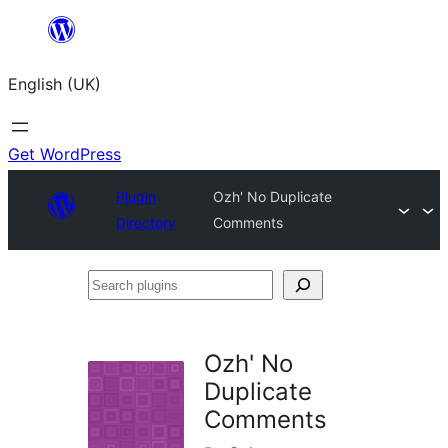
Skip
to
English (UK)
content
Get WordPress
Plugin
Ozh' No Duplicate
Directory
Comments
Search
plugins
Ozh' No
Duplicate
Comments