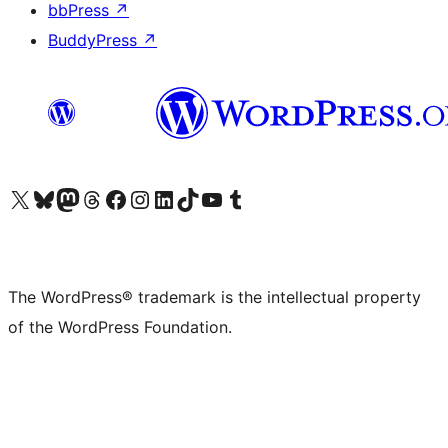
bbPress
↗
BuddyPress
↗
Visit our X (formerly Twitter) account
Visit our Bluesky account
Visit our Mastodon account
Visit our Threads account
Visit our Facebook page
Visit our Instagram account
Visit our LinkedIn account
Visit our TikTok account
Visit our YouTube channel
Visit our Tumblr account
The WordPress® trademark is the intellectual property
of the WordPress Foundation.