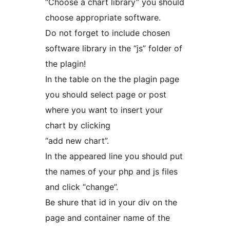
“Choose a chart library” you should
choose appropriate software.
Do not forget to include chosen
software library in the “js” folder of
the plagin!
In the table on the the plagin page
you should select page or post
where you want to insert your
chart by clicking
“add new chart”.
In the appeared line you should put
the names of your php and js files
and click “change”.
Be shure that id in your div on the
page and container name of the