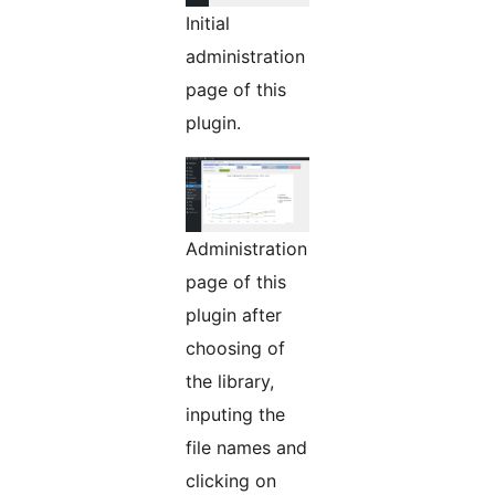
Initial
administration
page of this
plugin.
Administration
page of this
plugin after
choosing of
the library,
inputing the
file names and
clicking on