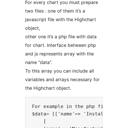
For every chart you must prepare
two files : one of them it’s a
javascript file with the Highchart
object,
other one it’s a php file with data
for chart. Interface between php
and js represents array with the
name “data”.
To this array you can include all
variables and arrays necessary for
the Highchart object.
For example in the php file:

$data= [['name'=> 'Installation',
    [
