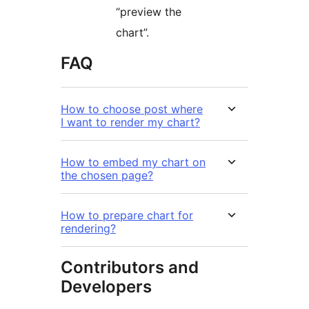
“preview the
chart”.
FAQ
How to choose post where
I want to render my chart?
How to embed my chart on
the chosen page?
How to prepare chart for
rendering?
Contributors and
Developers