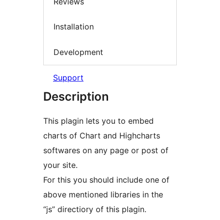
Reviews
Installation
Development
Support
Description
This plagin lets you to embed
charts of Chart and Highcharts
softwares on any page or post of
your site.
For this you should include one of
above mentioned libraries in the
“js” directiory of this plagin.