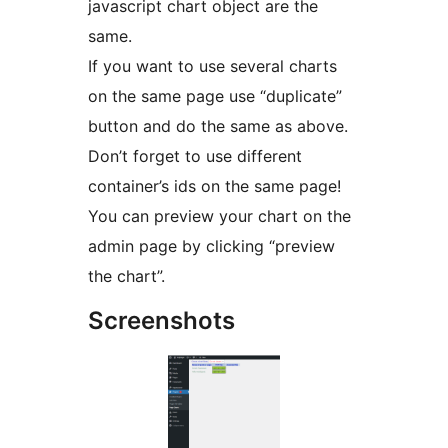
javascript chart object are the
same.
If you want to use several charts
on the same page use “duplicate”
button and do the same as above.
Don’t forget to use different
container’s ids on the same page!
You can preview your chart on the
admin page by clicking “preview
the chart”.
Screenshots