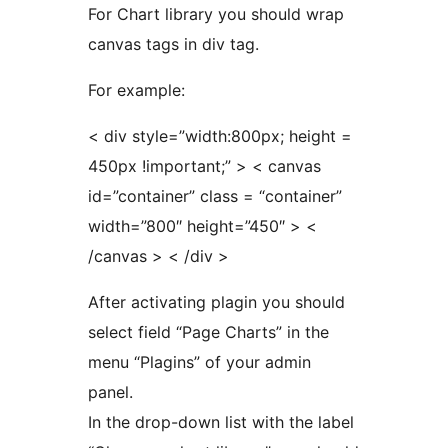
For Chart library you should wrap
canvas tags in div tag.
For example:
< div style=”width:800px; height =
450px !important;” > < canvas
id=”container” class = “container”
width=”800″ height=”450″ > <
/canvas > < /div >
After activating plagin you should
select field “Page Charts” in the
menu “Plagins” of your admin
panel.
In the drop-down list with the label