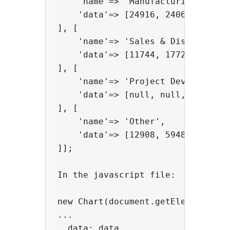
    'name'=> 'Manufacturing',

    'data'=> [24916, 24064, 29742,
], [

    'name'=> 'Sales & Distribution
    'data'=> [11744, 17722, 16005,
], [

    'name'=> 'Project Development'
    'data'=> [null, null, 7988, 12
], [

    'name'=> 'Other',

    'data'=> [12908, 5948, 8105, 1
]];

In the javascript file:

new Chart(document.getElementById(
...

  data: data
