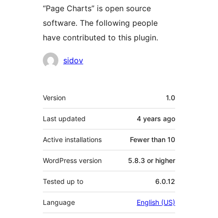
“Page Charts” is open source
software. The following people
have contributed to this plugin.
Contributors
sidov
Meta
Version
1.0
Last updated
4 years
ago
Active installations
Fewer than 10
WordPress version
5.8.3 or higher
Tested up to
6.0.12
Language
English (US)