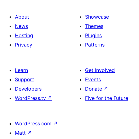
About
Showcase
News
Themes
Hosting
Plugins
Privacy
Patterns
Learn
Get Involved
Support
Events
Developers
Donate
↗
WordPress.tv
↗
Five for the Future
WordPress.com
↗
Matt
↗