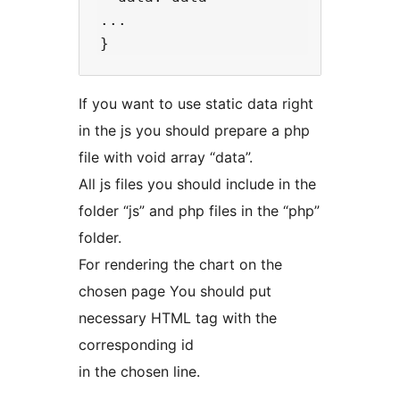
...  

If you want to use static data right
in the js you should prepare a php
file with void array “data”.
All js files you should include in the
folder “js” and php files in the “php”
folder.
For rendering the chart on the
chosen page You should put
necessary HTML tag with the
corresponding id
in the chosen line.