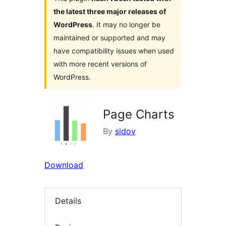
the latest three major releases of
WordPress
. It may no longer be
maintained or supported and may
have compatibility issues when used
with more recent versions of
WordPress.
Page Charts
By
sidov
Download
Details