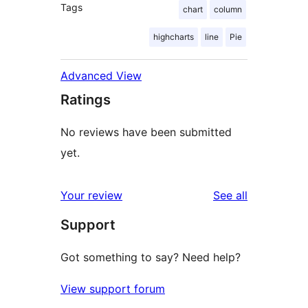
Tags
chart
column
highcharts
line
Pie
Advanced View
Ratings
No reviews have been submitted
yet.
reviews
Your review
See all
Support
Got something to say? Need help?
View support forum