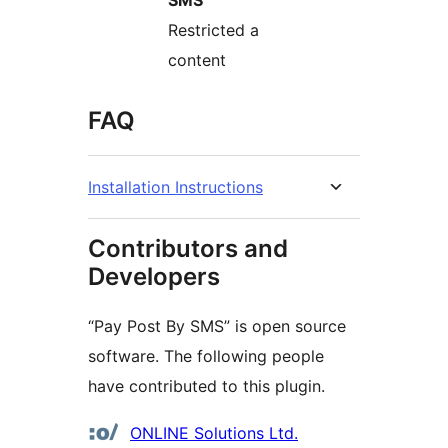
SMS
Restricted a
content
FAQ
Installation Instructions
Contributors and
Developers
“Pay Post By SMS” is open source
software. The following people
have contributed to this plugin.
Contributors
ONLINE Solutions Ltd.