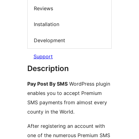
Reviews
Installation
Development
Support
Description
Pay Post By SMS
WordPress plugin
enables you to accept Premium
SMS payments from almost every
county in the World.
After registering an account with
one of the numerous Premium SMS