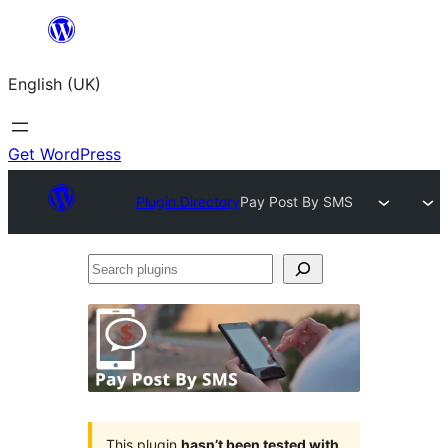
Skip
to
English (UK)
content
Get WordPress
Plugin Directory
Pay Post By SMS
Search
plugins
This plugin
hasn’t been tested with