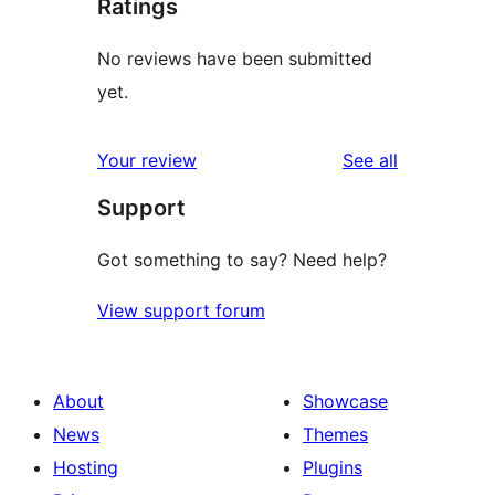
Ratings
No reviews have been submitted
yet.
reviews
Your review
See all
Support
Got something to say? Need help?
View support forum
About
Showcase
News
Themes
Hosting
Plugins