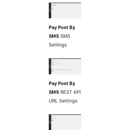
Pay Post By
SMS
SMS
Settings
Pay Post By
SMS
REST API
URL Settings