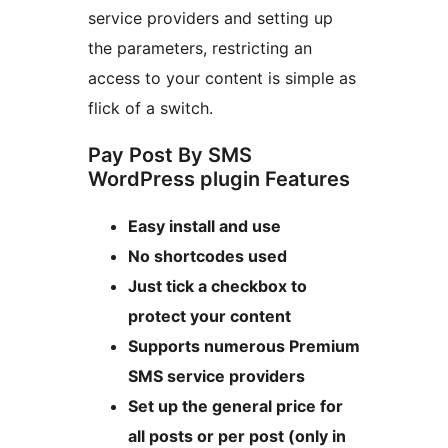
service providers and setting up
the parameters, restricting an
access to your content is simple as
flick of a switch.
Pay Post By SMS
WordPress plugin Features
Easy install and use
No shortcodes used
Just tick a checkbox to
protect your content
Supports numerous Premium
SMS service providers
Set up the general price for
all posts or per post (only in