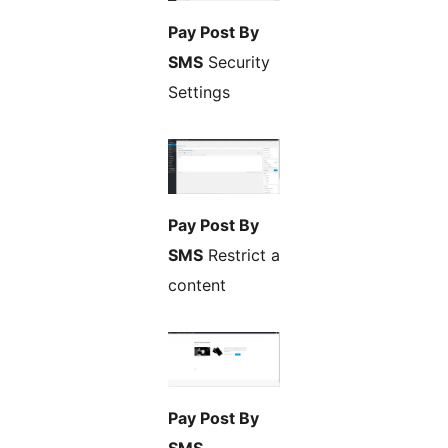
Pay Post By
SMS
Security
Settings
Pay Post By
SMS
Restrict a
content
Pay Post By