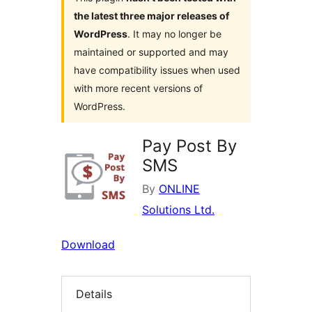
the latest three major releases of
WordPress
. It may no longer be
maintained or supported and may
have compatibility issues when used
with more recent versions of
WordPress.
Pay Post By
SMS
By
ONLINE
Solutions Ltd.
Download
Details