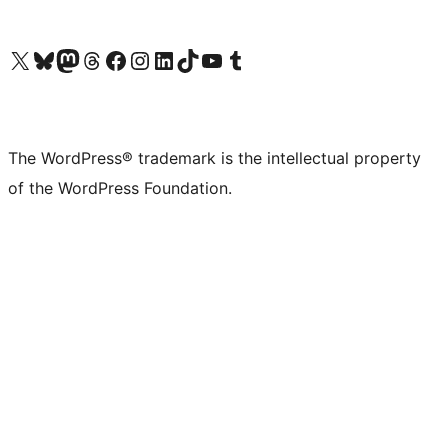
Visit our X (formerly Twitter) account
Visit our Bluesky account
Visit our Mastodon account
Visit our Threads account
Visit our Facebook page
Visit our Instagram account
Visit our LinkedIn account
Visit our TikTok account
Visit our YouTube channel
Visit our Tumblr account
The WordPress® trademark is the intellectual property
of the WordPress Foundation.