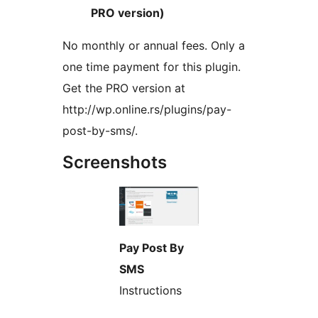
PRO version)
No monthly or annual fees. Only a
one time payment for this plugin.
Get the PRO version at
http://wp.online.rs/plugins/pay-
post-by-sms/.
Screenshots
Pay Post By
SMS
Instructions