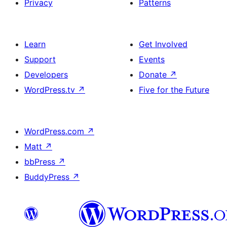
Privacy
Patterns
Learn
Get Involved
Support
Events
Developers
Donate
↗
WordPress.tv
↗
Five for the Future
WordPress.com
↗
Matt
↗
bbPress
↗
BuddyPress
↗