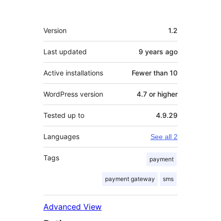
Meta
Version
1.2
Last updated
9 years
ago
Active installations
Fewer than 10
WordPress version
4.7 or higher
Tested up to
4.9.29
Languages
See all 2
Tags
payment
payment gateway
sms
Advanced View