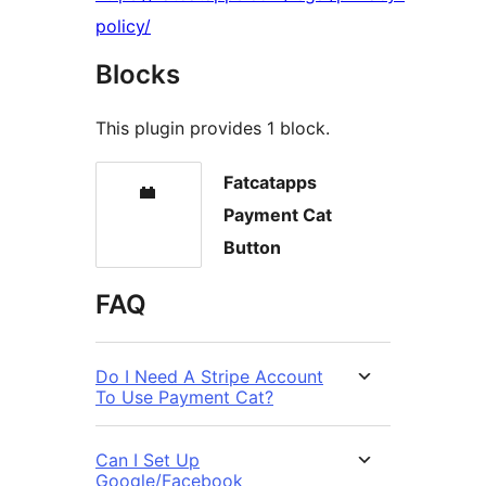
policy/
Blocks
This plugin provides 1 block.
Fatcatapps
Payment Cat
Button
FAQ
Do I Need A Stripe Account
To Use Payment Cat?
Can I Set Up
Google/Facebook