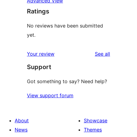
Advanced View
Ratings
No reviews have been submitted
yet.
reviews
Your review
See all
Support
Got something to say? Need help?
View support forum
About
Showcase
News
Themes