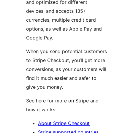
and optimized for different
devices, and accepts 135+
currencies, multiple credit card
options, as well as Apple Pay and
Google Pay.
When you send potential customers
to Stripe Checkout, you’ll get more
conversions, as your customers will
find it much easier and safer to
give you money.
See here for more on Stripe and
how it works:
About Stripe Checkout
Stripe supported countries