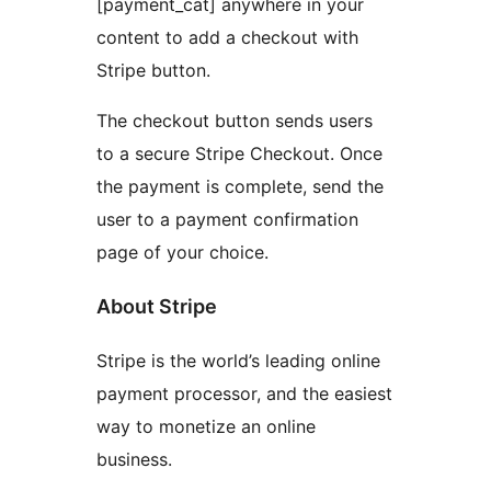
[payment_cat] anywhere in your
content to add a checkout with
Stripe button.
The checkout button sends users
to a secure Stripe Checkout. Once
the payment is complete, send the
user to a payment confirmation
page of your choice.
About Stripe
Stripe is the world’s leading online
payment processor, and the easiest
way to monetize an online
business.