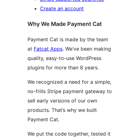
Create an account
Why We Made Payment Cat
Payment Cat is made by the team
at
Fatcat Apps
. We’ve been making
quality, easy-to-use WordPress
plugins for more than 8 years.
We recognized a need for a simple,
no-frills Stripe payment gateway to
sell early versions of our own
products. That’s why we built
Payment Cat.
We put the code together, tested it