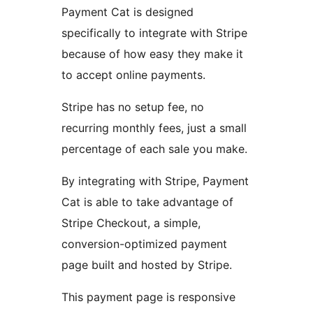
Payment Cat is designed
specifically to integrate with Stripe
because of how easy they make it
to accept online payments.
Stripe has no setup fee, no
recurring monthly fees, just a small
percentage of each sale you make.
By integrating with Stripe, Payment
Cat is able to take advantage of
Stripe Checkout, a simple,
conversion-optimized payment
page built and hosted by Stripe.
This payment page is responsive