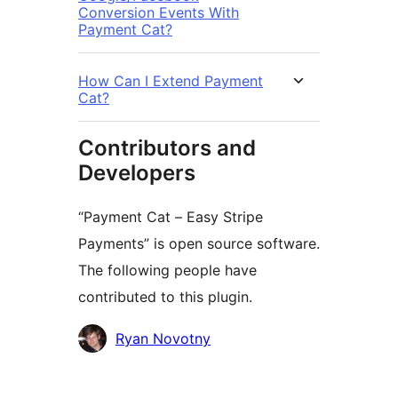
Conversion Events With
Payment Cat?
How Can I Extend Payment
Cat?
Contributors and
Developers
“Payment Cat – Easy Stripe
Payments” is open source software.
The following people have
contributed to this plugin.
Contributors
Ryan Novotny