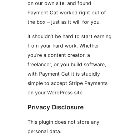
on our own site, and found
Payment Cat worked right out of
the box – just as it will for you.
It shouldn’t be hard to start earning
from your hard work. Whether
you’re a content creator, a
freelancer, or you build software,
with Payment Cat it is stupidly
simple to accept Stripe Payments
on your WordPress site.
Privacy Disclosure
This plugin does not store any
personal data.