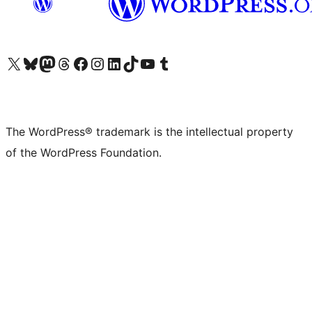
Visit our X (formerly Twitter) account
Visit our Bluesky account
Visit our Mastodon account
Visit our Threads account
Visit our Facebook page
Visit our Instagram account
Visit our LinkedIn account
Visit our TikTok account
Visit our YouTube channel
Visit our Tumblr account
The WordPress® trademark is the intellectual property
of the WordPress Foundation.