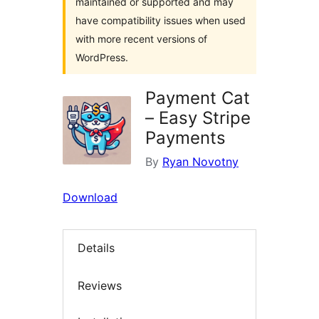
maintained or supported and may
have compatibility issues when used
with more recent versions of
WordPress.
Payment Cat
– Easy Stripe
Payments
By
Ryan Novotny
Download
Details
Reviews