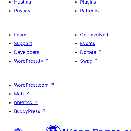
Hosting
Plugins
Privacy
Patterns
Learn
Get Involved
Support
Events
Developers
Donate
↗
WordPress.tv
↗
Swag
↗
WordPress.com
↗
Matt
↗
bbPress
↗
BuddyPress
↗