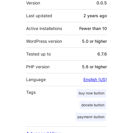
Meta
Version
0.0.5
Last updated
2 years
ago
Active installations
Fewer than 10
WordPress version
5.0 or higher
Tested up to
6.7.6
PHP version
5.6 or higher
Language
English (US)
Tags
buy now button
donate button
payment-button