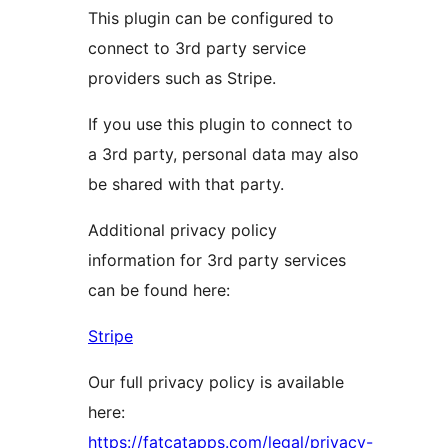
This plugin can be configured to
connect to 3rd party service
providers such as Stripe.
If you use this plugin to connect to
a 3rd party, personal data may also
be shared with that party.
Additional privacy policy
information for 3rd party services
can be found here:
Stripe
Our full privacy policy is available
here:
https://fatcatapps.com/legal/privacy-