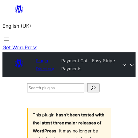
Skip
to
English (UK)
content
Get WordPress
Plugin
Payment Cat – Easy Stripe
Directory
Payments
Search
plugins
This plugin
hasn’t been tested with
the latest three major releases of
WordPress
. It may no longer be