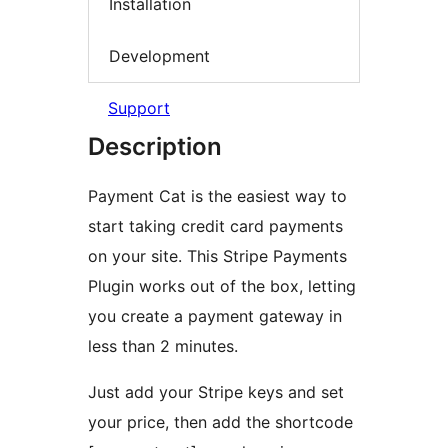
Installation
Development
Support
Description
Payment Cat is the easiest way to
start taking credit card payments
on your site. This Stripe Payments
Plugin works out of the box, letting
you create a payment gateway in
less than 2 minutes.
Just add your Stripe keys and set
your price, then add the shortcode