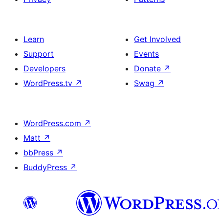
Learn
Get Involved
Support
Events
Developers
Donate
↗
WordPress.tv
↗
Swag
↗
WordPress.com
↗
Matt
↗
bbPress
↗
BuddyPress
↗