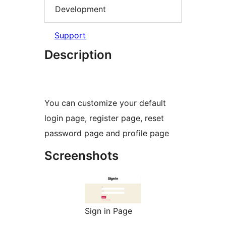
Development
Support
Description
You can customize your default
login page, register page, reset
password page and profile page
Screenshots
Sign in Page