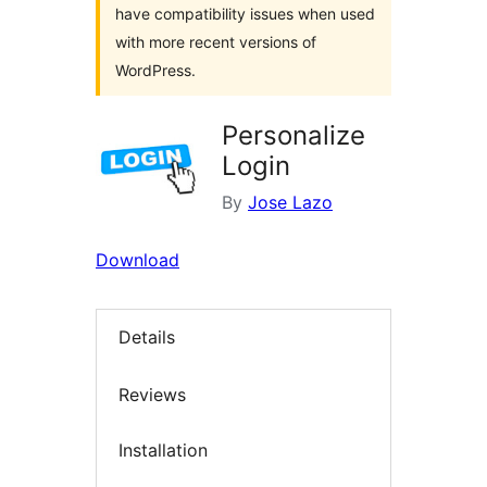
have compatibility issues when used
with more recent versions of
WordPress.
Personalize
Login
By
Jose Lazo
Download
Details
Reviews
Installation