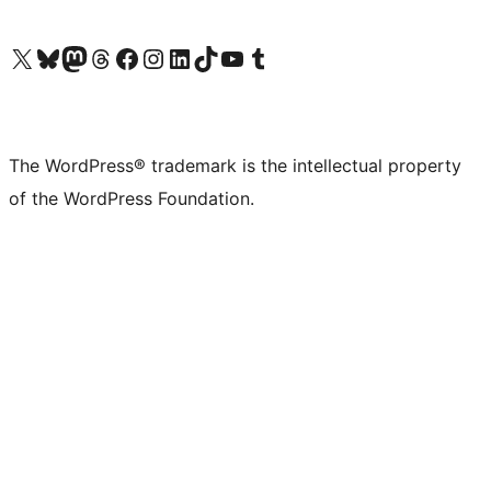
Visit our X (formerly Twitter) account
Visit our Bluesky account
Visit our Mastodon account
Visit our Threads account
Visit our Facebook page
Visit our Instagram account
Visit our LinkedIn account
Visit our TikTok account
Visit our YouTube channel
Visit our Tumblr account
The WordPress® trademark is the intellectual property
of the WordPress Foundation.