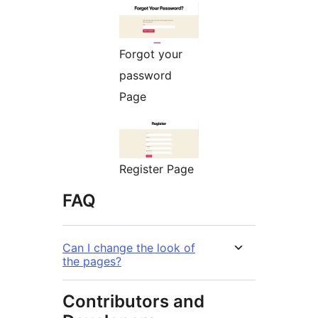
Forgot your
password
Page
Register Page
FAQ
Can I change the look of
the pages?
Contributors and