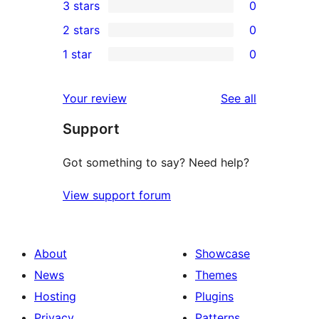
3 stars
0
star
4-
0
2 stars
0
reviews
star
3-
0
1 star
0
reviews
star
2-
0
reviews
star
1-
reviews
Your review
See all
reviews
star
Support
reviews
Got something to say? Need help?
View support forum
About
Showcase
News
Themes
Hosting
Plugins
Privacy
Patterns