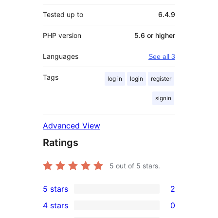
Tested up to
6.4.9
PHP version
5.6 or higher
Languages
See all 3
Tags
log in
login
register
signin
Advanced View
Ratings
5
out of 5 stars.
5 stars
2
2
4 stars
0
5-
0