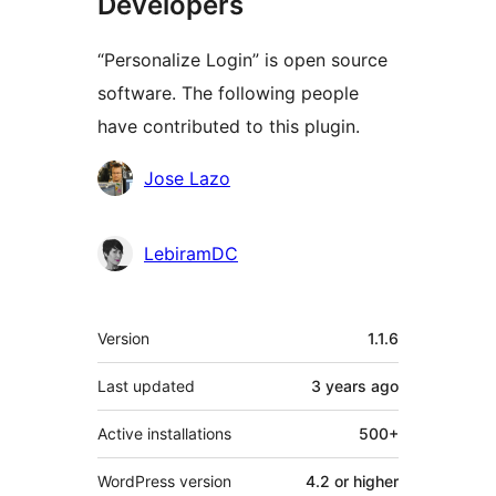
Developers
“Personalize Login” is open source
software. The following people
have contributed to this plugin.
Contributors
Jose Lazo
LebiramDC
Meta
Version
1.1.6
Last updated
3 years
ago
Active installations
500+
WordPress version
4.2 or higher