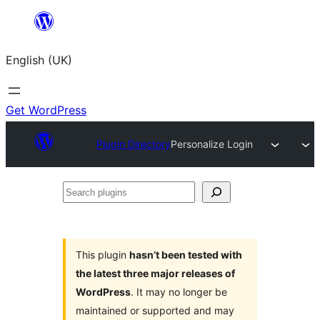
Skip
to
English (UK)
content
Get WordPress
Plugin Directory
Personalize Login
Search
plugins
This plugin
hasn’t been tested with
the latest three major releases of
WordPress
. It may no longer be
maintained or supported and may