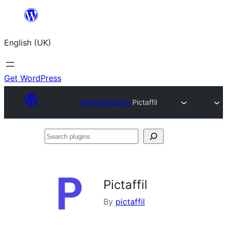
Skip
to
English (UK)
content
Get WordPress
Plugin Directory
Pictaffil
Search
plugins
Pictaffil
By
pictaffil