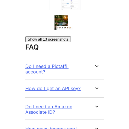
Show all 13 screenshots
FAQ
Do I need a Pictaffil
account?
How do I get an API key?
Do I need an Amazon
Associate ID?
How many images can I