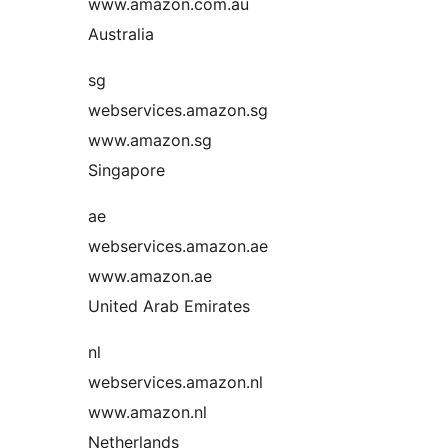
www.amazon.com.au
Australia
sg
webservices.amazon.sg
www.amazon.sg
Singapore
ae
webservices.amazon.ae
www.amazon.ae
United Arab Emirates
nl
webservices.amazon.nl
www.amazon.nl
Netherlands