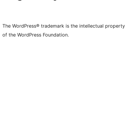
The WordPress® trademark is the intellectual property
of the WordPress Foundation.