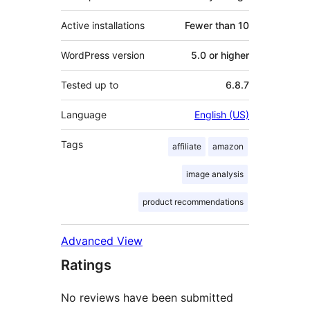
Active installations
Fewer than 10
WordPress version
5.0 or higher
Tested up to
6.8.7
Language
English (US)
Tags
affiliate
amazon
image analysis
product recommendations
Advanced View
Ratings
No reviews have been submitted