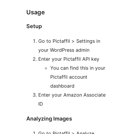
Usage
Setup
Go to Pictaffil > Settings in
your WordPress admin
Enter your Pictaffil API key
You can find this in your
Pictaffil account
dashboard
Enter your Amazon Associate
ID
Analyzing Images
Go to Pictaffil > Analyze