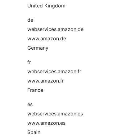
United Kingdom
de
webservices.amazon.de
www.amazon.de
Germany
fr
webservices.amazon.fr
www.amazon.fr
France
es
webservices.amazon.es
www.amazon.es
Spain