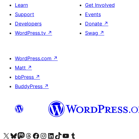
Learn
Get Involved
Support
Events
Developers
Donate
↗
WordPress.tv
↗
Swag
↗
WordPress.com
↗
Matt
↗
bbPress
↗
BuddyPress
↗
Visit our X (formerly Twitter) account
Visit our Bluesky account
Visit our Mastodon account
Visit our Threads account
Visit our Facebook page
Visit our Instagram account
Visit our LinkedIn account
Visit our TikTok account
Visit our YouTube channel
Visit our Tumblr account