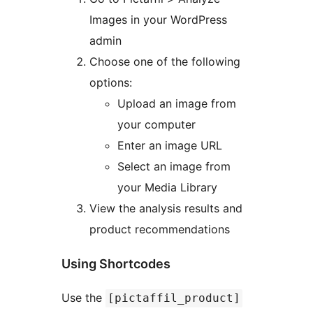
Images in your WordPress
admin
Choose one of the following
options:
Upload an image from
your computer
Enter an image URL
Select an image from
your Media Library
View the analysis results and
product recommendations
Using Shortcodes
Use the
[pictaffil_product]