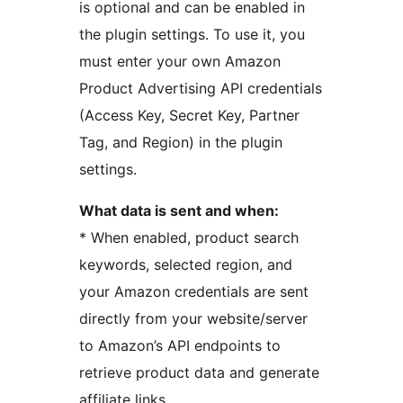
is optional and can be enabled in
the plugin settings. To use it, you
must enter your own Amazon
Product Advertising API credentials
(Access Key, Secret Key, Partner
Tag, and Region) in the plugin
settings.
What data is sent and when:
* When enabled, product search
keywords, selected region, and
your Amazon credentials are sent
directly from your website/server
to Amazon’s API endpoints to
retrieve product data and generate
affiliate links.