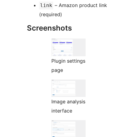
– Amazon product link
link
(required)
Screenshots
Plugin settings
page
Image analysis
interface