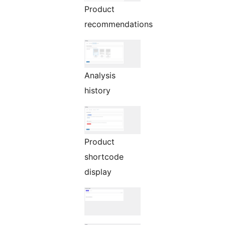
Product
recommendations
Analysis
history
Product
shortcode
display