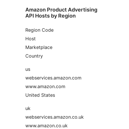
Amazon Product Advertising
API Hosts by Region
Region Code
Host
Marketplace
Country
us
webservices.amazon.com
www.amazon.com
United States
uk
webservices.amazon.co.uk
www.amazon.co.uk