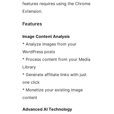
features requires using the Chrome
Extension.
Features
Image Content Analysis
* Analyze images from your
WordPress posts
* Process content from your Media
Library
* Generate affiliate links with just
one click
* Monetize your existing image
content
Advanced AI Technology