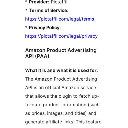
*
Provider:
Pictaffil
*
Terms of Service:
https://pictaffil.com/legal/terms
*
Privacy Policy:
https://pictaffil.com/legal/privacy
Amazon Product Advertising
API (PAA)
What it is and what it is used for:
The Amazon Product Advertising
API is an official Amazon service
that allows the plugin to fetch up-
to-date product information (such
as prices, images, and titles) and
generate affiliate links. This feature