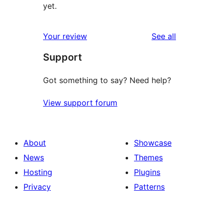
yet.
reviews
Your review
See all
Support
Got something to say? Need help?
View support forum
About
Showcase
News
Themes
Hosting
Plugins
Privacy
Patterns