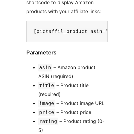
shortcode to display Amazon
products with your affiliate links:
Parameters
– Amazon product
asin
ASIN (required)
– Product title
title
(required)
– Product image URL
image
– Product price
price
– Product rating (0-
rating
5)