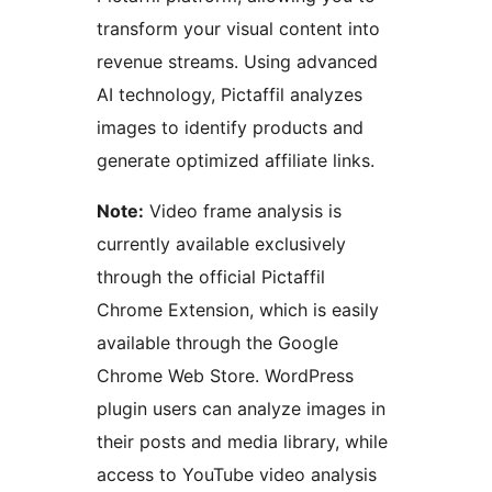
transform your visual content into
revenue streams. Using advanced
AI technology, Pictaffil analyzes
images to identify products and
generate optimized affiliate links.
Note:
Video frame analysis is
currently available exclusively
through the official Pictaffil
Chrome Extension, which is easily
available through the Google
Chrome Web Store. WordPress
plugin users can analyze images in
their posts and media library, while
access to YouTube video analysis