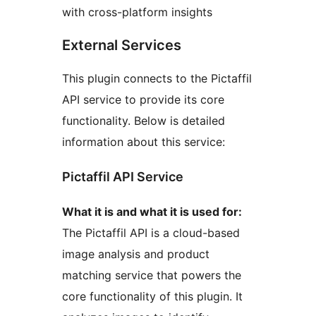
with cross-platform insights
External Services
This plugin connects to the Pictaffil
API service to provide its core
functionality. Below is detailed
information about this service:
Pictaffil API Service
What it is and what it is used for:
The Pictaffil API is a cloud-based
image analysis and product
matching service that powers the
core functionality of this plugin. It