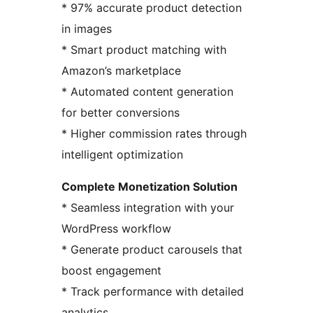
* 97% accurate product detection
in images
* Smart product matching with
Amazon’s marketplace
* Automated content generation
for better conversions
* Higher commission rates through
intelligent optimization
Complete Monetization Solution
* Seamless integration with your
WordPress workflow
* Generate product carousels that
boost engagement
* Track performance with detailed
analytics