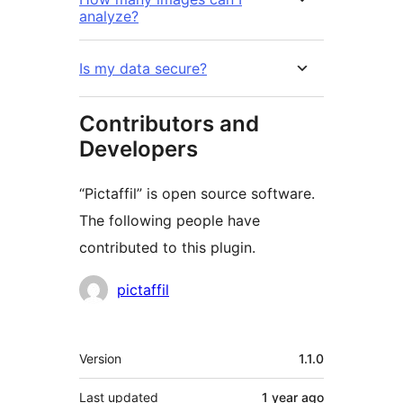
analyze?
Is my data secure?
Contributors and
Developers
“Pictaffil” is open source software.
The following people have
contributed to this plugin.
Contributors
pictaffil
Meta
Version
1.1.0
Last updated
1 year
ago