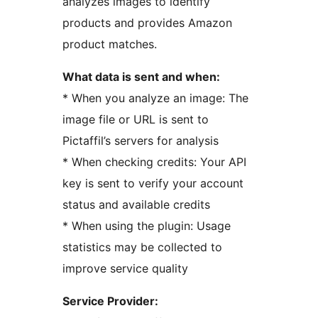
analyzes images to identify
products and provides Amazon
product matches.
What data is sent and when:
* When you analyze an image: The
image file or URL is sent to
Pictaffil’s servers for analysis
* When checking credits: Your API
key is sent to verify your account
status and available credits
* When using the plugin: Usage
statistics may be collected to
improve service quality
Service Provider: