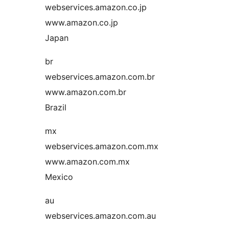
webservices.amazon.co.jp
www.amazon.co.jp
Japan
br
webservices.amazon.com.br
www.amazon.com.br
Brazil
mx
webservices.amazon.com.mx
www.amazon.com.mx
Mexico
au
webservices.amazon.com.au