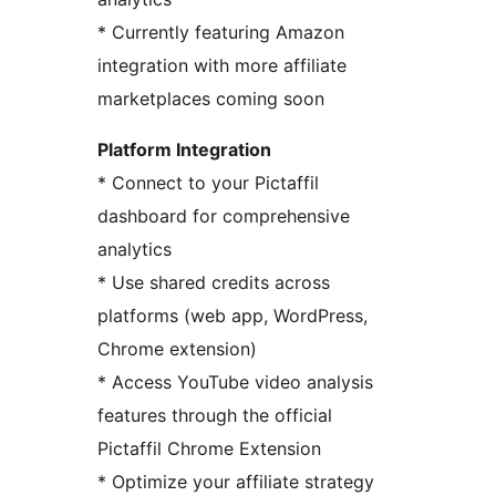
* Currently featuring Amazon
integration with more affiliate
marketplaces coming soon
Platform Integration
* Connect to your Pictaffil
dashboard for comprehensive
analytics
* Use shared credits across
platforms (web app, WordPress,
Chrome extension)
* Access YouTube video analysis
features through the official
Pictaffil Chrome Extension
* Optimize your affiliate strategy