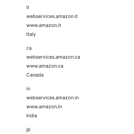
it
webservices.amazon.it
www.amazon.it
Italy
ca
webservices.amazon.ca
www.amazon.ca
Canada
in
webservices.amazon.in
www.amazon.in
India
jp