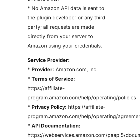
* No Amazon API data is sent to
the plugin developer or any third
party; all requests are made
directly from your server to
Amazon using your credentials.
Service Provider:
*
Provider:
Amazon.com, Inc.
*
Terms of Service:
https://affiliate-
program.amazon.com/help/operating/policies
*
Privacy Policy:
https://affiliate-
program.amazon.com/help/operating/agreeme
*
API Documentation:
https://webservices.amazon.com/paapi5/docum