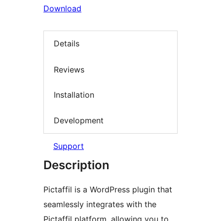
Download
Details
Reviews
Installation
Development
Support
Description
Pictaffil is a WordPress plugin that
seamlessly integrates with the
Pictaffil platform, allowing you to