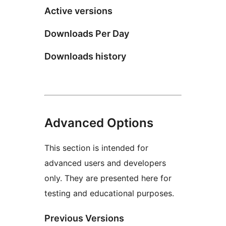
Active versions
Downloads Per Day
Downloads history
Advanced Options
This section is intended for
advanced users and developers
only. They are presented here for
testing and educational purposes.
Previous Versions