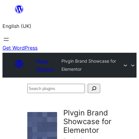
Skip
to
English (UK)
content
Get WordPress
Plugin
Plvgin Brand Showcase for
Directory
Elementor
Search
plugins
Plvgin Brand
Showcase for
Elementor