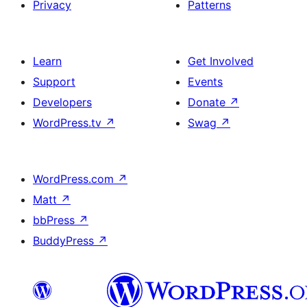
Privacy
Patterns
Learn
Get Involved
Support
Events
Developers
Donate
↗
WordPress.tv
↗
Swag
↗
WordPress.com
↗
Matt
↗
bbPress
↗
BuddyPress
↗