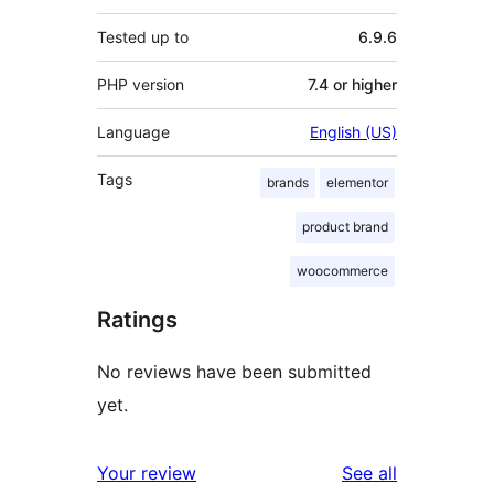
Tested up to
6.9.6
PHP version
7.4 or higher
Language
English (US)
Tags
brands
elementor
product brand
woocommerce
Ratings
No reviews have been submitted
yet.
reviews
Your review
See all