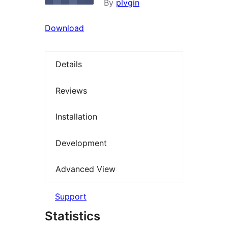
By
plvgin
Download
Details
Reviews
Installation
Development
Advanced View
Support
Statistics