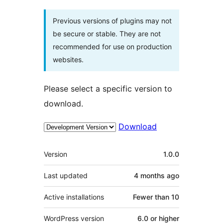
Previous versions of plugins may not
be secure or stable. They are not
recommended for use on production
websites.
Please select a specific version to
download.
Download
Meta
Version
1.0.0
Last updated
4 months
ago
Active installations
Fewer than 10
WordPress version
6.0 or higher