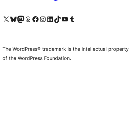
Visit our X (formerly Twitter) account
Visit our Bluesky account
Visit our Mastodon account
Visit our Threads account
Visit our Facebook page
Visit our Instagram account
Visit our LinkedIn account
Visit our TikTok account
Visit our YouTube channel
Visit our Tumblr account
The WordPress® trademark is the intellectual property
of the WordPress Foundation.