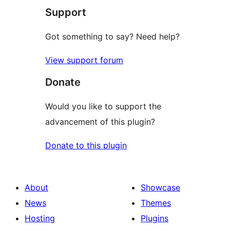
Support
Got something to say? Need help?
View support forum
Donate
Would you like to support the
advancement of this plugin?
Donate to this plugin
About
Showcase
News
Themes
Hosting
Plugins