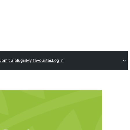
ubmit a plugin
My favourites
Log in