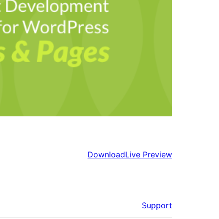
Download
Live Preview
Support