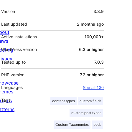
Meta
Version
3.3.9
Last updated
2 months
ago
bout
Active installations
100,000+
ews
osting
WordPress version
6.3 or higher
rivacy
Tested up to
7.0.3
PHP version
7.2 or higher
howcase
Languages
See all 130
hemes
lugins
Tags
content types
custom fields
atterns
custom post types
Custom Taxonomies
pods