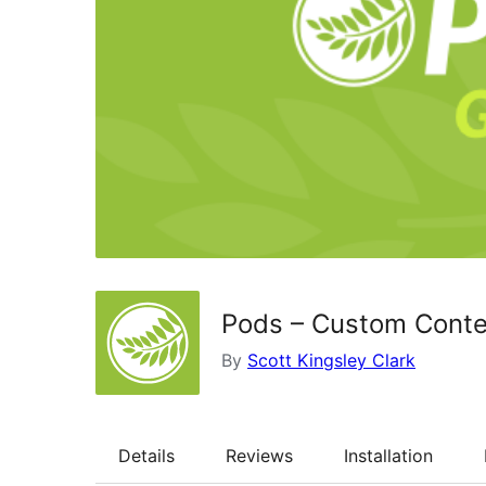
Pods – Custom Conte
By
Scott Kingsley Clark
Details
Reviews
Installation