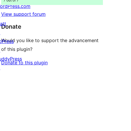
7 out of 7
ordPress.com
View support forum
↗
att
Donate
↗
Would you like to support the advancement
bPress
of this plugin?
↗
uddyPress
Donate to this plugin
↗