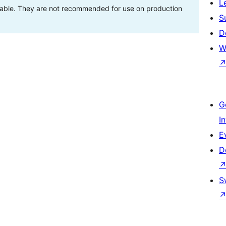
L
stable. They are not recommended for use on production
S
D
W
G
I
E
D
S