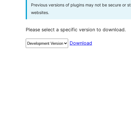
Previous versions of plugins may not be secure or 
websites.
Please select a specific version to download.
Download