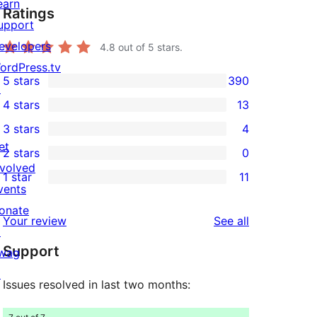
earn
Ratings
upport
evelopers
4.8
out of 5 stars.
ordPress.tv
5 stars
390
↗
390
4 stars
13
5-
13
3 stars
4
star
4-
4
et
2 stars
0
reviews
star
3-
0
nvolved
1 star
11
reviews
star
2-
11
vents
reviews
star
1-
onate
reviews
Your review
See all
reviews
star
↗
Support
reviews
wag
↗
Issues resolved in last two months: