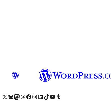
Visit our X (formerly Twitter) account
Visit our Bluesky account
Visit our Mastodon account
Visit our Threads account
Visit our Facebook page
Visit our Instagram account
Visit our LinkedIn account
Visit our TikTok account
Visit our YouTube channel
Visit our Tumblr account