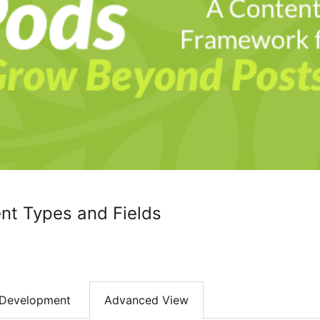
nt Types and Fields
Development
Advanced View