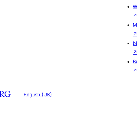
W
M
b
B
English (UK)