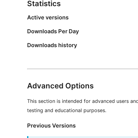
Statistics
Active versions
Downloads Per Day
Downloads history
Advanced Options
This section is intended for advanced users an
testing and educational purposes.
Previous Versions