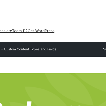
anslate
Team P2
Get WordPress
 – Custom Content Types and Fields
S