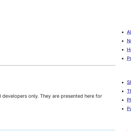
A
N
H
P
S
T
d developers only. They are presented here for
P
P