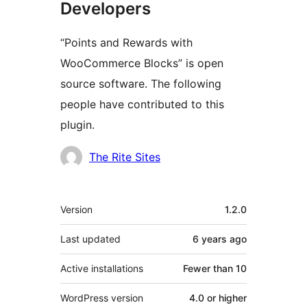
Developers
“Points and Rewards with
WooCommerce Blocks” is open
source software. The following
people have contributed to this
plugin.
Contributors
The Rite Sites
Meta
Version
1.2.0
Last updated
6 years
ago
Active installations
Fewer than 10
WordPress version
4.0 or higher