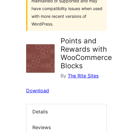
maintained or supported and may
have compatibility issues when used
with more recent versions of
WordPress.
Points and
Rewards with
WooCommerce
Blocks
By
The Rite Sites
Download
Details
Reviews