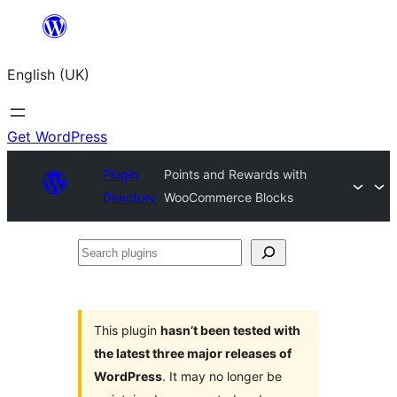
Skip
to
English (UK)
content
Get WordPress
Plugin
Points and Rewards with
Directory
WooCommerce Blocks
Search
plugins
This plugin
hasn’t been tested with
the latest three major releases of
WordPress
. It may no longer be