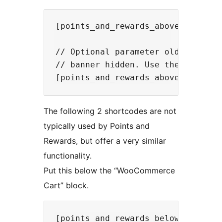
[points_and_rewards_above_checkout
// Optional parameter old_coupon d
// banner hidden. Use the followin
The following 2 shortcodes are not
typically used by Points and
Rewards, but offer a very similar
functionality.
Put this below the “WooCommerce
Cart” block.