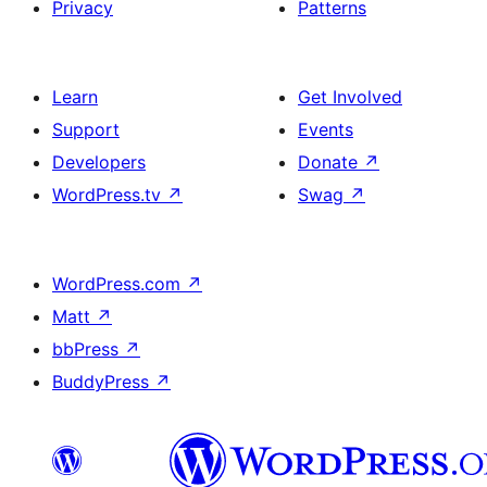
Privacy
Patterns
Learn
Get Involved
Support
Events
Developers
Donate
↗
WordPress.tv
↗
Swag
↗
WordPress.com
↗
Matt
↗
bbPress
↗
BuddyPress
↗