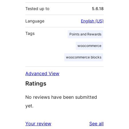
Tested up to
5.6.18
Language
English (US)
Tags
Points and Rewards
woocommerce
woocommerce blocks
Advanced View
Ratings
No reviews have been submitted
yet.
reviews
Your review
See all