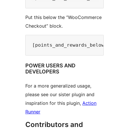
Put this below the “WooCommerce
Checkout” block.
POWER USERS AND
DEVELOPERS
For a more generalized usage,
please see our sister plugin and
inspiration for this plugin,
Action
Runner
Contributors and