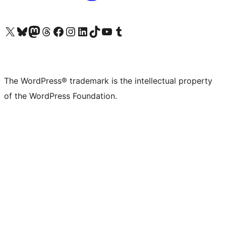
Visit our X (formerly Twitter) account
Visit our Bluesky account
Visit our Mastodon account
Visit our Threads account
Visit our Facebook page
Visit our Instagram account
Visit our LinkedIn account
Visit our TikTok account
Visit our YouTube channel
Visit our Tumblr account
The WordPress® trademark is the intellectual property
of the WordPress Foundation.