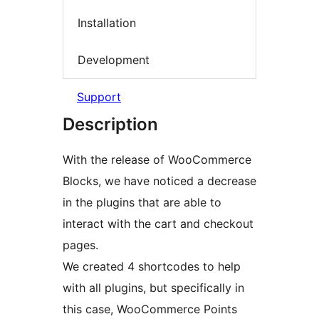
Installation
Development
Support
Description
With the release of WooCommerce
Blocks, we have noticed a decrease
in the plugins that are able to
interact with the cart and checkout
pages.
We created 4 shortcodes to help
with all plugins, but specifically in
this case, WooCommerce Points