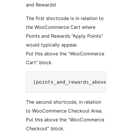
and Rewards!
The first shortcode is in relation to
the WooCommerce Cart where
Points and Rewards “Apply Points”
would typically appear.
Put this above the “WooCommerce
Cart” block.
The second shortcode, in relation
to WooCommerce Checkout Area.
Put this above the “WooCommerce
Checkout” block.