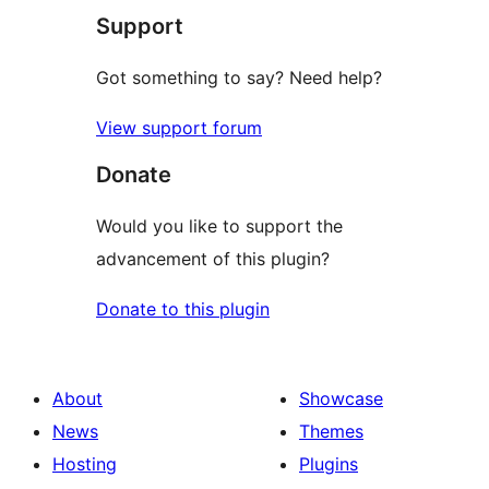
Support
Got something to say? Need help?
View support forum
Donate
Would you like to support the
advancement of this plugin?
Donate to this plugin
About
Showcase
News
Themes
Hosting
Plugins