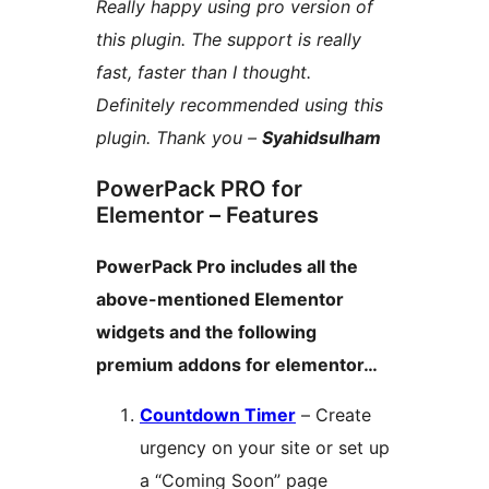
Really happy using pro version of
this plugin. The support is really
fast, faster than I thought.
Definitely recommended using this
plugin. Thank you –
Syahidsulham
PowerPack PRO for
Elementor – Features
PowerPack Pro includes all the
above-mentioned Elementor
widgets and the following
premium addons for elementor…
Countdown Timer
– Create
urgency on your site or set up
a “Coming Soon” page