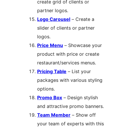
create grid of clients or
partner logos.
Logo Carousel
– Create a
slider of clients or partner
logos.
Price Menu
– Showcase your
product with price or create
restaurant/services menus.
Pricing Table
– List your
packages with various styling
options.
Promo Box
– Design stylish
and attractive promo banners.
Team Member
– Show off
your team of experts with this