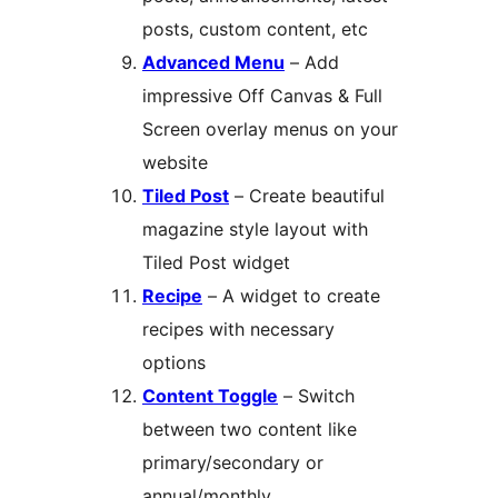
posts, custom content, etc
Advanced Menu
– Add
impressive Off Canvas & Full
Screen overlay menus on your
website
Tiled Post
– Create beautiful
magazine style layout with
Tiled Post widget
Recipe
– A widget to create
recipes with necessary
options
Content Toggle
– Switch
between two content like
primary/secondary or
annual/monthly