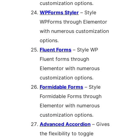
customization options.
WPForms Styler
– Style
WPForms through Elementor
with numerous customization
options.
Fluent Forms
– Style WP
Fluent forms through
Elementor with numerous
customization options.
Formidable Forms
– Style
Formidable Forms through
Elementor with numerous
customization options.
Advanced Accordion
– Gives
the flexibility to toggle