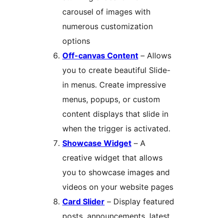
carousel of images with
numerous customization
options
Off-canvas Content
– Allows
you to create beautiful Slide-
in menus. Create impressive
menus, popups, or custom
content displays that slide in
when the trigger is activated.
Showcase Widget
– A
creative widget that allows
you to showcase images and
videos on your website pages
Card Slider
– Display featured
posts, announcements, latest