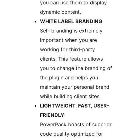
you can use them to display
dynamic content.
WHITE LABEL BRANDING
Self-branding is extremely
important when you are
working for third-party
clients. This feature allows
you to change the branding of
the plugin and helps you
maintain your personal brand
while building client sites.
LIGHTWEIGHT, FAST, USER-
FRIENDLY
PowerPack boasts of superior
code quality optimized for