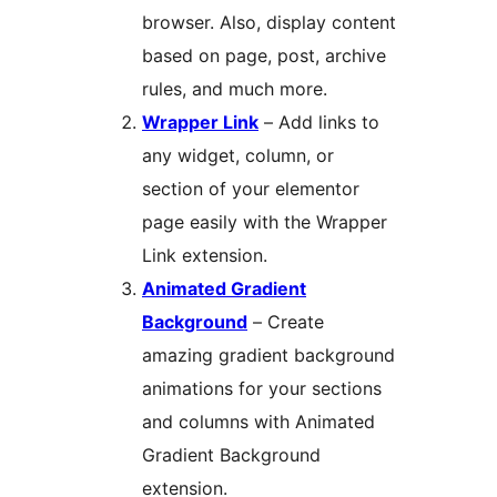
browser. Also, display content
based on page, post, archive
rules, and much more.
Wrapper Link
– Add links to
any widget, column, or
section of your elementor
page easily with the Wrapper
Link extension.
Animated Gradient
Background
– Create
amazing gradient background
animations for your sections
and columns with Animated
Gradient Background
extension.