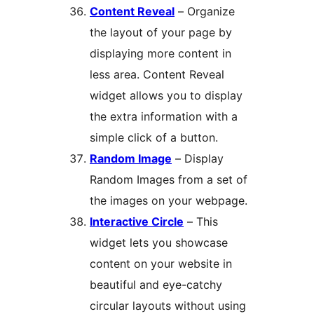
Content Reveal
– Organize
the layout of your page by
displaying more content in
less area. Content Reveal
widget allows you to display
the extra information with a
simple click of a button.
Random Image
– Display
Random Images from a set of
the images on your webpage.
Interactive Circle
– This
widget lets you showcase
content on your website in
beautiful and eye-catchy
circular layouts without using