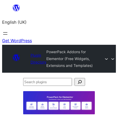
Skip
to
English (UK)
content
Get WordPress
PowerPack Addons for
Plugin
Elementor (Free Widgets,
Directory
Extensions and Templates)
Search
plugins