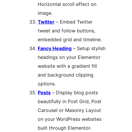
Horizontal scroll effect on
image.
Twitter
– Embed Twitter
tweet and follow buttons,
embedded grid and timeline.
Fancy Heading
– Setup stylish
headings on your Elementor
website with a gradient fill
and background clipping
options.
Posts
– Display blog posts
beautifully in Post Grid, Post
Carousel or Masonry Layout
on your WordPress websites
built through Elementor.