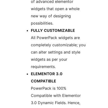
of advanced elementor
widgets that open a whole
new way of designing
possibilities.
FULLY CUSTOMIZABLE
All PowerPack widgets are
completely customizable; you
can alter settings and style
widgets as per your
requirements.
ELEMENTOR 3.0
COMPATIBLE
PowerPack is 100%
Compatible with Elementor
3.0 Dynamic Fields. Hence,