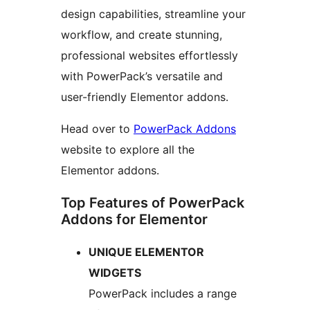
design capabilities, streamline your
workflow, and create stunning,
professional websites effortlessly
with PowerPack’s versatile and
user-friendly Elementor addons.
Head over to
PowerPack Addons
website to explore all the
Elementor addons.
Top Features of PowerPack
Addons for Elementor
UNIQUE ELEMENTOR
WIDGETS
PowerPack includes a range