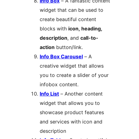
Info Box
– A fantastic content
widget that can be used to
create beautiful content
blocks with
icon, heading,
description
, and
call-to-
action
button/link.
Info Box Carousel
– A
creative widget that allows
you to create a slider of your
infobox content.
Info List
– Another content
widget that allows you to
showcase product features
and services with icon and
description