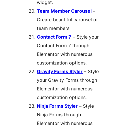
widget.
Team Member Carousel
–
Create beautiful carousel of
team members.
Contact Form 7
– Style your
Contact Form 7 through
Elementor with numerous
customization options.
Gravity Forms Styler
– Style
your Gravity Forms through
Elementor with numerous
customization options.
Ninja Forms Styler
– Style
Ninja Forms through
Elementor with numerous