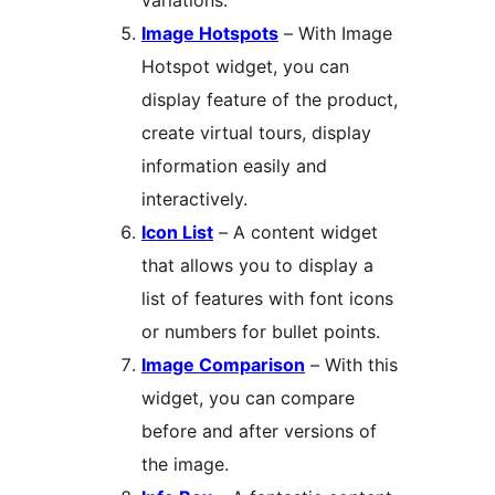
variations.
Image Hotspots
– With Image
Hotspot widget, you can
display feature of the product,
create virtual tours, display
information easily and
interactively.
Icon List
– A content widget
that allows you to display a
list of features with font icons
or numbers for bullet points.
Image Comparison
– With this
widget, you can compare
before and after versions of
the image.