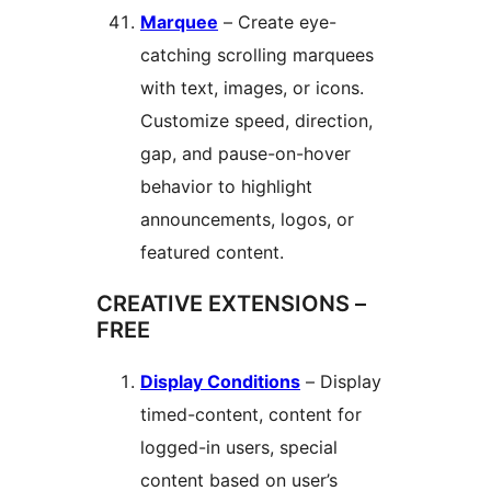
Marquee
– Create eye-
catching scrolling marquees
with text, images, or icons.
Customize speed, direction,
gap, and pause-on-hover
behavior to highlight
announcements, logos, or
featured content.
CREATIVE EXTENSIONS –
FREE
Display Conditions
– Display
timed-content, content for
logged-in users, special
content based on user’s