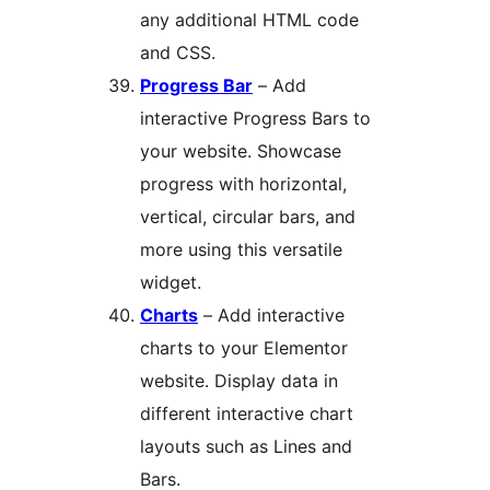
any additional HTML code
and CSS.
Progress Bar
– Add
interactive Progress Bars to
your website. Showcase
progress with horizontal,
vertical, circular bars, and
more using this versatile
widget.
Charts
– Add interactive
charts to your Elementor
website. Display data in
different interactive chart
layouts such as Lines and
Bars.