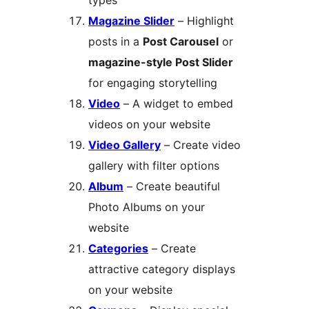
types
Magazine Slider
– Highlight
posts in a
Post Carousel
or
magazine-style Post Slider
for engaging storytelling
Video
– A widget to embed
videos on your website
Video Gallery
– Create video
gallery with filter options
Album
– Create beautiful
Photo Albums on your
website
Categories
– Create
attractive category displays
on your website