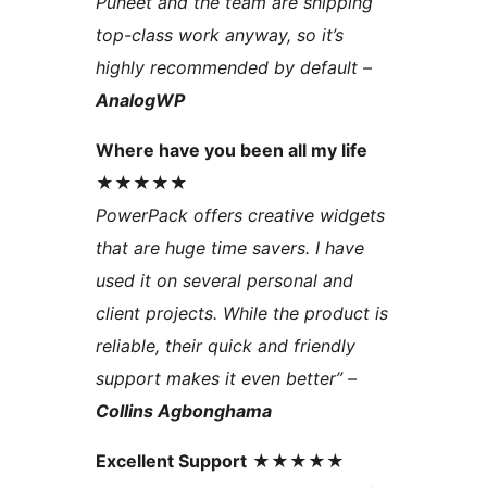
Puneet and the team are shipping
top-class work anyway, so it’s
highly recommended by default –
AnalogWP
Where have you been all my life
★★★★★
PowerPack offers creative widgets
that are huge time savers. I have
used it on several personal and
client projects. While the product is
reliable, their quick and friendly
support makes it even better” –
Collins Agbonghama
Excellent Support
★★★★★