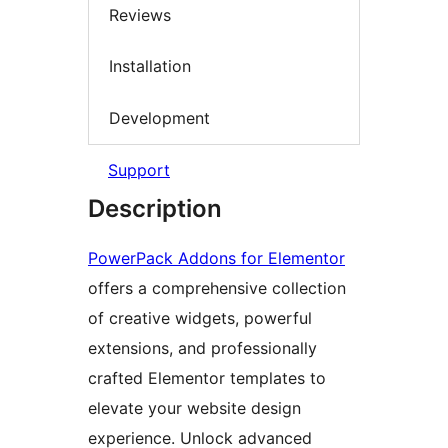
Reviews
Installation
Development
Support
Description
PowerPack Addons for Elementor
offers a comprehensive collection
of creative widgets, powerful
extensions, and professionally
crafted Elementor templates to
elevate your website design
experience. Unlock advanced