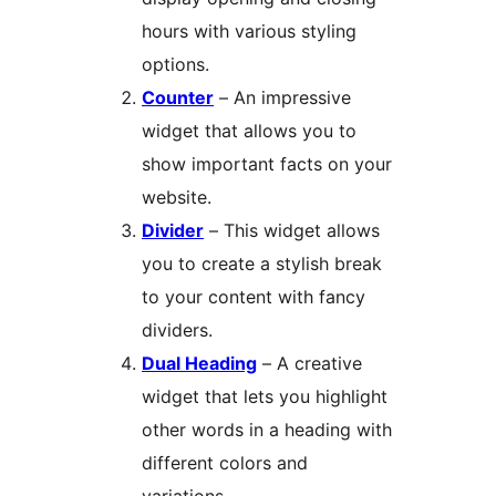
hours with various styling
options.
Counter
– An impressive
widget that allows you to
show important facts on your
website.
Divider
– This widget allows
you to create a stylish break
to your content with fancy
dividers.
Dual Heading
– A creative
widget that lets you highlight
other words in a heading with
different colors and