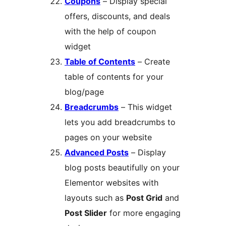
Coupons
– Display special
offers, discounts, and deals
with the help of coupon
widget
Table of Contents
– Create
table of contents for your
blog/page
Breadcrumbs
– This widget
lets you add breadcrumbs to
pages on your website
Advanced Posts
– Display
blog posts beautifully on your
Elementor websites with
layouts such as
Post Grid
and
Post Slider
for more engaging