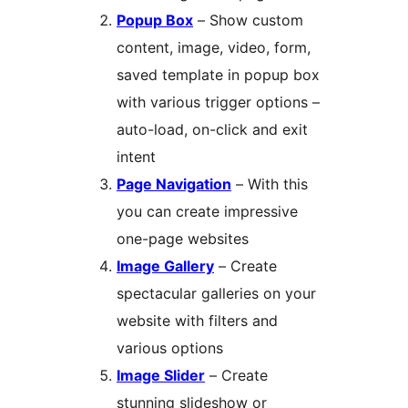
Popup Box
– Show custom
content, image, video, form,
saved template in popup box
with various trigger options –
auto-load, on-click and exit
intent
Page Navigation
– With this
you can create impressive
one-page websites
Image Gallery
– Create
spectacular galleries on your
website with filters and
various options
Image Slider
– Create
stunning slideshow or