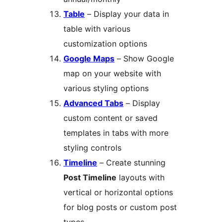
Table
– Display your data in
table with various
customization options
Google Maps
– Show Google
map on your website with
various styling options
Advanced Tabs
– Display
custom content or saved
templates in tabs with more
styling controls
Timeline
– Create stunning
Post Timeline
layouts with
vertical or horizontal options
for blog posts or custom post