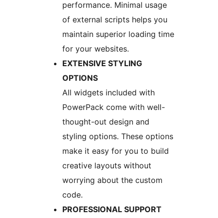
performance. Minimal usage
of external scripts helps you
maintain superior loading time
for your websites.
EXTENSIVE STYLING
OPTIONS
All widgets included with
PowerPack come with well-
thought-out design and
styling options. These options
make it easy for you to build
creative layouts without
worrying about the custom
code.
PROFESSIONAL SUPPORT