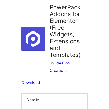
PowerPack
Addons for
Elementor
(Free
Widgets,
Extensions
and
Templates)
By
IdeaBox
Creations
Download
Details