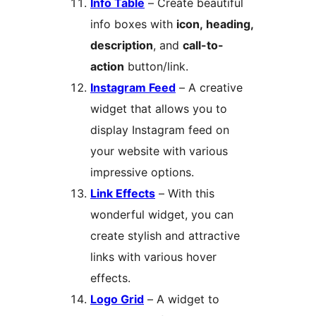
Info Table
– Create beautiful
info boxes with
icon, heading,
description
, and
call-to-
action
button/link.
Instagram Feed
– A creative
widget that allows you to
display Instagram feed on
your website with various
impressive options.
Link Effects
– With this
wonderful widget, you can
create stylish and attractive
links with various hover
effects.
Logo Grid
– A widget to