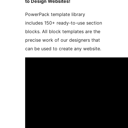
to Design Websites!
PowerPack template library
includes 150+ ready-to-use section
blocks. All block templates are the
precise work of our designers that
can be used to create any website.