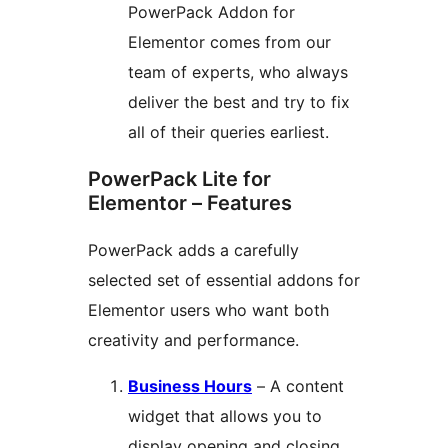
PowerPack Addon for
Elementor comes from our
team of experts, who always
deliver the best and try to fix
all of their queries earliest.
PowerPack Lite for
Elementor – Features
PowerPack adds a carefully
selected set of essential addons for
Elementor users who want both
creativity and performance.
Business Hours
– A content
widget that allows you to
display opening and closing