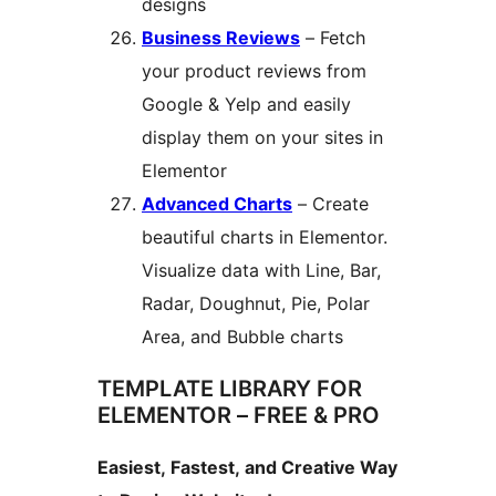
designs
Business Reviews
– Fetch
your product reviews from
Google & Yelp and easily
display them on your sites in
Elementor
Advanced Charts
– Create
beautiful charts in Elementor.
Visualize data with Line, Bar,
Radar, Doughnut, Pie, Polar
Area, and Bubble charts
TEMPLATE LIBRARY FOR
ELEMENTOR – FREE & PRO
Easiest, Fastest, and Creative Way