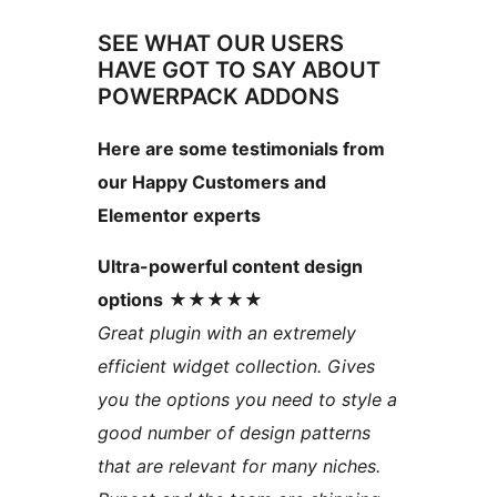
SEE WHAT OUR USERS
HAVE GOT TO SAY ABOUT
POWERPACK ADDONS
Here are some testimonials from
our Happy Customers and
Elementor experts
Ultra-powerful content design
options
★★★★★
Great plugin with an extremely
efficient widget collection. Gives
you the options you need to style a
good number of design patterns
that are relevant for many niches.