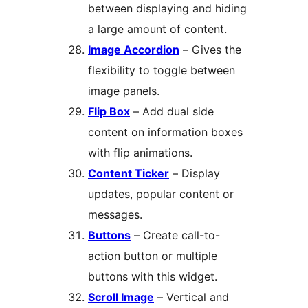
between displaying and hiding
a large amount of content.
Image Accordion
– Gives the
flexibility to toggle between
image panels.
Flip Box
– Add dual side
content on information boxes
with flip animations.
Content Ticker
– Display
updates, popular content or
messages.
Buttons
– Create call-to-
action button or multiple
buttons with this widget.
Scroll Image
– Vertical and