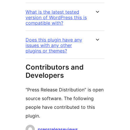
What is the latest tested
version of WordPress this is
compatible with?
Does this plugin have any
issues with any other
plugins or themes?
Contributors and
Developers
“Press Release Distribution” is open
source software. The following
people have contributed to this
plugin.
Contributors
pressreleaseviews