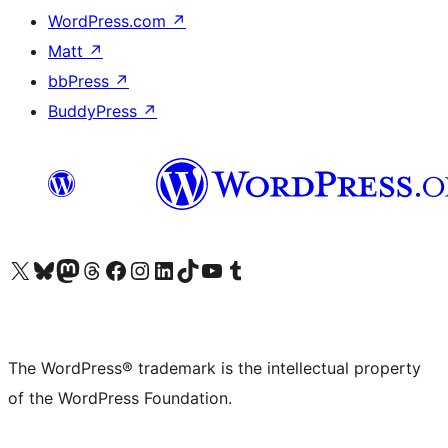
WordPress.com
↗
Matt
↗
bbPress
↗
BuddyPress
↗
Visit our X (formerly Twitter) account
Visit our Bluesky account
Visit our Mastodon account
Visit our Threads account
Visit our Facebook page
Visit our Instagram account
Visit our LinkedIn account
Visit our TikTok account
Visit our YouTube channel
Visit our Tumblr account
The WordPress® trademark is the intellectual property
of the WordPress Foundation.