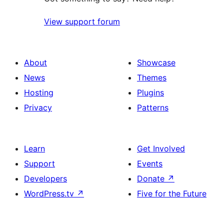
View support forum
About
Showcase
News
Themes
Hosting
Plugins
Privacy
Patterns
Learn
Get Involved
Support
Events
Developers
Donate
↗
WordPress.tv
↗
Five for the Future