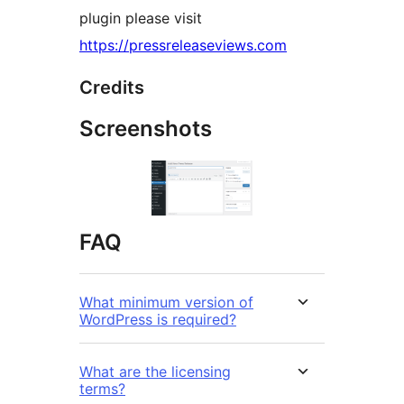
plugin please visit
https://pressreleaseviews.com
Credits
Screenshots
FAQ
What minimum version of
WordPress is required?
What are the licensing
terms?