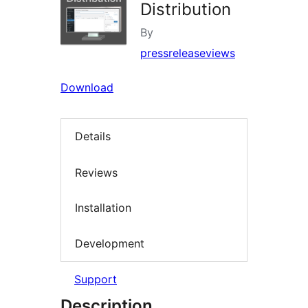
Distribution
By
pressreleaseviews
Download
Details
Reviews
Installation
Development
Support
Description