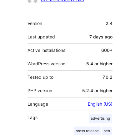
Meta
Version
2.4
Last updated
7 days
ago
Active installations
600+
WordPress version
5.4 or higher
Tested up to
7.0.2
PHP version
5.2.4 or higher
Language
English (US)
Tags
advertising
press release
seo