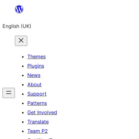
Skip
to
English (UK)
content
Themes
Plugins
News
About
Support
Patterns
Get Involved
Translate
Team P2