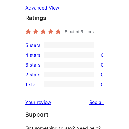
Advanced View
Ratings
5
out of 5 stars.
5 stars
1
1
4 stars
0
5-
0
3 stars
0
star
4-
0
2 stars
0
review
star
3-
0
1 star
0
reviews
star
2-
0
reviews
star
1-
reviews
Your review
See all
reviews
star
Support
reviews
Got something to say? Need help?