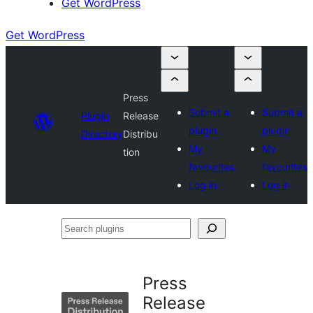
Get WordPress
Get WordPress
Press
Submit a
Submit a
Plugin
Release
plugin
plugin
Directory
Distribu
My
My
tion
favourites
favourites
Log in
Log in
Search
plugins
Press
Release