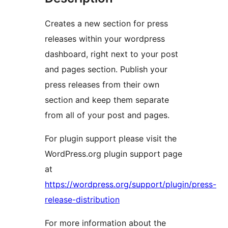
Creates a new section for press
releases within your wordpress
dashboard, right next to your post
and pages section. Publish your
press releases from their own
section and keep them separate
from all of your post and pages.
For plugin support please visit the
WordPress.org plugin support page
at
https://wordpress.org/support/plugin/press-
release-distribution
For more information about the