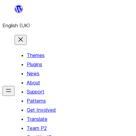
Skip
to
English (UK)
content
Themes
Plugins
News
About
Support
Patterns
Get Involved
Translate
Team P2