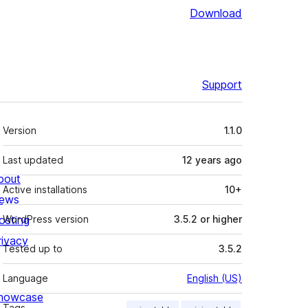
Download
Support
Meta
Version
1.1.0
Last updated
12 years
ago
bout
Active installations
10+
ews
osting
WordPress version
3.5.2 or higher
rivacy
Tested up to
3.5.2
Language
English (US)
howcase
Tags