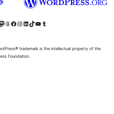
witter) account
r Bluesky account
sit our Mastodon account
Visit our Threads account
Visit our Facebook page
Visit our Instagram account
Visit our LinkedIn account
Visit our TikTok account
Visit our YouTube channel
Visit our Tumblr account
dPress® trademark is the intellectual property of the
ess Foundation.