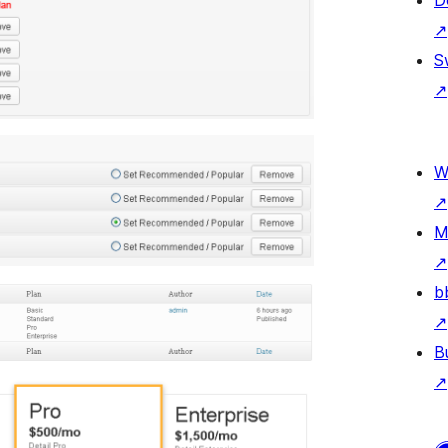
D
↗
S
↗
W
↗
M
↗
b
↗
B
↗