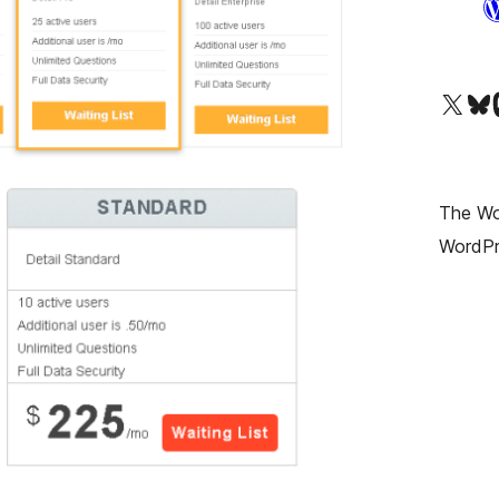
Visit our X (formerly T
Visit ou
Vi
The Wor
WordPr