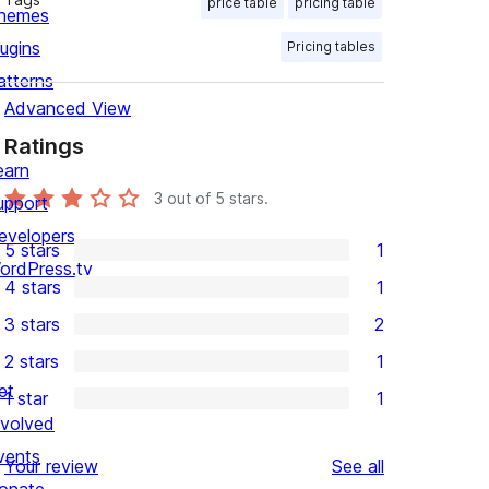
price table
pricing table
hemes
lugins
Pricing tables
atterns
Advanced View
Ratings
earn
3
out of 5 stars.
upport
evelopers
5 stars
1
1
ordPress.tv
4 stars
1
5-
1
3 stars
2
star
4-
2
2 stars
1
review
star
3-
1
et
1 star
1
review
star
2-
1
nvolved
reviews
star
1-
vents
reviews
Your review
See all
review
star