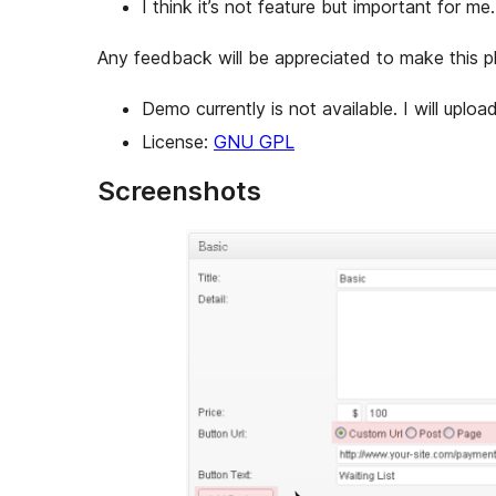
I think it’s not feature but important for m
Any feedback will be appreciated to make this pl
Demo currently is not available. I will upload 
License:
GNU GPL
Screenshots