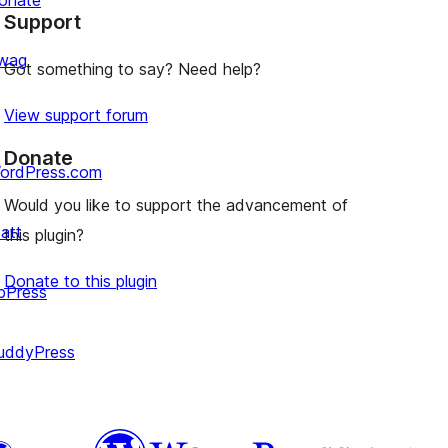
onate
Support
review
wag
Got something to say? Need help?
View support forum
Donate
ordPress.com
Would you like to support the advancement of
att
this plugin?
Donate to this plugin
bPress
uddyPress