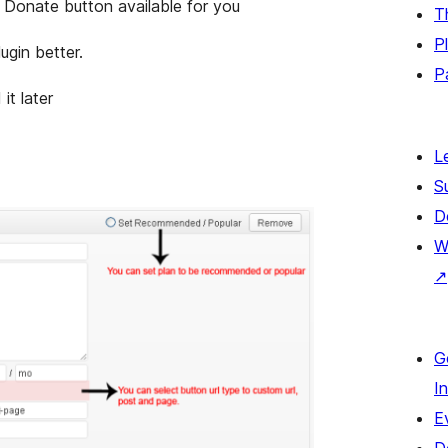
e. Donate button available for you
T
P
ugin better.
P
it later
L
S
D
W
↗
G
I
E