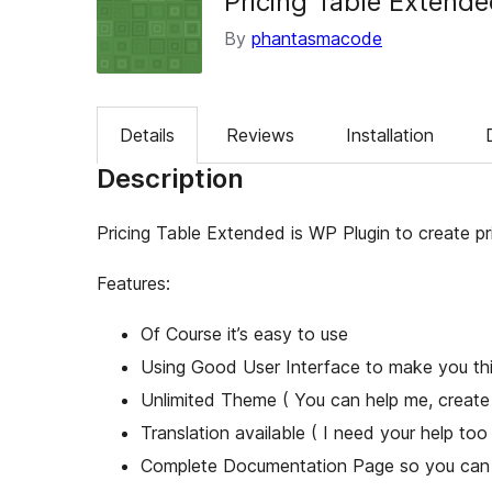
Pricing Table Extend
By
phantasmacode
Details
Reviews
Installation
Description
Pricing Table Extended is WP Plugin to create pri
Features:
Of Course it’s easy to use
Using Good User Interface to make you thin
Unlimited Theme ( You can help me, create
Translation available ( I need your help too 
Complete Documentation Page so you can u