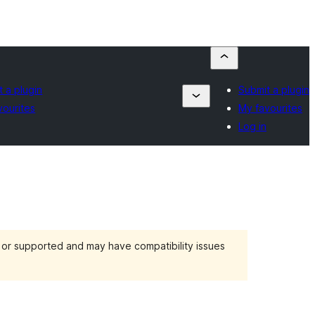
 a plugin
Submit a plugin
vourites
My favourites
Log in
d or supported and may have compatibility issues