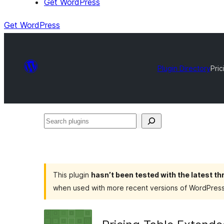
Get WordPress
Get WordPress
Plugin Directory
Pri
Search
plugins
This plugin
hasn’t been tested with the latest t
when used with more recent versions of WordPress