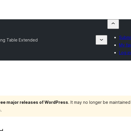
Submit
cing Table Extended
My fa
Log in
hree major releases of WordPress
. It may no longer be maintaine
.