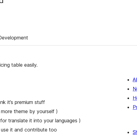
ed
Development
cing table easily.
A
N
H
k it’s premium stuff
P
 more theme by yourself )
for translate it into your languages )
se it and contribute too
S