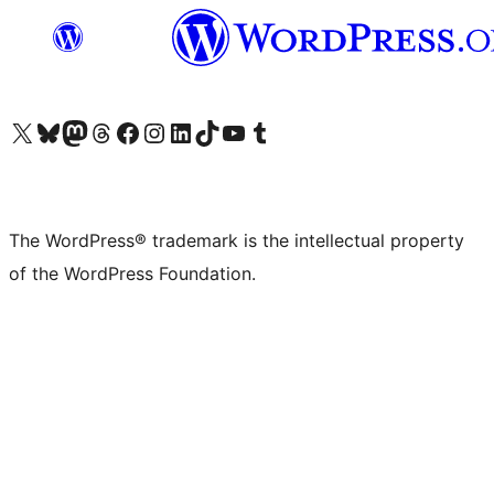
Visit our X (formerly Twitter) account
Visit our Bluesky account
Visit our Mastodon account
Visit our Threads account
Visit our Facebook page
Visit our Instagram account
Visit our LinkedIn account
Visit our TikTok account
Visit our YouTube channel
Visit our Tumblr account
The WordPress® trademark is the intellectual property
of the WordPress Foundation.