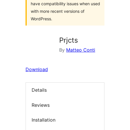
have compatibility issues when used
with more recent versions of
WordPress.
Prjcts
By
Matteo Conti
Download
Details
Reviews
Installation