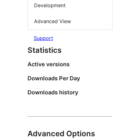
Development
Advanced View
Support
Statistics
Active versions
Downloads Per Day
Downloads history
Advanced Options