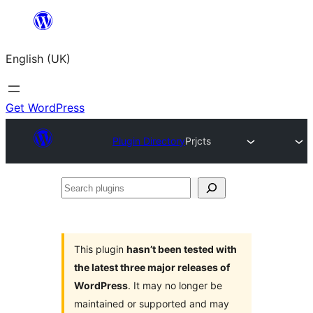
Skip
to
English (UK)
content
Get WordPress
Plugin Directory
Prjcts
Search
plugins
This plugin
hasn’t been tested with
the latest three major releases of
WordPress
. It may no longer be
maintained or supported and may