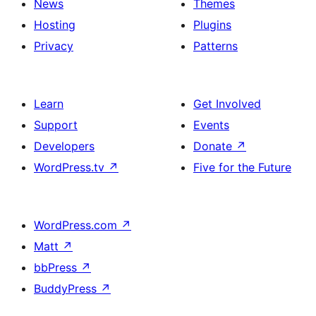
News
Themes
Hosting
Plugins
Privacy
Patterns
Learn
Get Involved
Support
Events
Developers
Donate
↗
WordPress.tv
↗
Five for the Future
WordPress.com
↗
Matt
↗
bbPress
↗
BuddyPress
↗