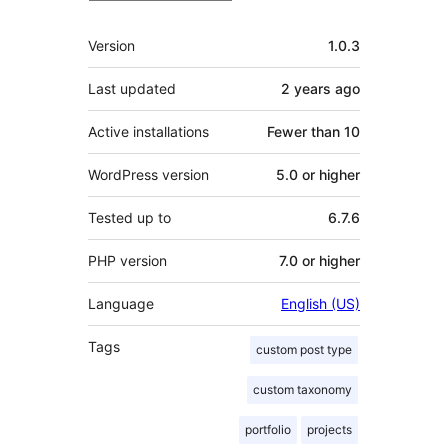
Meta
Version
1.0.3
Last updated
2 years
ago
Active installations
Fewer than 10
WordPress version
5.0 or higher
Tested up to
6.7.6
PHP version
7.0 or higher
Language
English (US)
Tags
custom post type
custom taxonomy
portfolio
projects