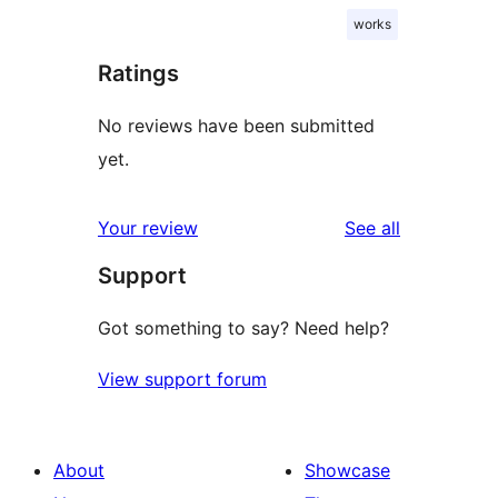
works
Ratings
No reviews have been submitted
yet.
reviews
Your review
See all
Support
Got something to say? Need help?
View support forum
About
Showcase