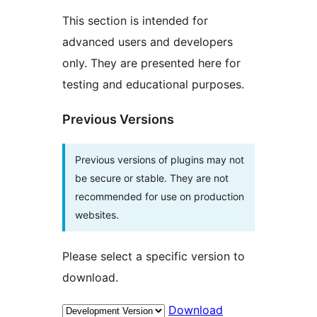
This section is intended for
advanced users and developers
only. They are presented here for
testing and educational purposes.
Previous Versions
Previous versions of plugins may not
be secure or stable. They are not
recommended for use on production
websites.
Please select a specific version to
download.
Download