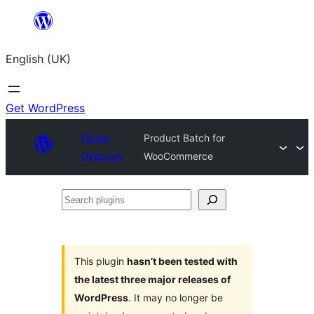
Skip
to
English (UK)
content
Get WordPress
Plugin
Product Batch for
Directory
WooCommerce
Search
plugins
This plugin
hasn’t been tested with
the latest three major releases of
WordPress
. It may no longer be