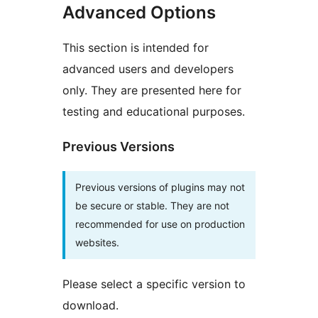
Advanced Options
This section is intended for
advanced users and developers
only. They are presented here for
testing and educational purposes.
Previous Versions
Previous versions of plugins may not
be secure or stable. They are not
recommended for use on production
websites.
Please select a specific version to
download.