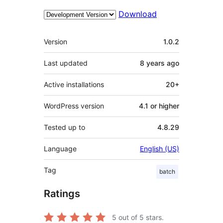
Download
Meta
Version
1.0.2
Last updated
8 years
ago
Active installations
20+
WordPress version
4.1 or higher
Tested up to
4.8.29
Language
English (US)
Tag
batch
Ratings
5
out of 5 stars.