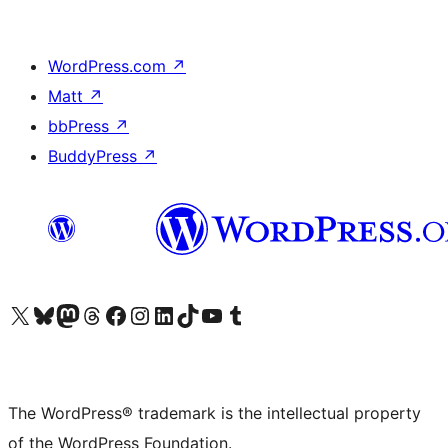
WordPress.com
↗
Matt
↗
bbPress
↗
BuddyPress
↗
Visit our X (formerly Twitter) account
Visit our Bluesky account
Visit our Mastodon account
Visit our Threads account
Visit our Facebook page
Visit our Instagram account
Visit our LinkedIn account
Visit our TikTok account
Visit our YouTube channel
Visit our Tumblr account
The WordPress® trademark is the intellectual property
of the WordPress Foundation.