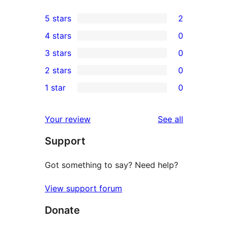
5 stars
2
2
4 stars
0
5-
0
3 stars
0
star
4-
0
2 stars
0
reviews
star
3-
0
1 star
0
reviews
star
2-
0
reviews
star
1-
reviews
Your review
See all
reviews
star
Support
reviews
Got something to say? Need help?
View support forum
Donate