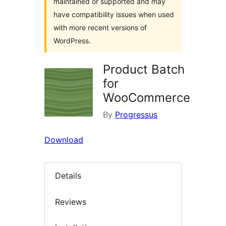
maintained or supported and may
have compatibility issues when used
with more recent versions of
WordPress.
Product Batch
for
WooCommerce
By
Progressus
Download
Details
Reviews