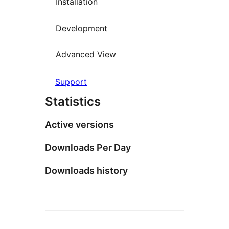
Installation
Development
Advanced View
Support
Statistics
Active versions
Downloads Per Day
Downloads history