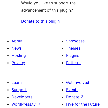
Would you like to support the
advancement of this plugin?
Donate to this plugin
About
Showcase
News
Themes
Hosting
Plugins
Privacy
Patterns
Learn
Get Involved
Support
Events
Developers
Donate
↗
WordPress.tv
↗
Five for the Future