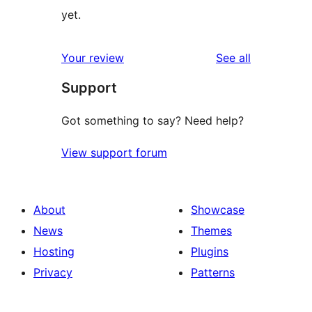
yet.
reviews
Your review
See all
Support
Got something to say? Need help?
View support forum
About
Showcase
News
Themes
Hosting
Plugins
Privacy
Patterns