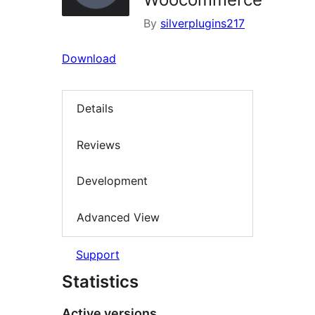
By
silverplugins217
Download
Details
Reviews
Development
Advanced View
Support
Statistics
Active versions