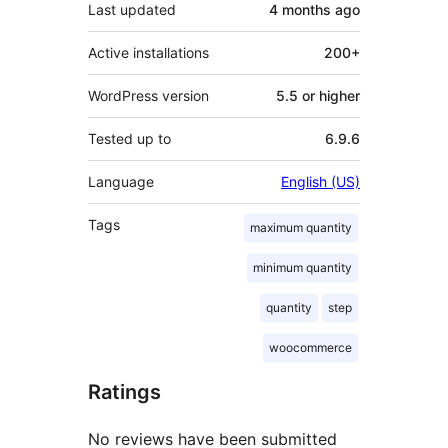
Last updated
4 months
ago
Active installations
200+
WordPress version
5.5 or higher
Tested up to
6.9.6
Language
English (US)
Tags
maximum quantity
minimum quantity
quantity
step
woocommerce
Ratings
No reviews have been submitted