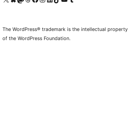
The WordPress® trademark is the intellectual property
of the WordPress Foundation.