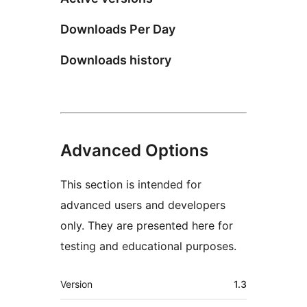
Downloads Per Day
Downloads history
Advanced Options
This section is intended for
advanced users and developers
only. They are presented here for
testing and educational purposes.
Meta
Version
1.3