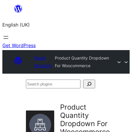
Skip
to
English (UK)
content
Get WordPress
Plugin
Product Quantity Dropdown
Directory
For Woocommerce
Search
plugins
Product
Quantity
Dropdown For
Woocommerce