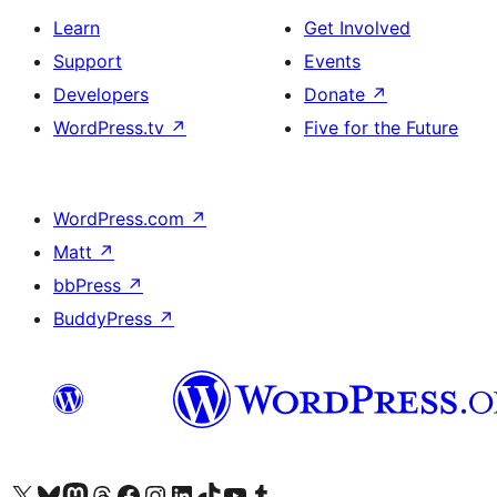
Learn
Get Involved
Support
Events
Developers
Donate
↗
WordPress.tv
↗
Five for the Future
WordPress.com
↗
Matt
↗
bbPress
↗
BuddyPress
↗
Visit our X (formerly Twitter) account
Visit our Bluesky account
Visit our Mastodon account
Visit our Threads account
Visit our Facebook page
Visit our Instagram account
Visit our LinkedIn account
Visit our TikTok account
Visit our YouTube channel
Visit our Tumblr account