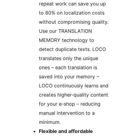
repeat work can save you up
to 80% on localization costs
without compromising quality.
Use our TRANSLATION
MEMORY technology to
detect duplicate texts. LOCO
translates only the unique
ones – each translation is
saved into your memory –
LOCO continuously learns and
creates higher-quality content
for your e-shop – reducing
manual intervention to a
minimum.
Flexible and affordable