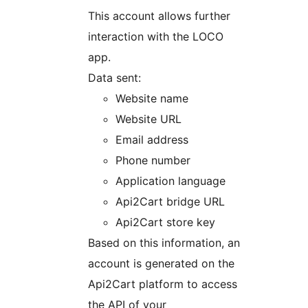
This account allows further
interaction with the LOCO
app.
Data sent:
Website name
Website URL
Email address
Phone number
Application language
Api2Cart bridge URL
Api2Cart store key
Based on this information, an
account is generated on the
Api2Cart platform to access
the API of your