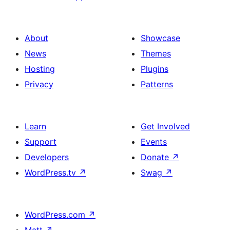
About
Showcase
News
Themes
Hosting
Plugins
Privacy
Patterns
Learn
Get Involved
Support
Events
Developers
Donate
↗
WordPress.tv
↗
Swag
↗
WordPress.com
↗