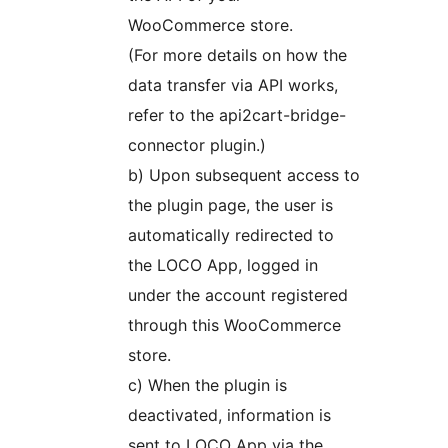
WooCommerce store.
(For more details on how the
data transfer via API works,
refer to the api2cart-bridge-
connector plugin.)
b) Upon subsequent access to
the plugin page, the user is
automatically redirected to
the LOCO App, logged in
under the account registered
through this WooCommerce
store.
c) When the plugin is
deactivated, information is
sent to LOCO App via the