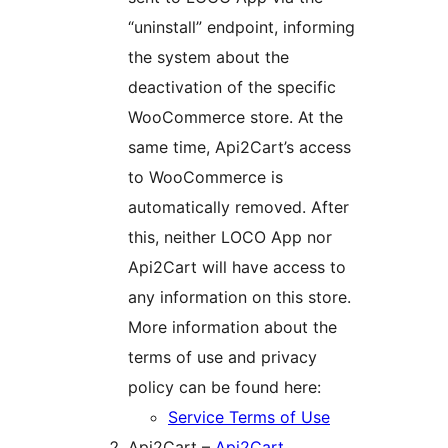
“uninstall” endpoint, informing
the system about the
deactivation of the specific
WooCommerce store. At the
same time, Api2Cart’s access
to WooCommerce is
automatically removed. After
this, neither LOCO App nor
Api2Cart will have access to
any information on this store.
More information about the
terms of use and privacy
policy can be found here:
Service Terms of Use
Api2Cart –
Api2Cart