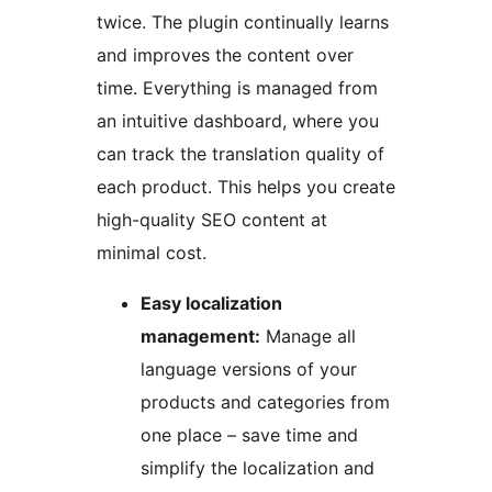
twice. The plugin continually learns
and improves the content over
time. Everything is managed from
an intuitive dashboard, where you
can track the translation quality of
each product. This helps you create
high-quality SEO content at
minimal cost.
Easy localization
management:
Manage all
language versions of your
products and categories from
one place – save time and
simplify the localization and