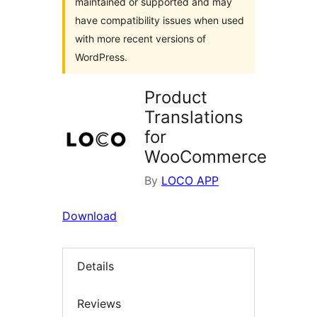
maintained or supported and may
have compatibility issues when used
with more recent versions of
WordPress.
Product
Translations
for
WooCommerce
By
LOCO APP
Download
Details
Reviews