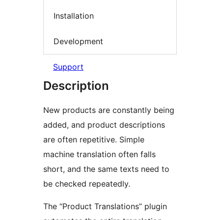
Installation
Development
Support
Description
New products are constantly being
added, and product descriptions
are often repetitive. Simple
machine translation often falls
short, and the same texts need to
be checked repeatedly.
The “Product Translations” plugin