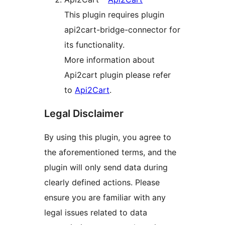
This plugin requires plugin
api2cart-bridge-connector for
its functionality.
More information about
Api2cart plugin please refer
to
Api2Cart
.
Legal Disclaimer
By using this plugin, you agree to
the aforementioned terms, and the
plugin will only send data during
clearly defined actions. Please
ensure you are familiar with any
legal issues related to data