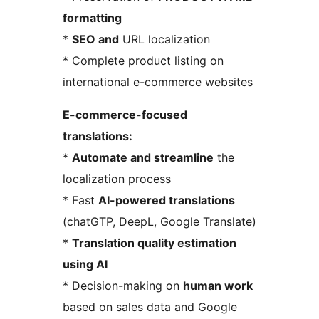
formatting
*
SEO and
URL localization
* Complete product listing on
international e-commerce websites
E-commerce-focused
translations:
*
Automate and streamline
the
localization process
* Fast
AI-powered translations
(chatGTP, DeepL, Google Translate)
*
Translation quality estimation
using AI
* Decision-making on
human work
based on sales data and Google