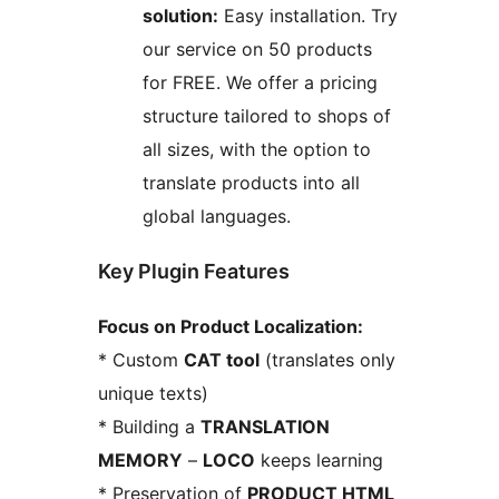
solution:
Easy installation. Try
our service on 50 products
for FREE. We offer a pricing
structure tailored to shops of
all sizes, with the option to
translate products into all
global languages.
Key Plugin Features
Focus on Product Localization:
* Custom
CAT tool
(translates only
unique texts)
* Building a
TRANSLATION
MEMORY
–
LOCO
keeps learning
* Preservation of
PRODUCT HTML