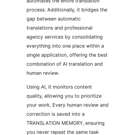
automates the entire translation
process. Additionally, it bridges the
gap between automatic
translations and professional
agency services by consolidating
everything into one place within a
single application, offering the best
combination of AI translation and
human review.
Using AI, it monitors content
quality, allowing you to prioritize
your work. Every human review and
correction is saved into a
TRANSLATION MEMORY, ensuring
you never repeat the same task