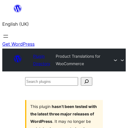
Skip
to
English (UK)
content
Get WordPress
Plugin
Product Translations for
Directory
WooCommerce
Search
plugins
This plugin
hasn’t been tested with
the latest three major releases of
WordPress
. It may no longer be