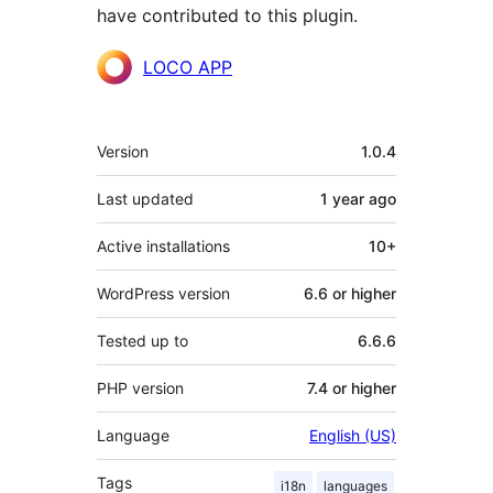
have contributed to this plugin.
Contributors
LOCO APP
Meta
Version
1.0.4
Last updated
1 year
ago
Active installations
10+
WordPress version
6.6 or higher
Tested up to
6.6.6
PHP version
7.4 or higher
Language
English (US)
Tags
i18n
languages