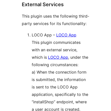
External Services
This plugin uses the following third-
party services for its functionality:
LOCO App –
LOCO App
This plugin communicates
with an external service,
which is
LOCO App
, under the
following circumstances:
a) When the connection form
is submitted, the information
is sent to the LOCO App
application, specifically to the
“installShop” endpoint, where
a user account is created.