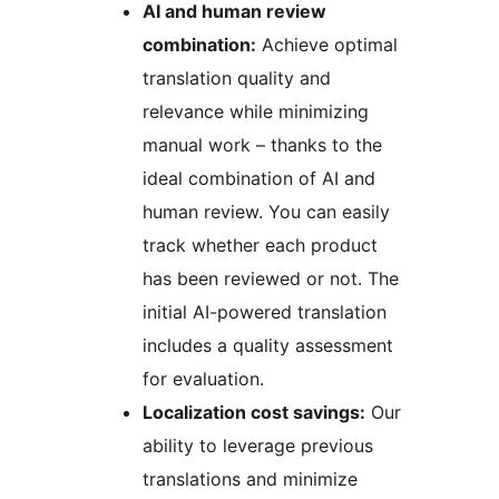
AI and human review
combination:
Achieve optimal
translation quality and
relevance while minimizing
manual work – thanks to the
ideal combination of AI and
human review. You can easily
track whether each product
has been reviewed or not. The
initial AI-powered translation
includes a quality assessment
for evaluation.
Localization cost savings:
Our
ability to leverage previous
translations and minimize