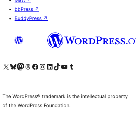
Matt
↗
bbPress
↗
BuddyPress
↗
Visit our X (formerly Twitter) account
Visit our Bluesky account
Visit our Mastodon account
Visit our Threads account
Visit our Facebook page
Visit our Instagram account
Visit our LinkedIn account
Visit our TikTok account
Visit our YouTube channel
Visit our Tumblr account
The WordPress® trademark is the intellectual property
of the WordPress Foundation.