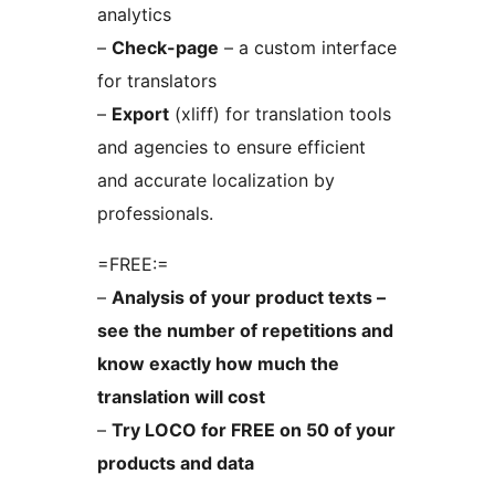
analytics
–
Check-page
– a custom interface
for translators
–
Export
(xliff) for translation tools
and agencies to ensure efficient
and accurate localization by
professionals.
=FREE:=
–
Analysis of your product texts –
see the number of repetitions and
know exactly how much the
translation will cost
–
Try LOCO for FREE on 50 of your
products and data