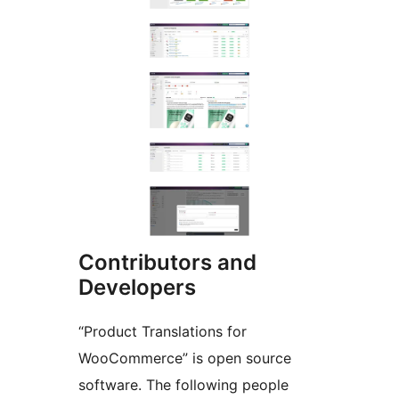
Contributors and
Developers
“Product Translations for
WooCommerce” is open source
software. The following people