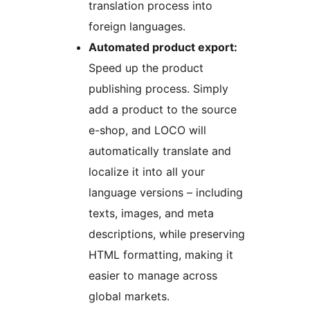
translation process into
foreign languages.
Automated product export:
Speed up the product
publishing process. Simply
add a product to the source
e-shop, and LOCO will
automatically translate and
localize it into all your
language versions – including
texts, images, and meta
descriptions, while preserving
HTML formatting, making it
easier to manage across
global markets.