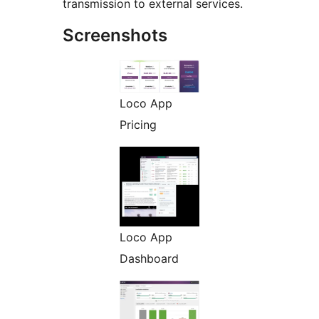
transmission to external services.
Screenshots
Loco App
Pricing
Loco App
Dashboard