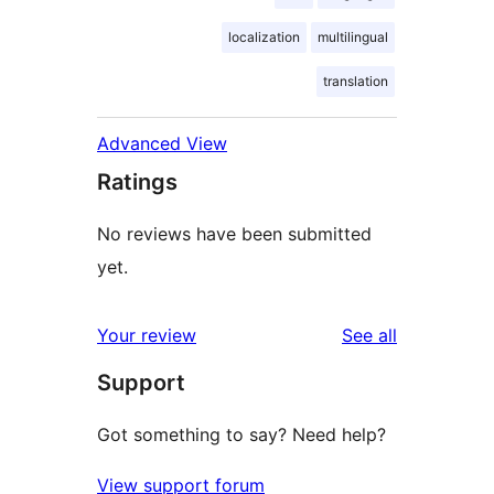
localization
multilingual
translation
Advanced View
Ratings
No reviews have been submitted
yet.
reviews
Your review
See all
Support
Got something to say? Need help?
View support forum