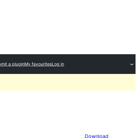
mit a plugin
My favourites
Log in
Download