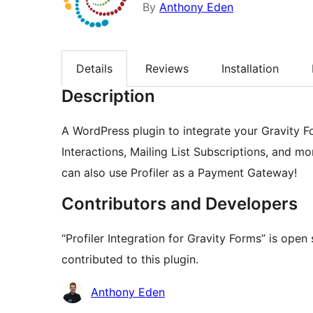
By
Anthony Eden
Details
Reviews
Installation
Description
A WordPress plugin to integrate your Gravity F
Interactions, Mailing List Subscriptions, and mo
can also use Profiler as a Payment Gateway!
Contributors and Developers
“Profiler Integration for Gravity Forms” is ope
contributed to this plugin.
Contributors
Anthony Eden