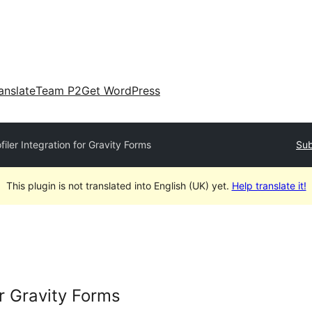
anslate
Team P2
Get WordPress
filer Integration for Gravity Forms
Sub
This plugin is not translated into English (UK) yet.
Help translate it!
or Gravity Forms