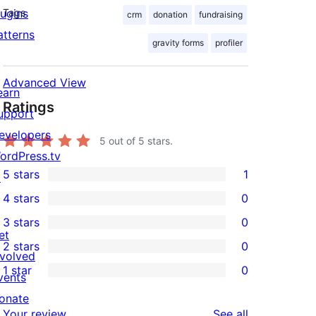
lugins
Tags
crm
donation
fundraising
atterns
gravity forms
profiler
Advanced View
earn
Ratings
upport
evelopers
5
out of 5 stars.
ordPress.tv
5 stars
1
↗
1
4 stars
0
5-
0
3 stars
0
star
4-
0
et
2 stars
0
review
star
3-
0
nvolved
1 star
0
reviews
star
2-
vents
0
reviews
star
onate
1-
reviews
Your review
See all