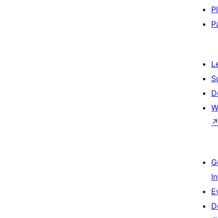
P
P
L
S
D
W
G
I
E
D