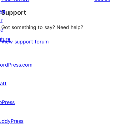
reviews
↗
star
ive
Support
reviews
or
Got something to say? Need help?
he
uture
View support forum
ordPress.com
↗
att
↗
bPress
↗
uddyPress
↗