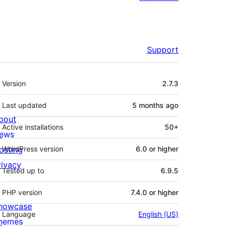
Support
Meta
Version
2.7.3
Last updated
5 months
ago
bout
Active installations
50+
ews
osting
WordPress version
6.0 or higher
rivacy
Tested up to
6.9.5
PHP version
7.4.0 or higher
howcase
Language
English (US)
hemes