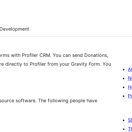
Development
orms with Profiler CRM. You can send Donations,
re directly to Profiler from your Gravity Form. You
A
N
H
P
n source software. The following people have
S
T