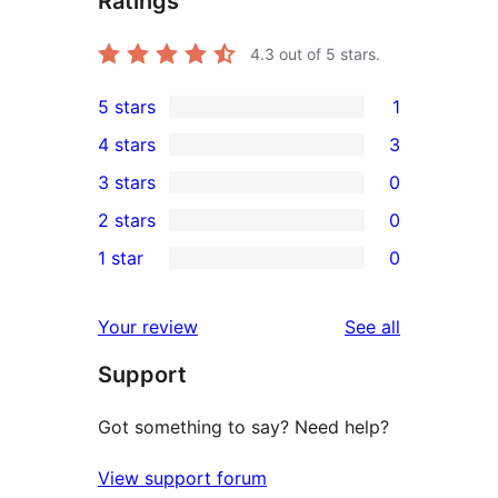
Ratings
4.3
out of 5 stars.
5 stars
1
1
4 stars
3
5-
3
3 stars
0
star
4-
0
2 stars
0
review
star
3-
0
1 star
0
reviews
star
2-
0
reviews
star
1-
reviews
Your review
See all
reviews
star
Support
reviews
Got something to say? Need help?
View support forum