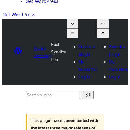
Get WordPress
Get WordPress
Push
Submit a
Submit a
Plugin
Syndica
plugin
plugin
Directory
tion
My
My
favourites
favourites
Log in
Log in
Search
plugins
This plugin
hasn’t been tested with
the latest three major releases of