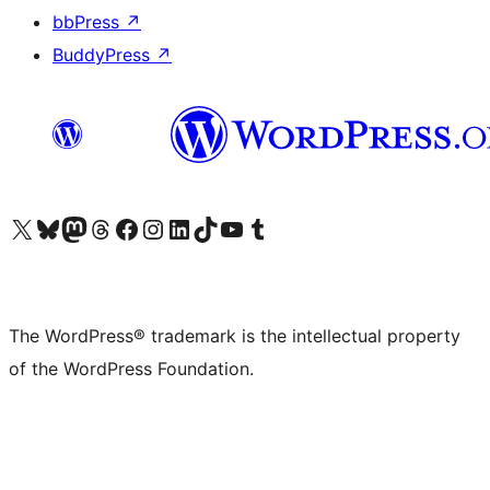
bbPress
↗
BuddyPress
↗
Visit our X (formerly Twitter) account
Visit our Bluesky account
Visit our Mastodon account
Visit our Threads account
Visit our Facebook page
Visit our Instagram account
Visit our LinkedIn account
Visit our TikTok account
Visit our YouTube channel
Visit our Tumblr account
The WordPress® trademark is the intellectual property
of the WordPress Foundation.