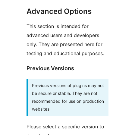
Advanced Options
This section is intended for
advanced users and developers
only. They are presented here for
testing and educational purposes.
Previous Versions
Previous versions of plugins may not
be secure or stable. They are not
recommended for use on production
websites.
Please select a specific version to