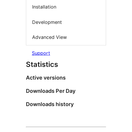
Installation
Development
Advanced View
Support
Statistics
Active versions
Downloads Per Day
Downloads history