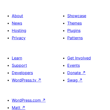
About
Showcase
News
Themes
Hosting
Plugins
Privacy
Patterns
Learn
Get Involved
Support
Events
Developers
Donate
↗
WordPress.tv
↗
Swag
↗
WordPress.com
↗
Matt
↗