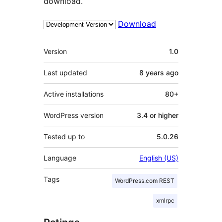
download.
Download
Meta
Version
1.0
Last updated
8 years
ago
Active installations
80+
WordPress version
3.4 or higher
Tested up to
5.0.26
Language
English (US)
Tags
WordPress.com REST
xmlrpc