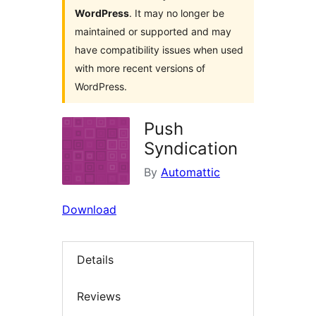
WordPress
. It may no longer be
maintained or supported and may
have compatibility issues when used
with more recent versions of
WordPress.
Push
Syndication
By
Automattic
Download
Details
Reviews