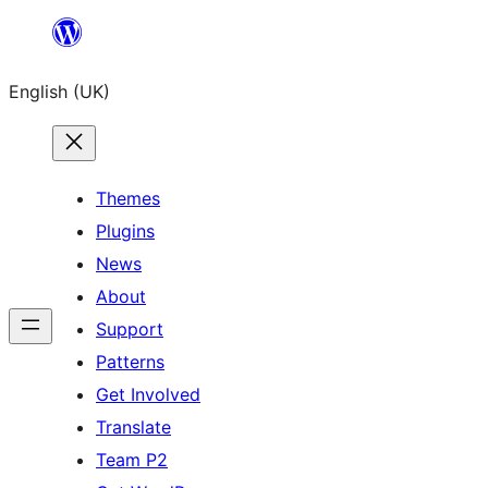
Skip
to
English (UK)
content
Themes
Plugins
News
About
Support
Patterns
Get Involved
Translate
Team P2