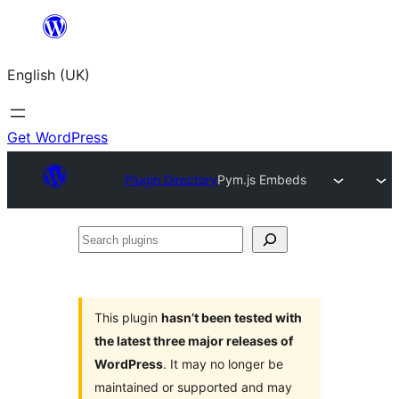
Skip
to
English (UK)
content
Get WordPress
Plugin Directory
Pym.js Embeds
Search
plugins
This plugin
hasn’t been tested with
the latest three major releases of
WordPress
. It may no longer be
maintained or supported and may