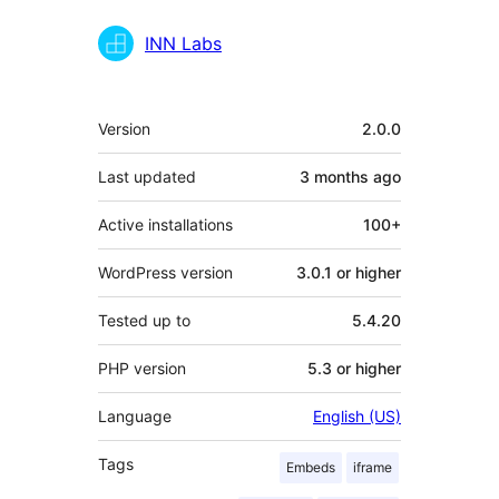
INN Labs
Meta
Version
2.0.0
Last updated
3 months
ago
Active installations
100+
WordPress version
3.0.1 or higher
Tested up to
5.4.20
PHP version
5.3 or higher
Language
English (US)
Tags
Embeds
iframe