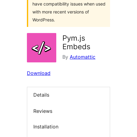
have compatibility issues when used
with more recent versions of
WordPress.
Pym.js
Embeds
By
Automattic
Download
Details
Reviews
Installation