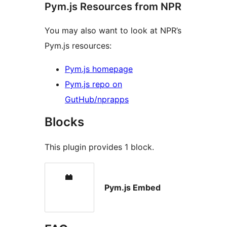
Pym.js Resources from NPR
You may also want to look at NPR’s
Pym.js resources:
Pym.js homepage
Pym.js repo on
GutHub/nprapps
Blocks
This plugin provides 1 block.
Pym.js Embed