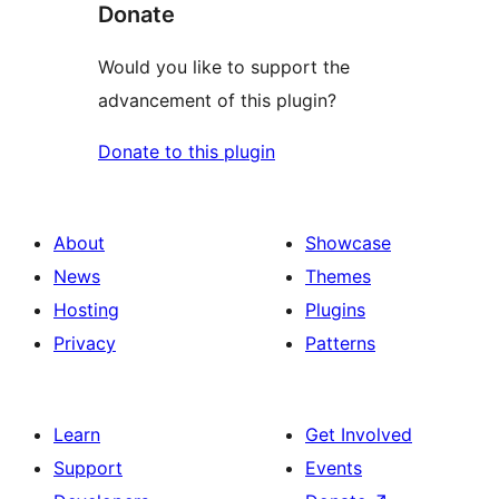
Donate
Would you like to support the
advancement of this plugin?
Donate to this plugin
About
Showcase
News
Themes
Hosting
Plugins
Privacy
Patterns
Learn
Get Involved
Support
Events