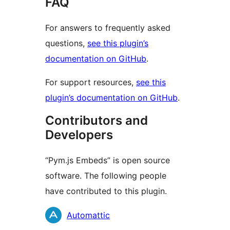
FAQ
For answers to frequently asked
questions,
see this plugin’s
documentation on GitHub
.
For support resources,
see this
plugin’s documentation on GitHub
.
Contributors and
Developers
“Pym.js Embeds” is open source
software. The following people
have contributed to this plugin.
Contributors
Automattic