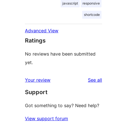
javascript
responsive
shortcode
Advanced View
Ratings
No reviews have been submitted
yet.
reviews
Your review
See all
Support
Got something to say? Need help?
View support forum