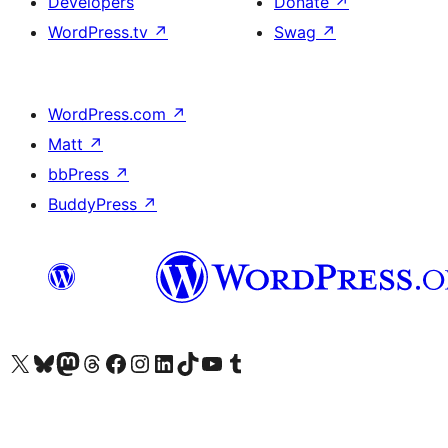
Developers
Donate
↗
WordPress.tv
↗
Swag
↗
WordPress.com
↗
Matt
↗
bbPress
↗
BuddyPress
↗
Visit our X (formerly Twitter) account
Visit our Bluesky account
Visit our Mastodon account
Visit our Threads account
Visit our Facebook page
Visit our Instagram account
Visit our LinkedIn account
Visit our TikTok account
Visit our YouTube channel
Visit our Tumblr account