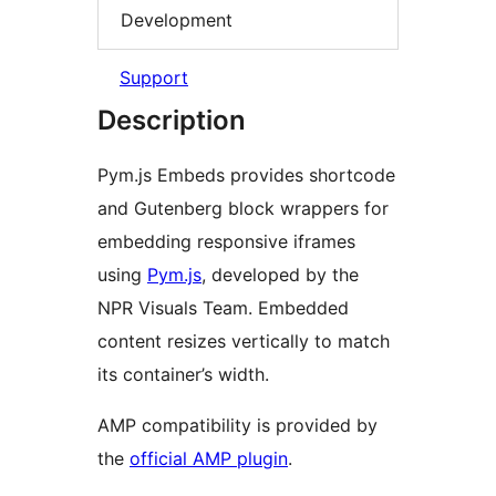
Development
Support
Description
Pym.js Embeds provides shortcode
and Gutenberg block wrappers for
embedding responsive iframes
using
Pym.js
, developed by the
NPR Visuals Team. Embedded
content resizes vertically to match
its container’s width.
AMP compatibility is provided by
the
official AMP plugin
.