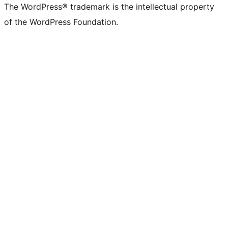
The WordPress® trademark is the intellectual property
of the WordPress Foundation.