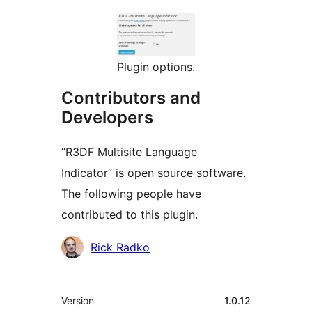
Plugin options.
Contributors and
Developers
“R3DF Multisite Language
Indicator” is open source software.
The following people have
contributed to this plugin.
Contributors
Rick Radko
Meta
Version
1.0.12