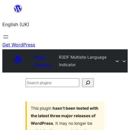
Skip
to
English (UK)
content
Get WordPress
Plugin
R3DF Multisite Language
Directory
Indicator
Search
plugins
This plugin
hasn’t been tested with
the latest three major releases of
WordPress
. It may no longer be