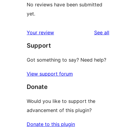
No reviews have been submitted
yet.
reviews
Your review
See all
Support
Got something to say? Need help?
View support forum
Donate
Would you like to support the
advancement of this plugin?
Donate to this plugin