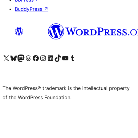
BuddyPress
↗
Visit our X (formerly Twitter) account
Visit our Bluesky account
Visit our Mastodon account
Visit our Threads account
Visit our Facebook page
Visit our Instagram account
Visit our LinkedIn account
Visit our TikTok account
Visit our YouTube channel
Visit our Tumblr account
The WordPress® trademark is the intellectual property
of the WordPress Foundation.