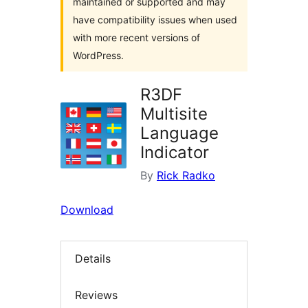
maintained or supported and may
have compatibility issues when used
with more recent versions of
WordPress.
R3DF
Multisite
Language
Indicator
By
Rick Radko
Download
Details
Reviews