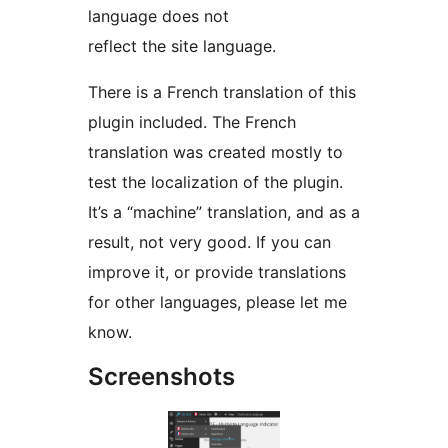
language does not
reflect the site language.
There is a French translation of this
plugin included. The French
translation was created mostly to
test the localization of the plugin.
It’s a “machine” translation, and as a
result, not very good. If you can
improve it, or provide translations
for other languages, please let me
know.
Screenshots