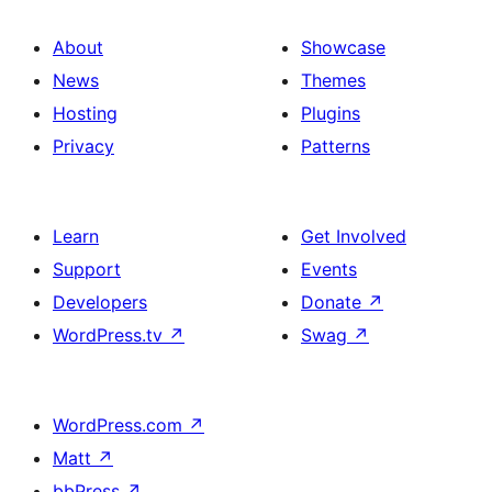
About
Showcase
News
Themes
Hosting
Plugins
Privacy
Patterns
Learn
Get Involved
Support
Events
Developers
Donate
↗
WordPress.tv
↗
Swag
↗
WordPress.com
↗
Matt
↗
bbPress
↗