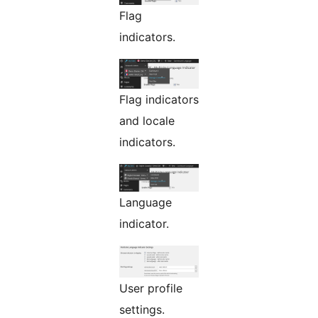
Flag
indicators.
Flag indicators
and locale
indicators.
Language
indicator.
User profile
settings.