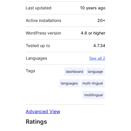
Last updated
10 years
ago
Active installations
20+
WordPress version
4.6 or higher
Tested up to
4.7.34
Languages
See all 2
Tags
dashboard
language
languages
multi-lingual
multilingual
Advanced View
Ratings