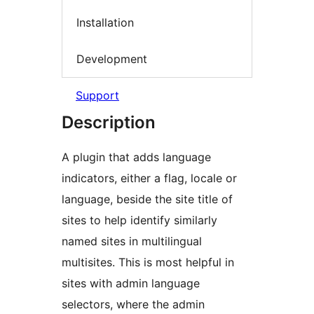
Installation
Development
Support
Description
A plugin that adds language
indicators, either a flag, locale or
language, beside the site title of
sites to help identify similarly
named sites in multilingual
multisites. This is most helpful in
sites with admin language
selectors, where the admin