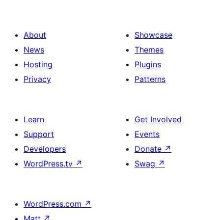
About
Showcase
News
Themes
Hosting
Plugins
Privacy
Patterns
Learn
Get Involved
Support
Events
Developers
Donate
↗
WordPress.tv
↗
Swag
↗
WordPress.com
↗
Matt
↗