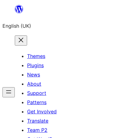
Skip
to
English (UK)
content
Themes
Plugins
News
About
Support
Patterns
Get Involved
Translate
Team P2