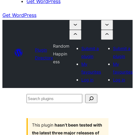
Get WordPress
Get WordPress
Random
Submit a
Submit a
Plugin
Happin
plugin
plugin
Directory
ess
My
My
favourites
favourites
Log in
Log in
Search
plugins
This plugin
hasn’t been tested with
the latest three major releases of