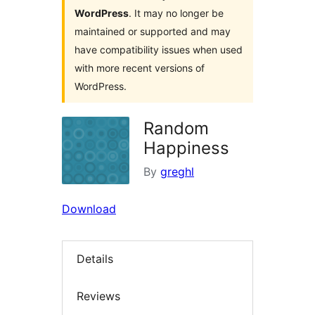
WordPress
. It may no longer be
maintained or supported and may
have compatibility issues when used
with more recent versions of
WordPress.
Random
Happiness
By
greghl
Download
Details
Reviews