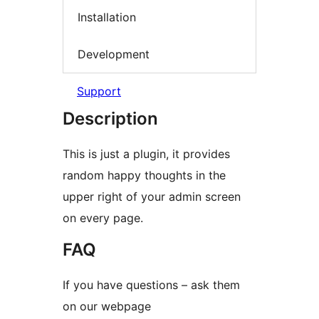
Installation
Development
Support
Description
This is just a plugin, it provides
random happy thoughts in the
upper right of your admin screen
on every page.
FAQ
If you have questions – ask them
on our webpage