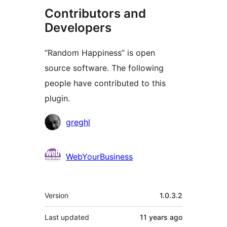
Contributors and
Developers
“Random Happiness” is open
source software. The following
people have contributed to this
plugin.
Contributors
greghl
WebYourBusiness
Meta
Version
1.0.3.2
Last updated
11 years
ago