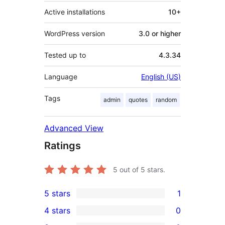
Active installations
10+
WordPress version
3.0 or higher
Tested up to
4.3.34
Language
English (US)
Tags
admin
quotes
random
Advanced View
Ratings
5
out of 5 stars.
5 stars
1
1
4 stars
0
5-
0