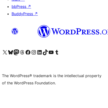
bbPress
↗
BuddyPress
↗
Visit our X (formerly Twitter) account
Visit our Bluesky account
Visit our Mastodon account
Visit our Threads account
Visit our Facebook page
Visit our Instagram account
Visit our LinkedIn account
Visit our TikTok account
Visit our YouTube channel
Visit our Tumblr account
The WordPress® trademark is the intellectual property
of the WordPress Foundation.