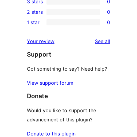
3 stars
0
star
4-
0
2 stars
0
review
star
3-
0
1 star
0
reviews
star
2-
0
reviews
star
1-
reviews
Your review
See all
reviews
star
Support
reviews
Got something to say? Need help?
View support forum
Donate
Would you like to support the
advancement of this plugin?
Donate to this plugin