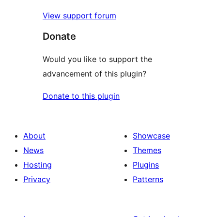
View support forum
Donate
Would you like to support the
advancement of this plugin?
Donate to this plugin
About
Showcase
News
Themes
Hosting
Plugins
Privacy
Patterns