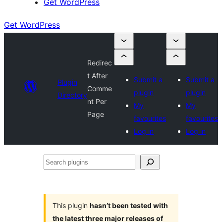
Get WordPress
Get WordPress
Redirec
t After
Submit a
Submit a
Plugin
Comme
plugin
plugin
Directory
nt Per
My
My
Page
favourites
favourites
Log in
Log in
Search
plugins
This plugin
hasn’t been tested with
the latest three major releases of