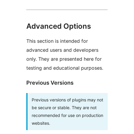
Advanced Options
This section is intended for
advanced users and developers
only. They are presented here for
testing and educational purposes.
Previous Versions
Previous versions of plugins may not
be secure or stable. They are not
recommended for use on production
websites.