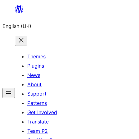
Skip
to
English (UK)
content
Themes
Plugins
News
About
Support
Patterns
Get Involved
Translate
Team P2