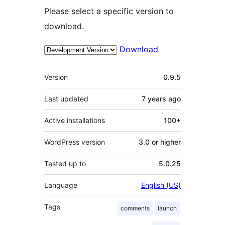
Please select a specific version to
download.
Download
Meta
Version
0.9.5
Last updated
7 years
ago
Active installations
100+
WordPress version
3.0 or higher
Tested up to
5.0.25
Language
English (US)
Tags
comments
launch