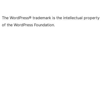
The WordPress® trademark is the intellectual property
of the WordPress Foundation.