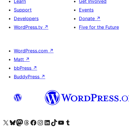
Learn
Get Involved
Support
Events
Developers
Donate
↗
WordPress.tv
↗
Five for the Future
WordPress.com
↗
Matt
↗
bbPress
↗
BuddyPress
↗
Visit our X (formerly Twitter) account
Visit our Bluesky account
Visit our Mastodon account
Visit our Threads account
Visit our Facebook page
Visit our Instagram account
Visit our LinkedIn account
Visit our TikTok account
Visit our YouTube channel
Visit our Tumblr account