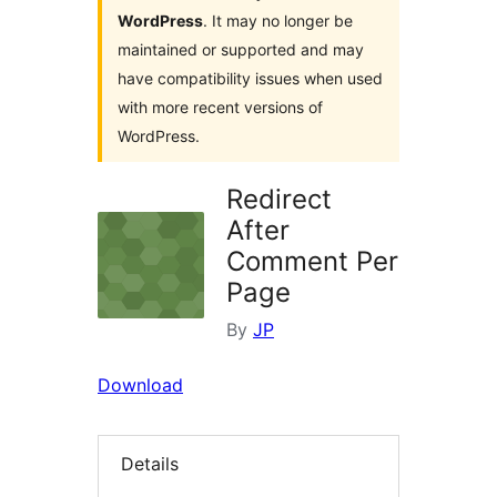
WordPress
. It may no longer be
maintained or supported and may
have compatibility issues when used
with more recent versions of
WordPress.
Redirect
After
Comment Per
Page
By
JP
Download
Details