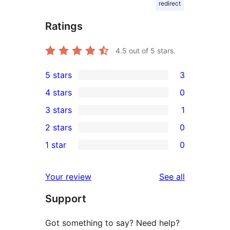
redirect
Ratings
4.5
out of 5 stars.
5 stars
3
3
4 stars
0
5-
0
3 stars
1
star
4-
1
2 stars
0
reviews
star
3-
0
1 star
0
reviews
star
2-
0
review
star
1-
reviews
Your review
See all
reviews
star
Support
reviews
Got something to say? Need help?