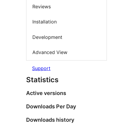
Reviews
Installation
Development
Advanced View
Support
Statistics
Active versions
Downloads Per Day
Downloads history