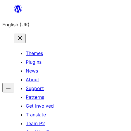
Skip
to
English (UK)
content
Themes
Plugins
News
About
Support
Patterns
Get Involved
Translate
Team P2