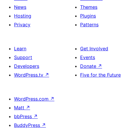
News
Themes
Hosting
Plugins
Privacy
Patterns
Learn
Get Involved
Support
Events
Developers
Donate
↗
WordPress.tv
↗
Five for the Future
WordPress.com
↗
Matt
↗
bbPress
↗
BuddyPress
↗