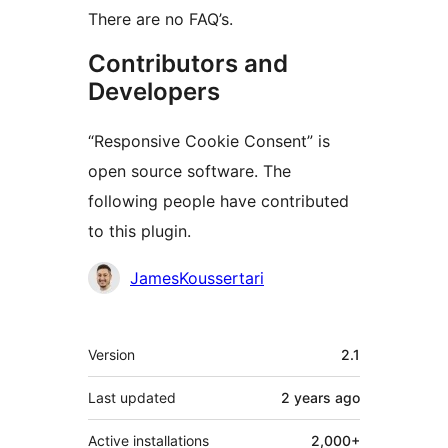
There are no FAQ’s.
Contributors and
Developers
“Responsive Cookie Consent” is
open source software. The
following people have contributed
to this plugin.
Contributors
JamesKoussertari
Meta
Version
2.1
Last updated
2 years
ago
Active installations
2,000+