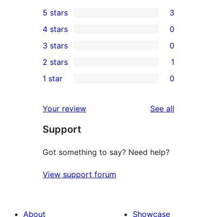
5 stars
3
3
4 stars
0
5-
0
3 stars
0
star
4-
0
2 stars
1
reviews
star
3-
1
1 star
0
reviews
star
2-
0
reviews
star
1-
reviews
Your review
See all
review
star
Support
reviews
Got something to say? Need help?
View support forum
About
Showcase