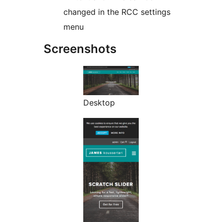
changed in the RCC settings
menu
Screenshots
Desktop