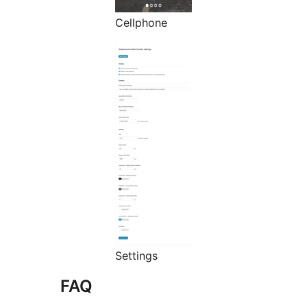
Cellphone
Settings
FAQ