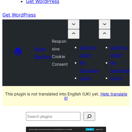
Get WordPress
Get WordPress
Respon
Submit a
Submit a
Plugin
sive
plugin
plugin
Directory
Cookie
My
My
Consent
favourites
favourites
Log in
Log in
This plugin is not translated into English (UK) yet.
Help translate
it!
Search
plugins