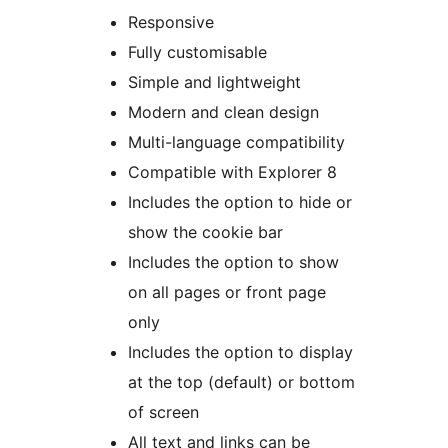
Responsive
Fully customisable
Simple and lightweight
Modern and clean design
Multi-language compatibility
Compatible with Explorer 8
Includes the option to hide or
show the cookie bar
Includes the option to show
on all pages or front page
only
Includes the option to display
at the top (default) or bottom
of screen
All text and links can be