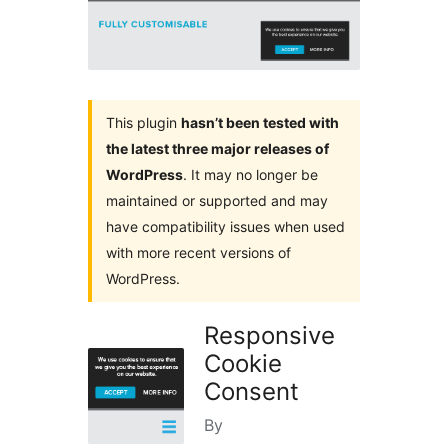
This plugin
hasn’t been tested with
the latest three major releases of
WordPress
. It may no longer be
maintained or supported and may
have compatibility issues when used
with more recent versions of
WordPress.
Responsive
Cookie
Consent
By