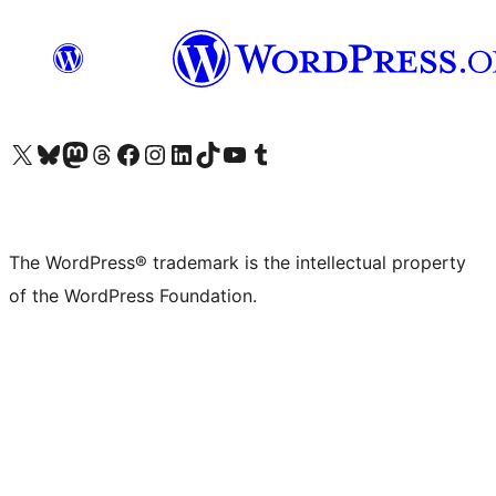
Visit our X (formerly Twitter) account
Visit our Bluesky account
Visit our Mastodon account
Visit our Threads account
Visit our Facebook page
Visit our Instagram account
Visit our LinkedIn account
Visit our TikTok account
Visit our YouTube channel
Visit our Tumblr account
The WordPress® trademark is the intellectual property
of the WordPress Foundation.