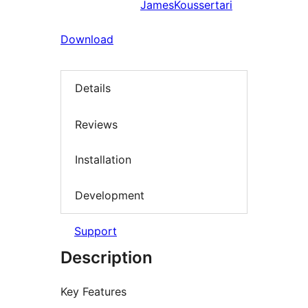
JamesKoussertari
Download
Details
Reviews
Installation
Development
Support
Description
Key Features