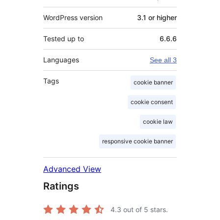
WordPress version
3.1 or higher
Tested up to
6.6.6
Languages
See all 3
Tags
cookie banner
cookie consent
cookie law
responsive cookie banner
Advanced View
Ratings
4.3
out of 5 stars.