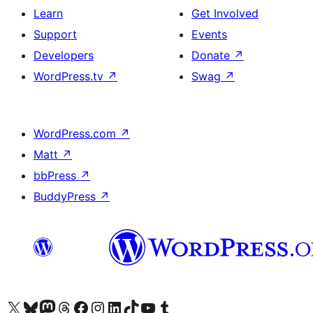
Learn
Get Involved
Support
Events
Developers
Donate
↗
WordPress.tv
↗
Swag
↗
WordPress.com
↗
Matt
↗
bbPress
↗
BuddyPress
↗
Visit our X (formerly Twitter) account
Visit our Bluesky account
Visit our Mastodon account
Visit our Threads account
Visit our Facebook page
Visit our Instagram account
Visit our LinkedIn account
Visit our TikTok account
Visit our YouTube channel
Visit our Tumblr account