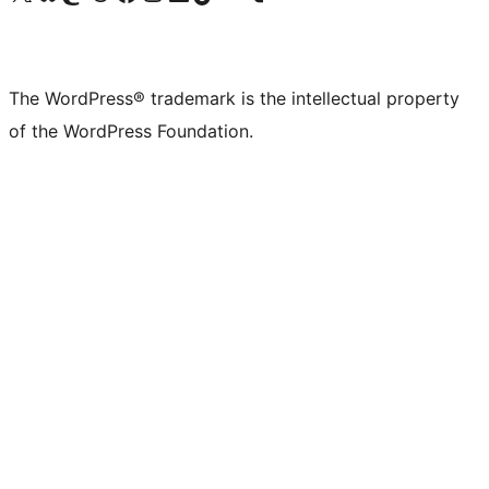
The WordPress® trademark is the intellectual property
of the WordPress Foundation.