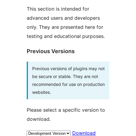
This section is intended for
advanced users and developers
only. They are presented here for
testing and educational purposes.
Previous Versions
Previous versions of plugins may not
be secure or stable. They are not
recommended for use on production
websites.
Please select a specific version to
download.
Download