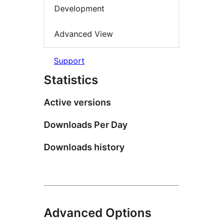
Development
Advanced View
Support
Statistics
Active versions
Downloads Per Day
Downloads history
Advanced Options