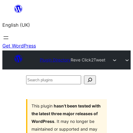
Skip
to
English (UK)
content
Get WordPress
Plugin Directory
Reve Click2Tweet
Search
plugins
This plugin
hasn’t been tested with
the latest three major releases of
WordPress
. It may no longer be
maintained or supported and may