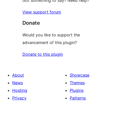
Got something to say? Need help?
View support forum
Donate
Would you like to support the
advancement of this plugin?
Donate to this plugin
About
Showcase
News
Themes
Hosting
Plugins
Privacy
Patterns