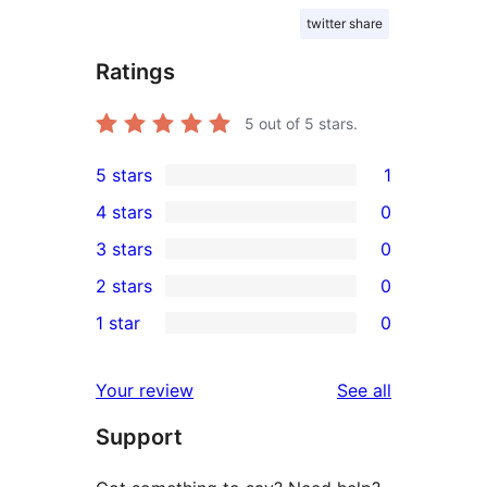
twitter share
Ratings
5
out of 5 stars.
5 stars
1
1
4 stars
0
5-
0
3 stars
0
star
4-
0
2 stars
0
review
star
3-
0
1 star
0
reviews
star
2-
0
reviews
star
1-
reviews
Your review
See all
reviews
star
Support
reviews