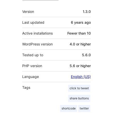
Meta
Version
1.3.0
Last updated
6 years
ago
Active installations
Fewer than 10
WordPress version
4.0 or higher
Tested up to
5.6.0
PHP version
5.6 or higher
Language
English (US)
Tags
click to tweet
share buttons
shortcode
twitter