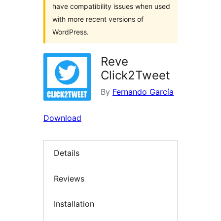
have compatibility issues when used
with more recent versions of
WordPress.
Reve
Click2Tweet
By
Fernando García
Download
Details
Reviews
Installation