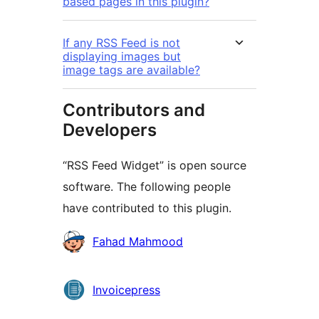
based pages in this plugin?
If any RSS Feed is not
displaying images but
image tags are available?
Contributors and
Developers
“RSS Feed Widget” is open source
software. The following people
have contributed to this plugin.
Contributors
Fahad Mahmood
Invoicepress