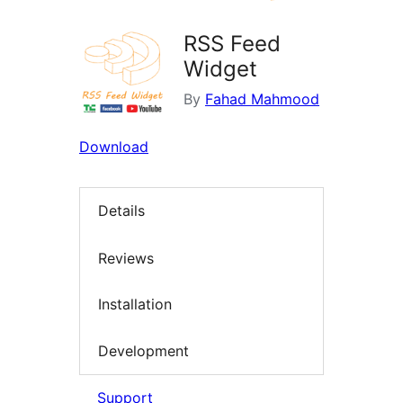
RSS Feed
Widget
By
Fahad Mahmood
Download
Details
Reviews
Installation
Development
Support