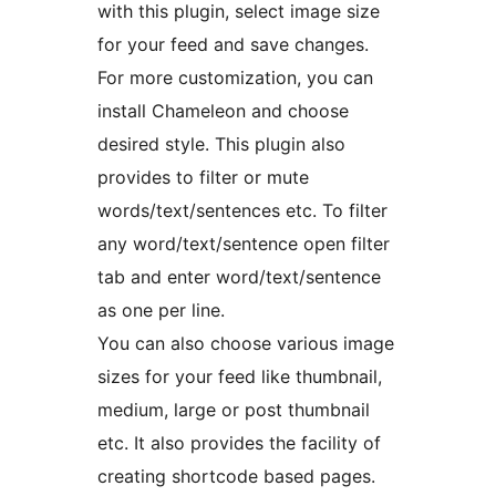
with this plugin, select image size
for your feed and save changes.
For more customization, you can
install Chameleon and choose
desired style. This plugin also
provides to filter or mute
words/text/sentences etc. To filter
any word/text/sentence open filter
tab and enter word/text/sentence
as one per line.
You can also choose various image
sizes for your feed like thumbnail,
medium, large or post thumbnail
etc. It also provides the facility of
creating shortcode based pages.