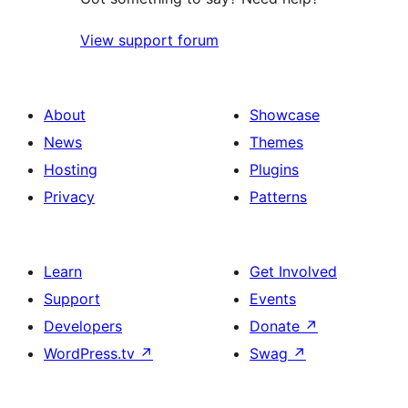
View support forum
About
Showcase
News
Themes
Hosting
Plugins
Privacy
Patterns
Learn
Get Involved
Support
Events
Developers
Donate
↗
WordPress.tv
↗
Swag
↗