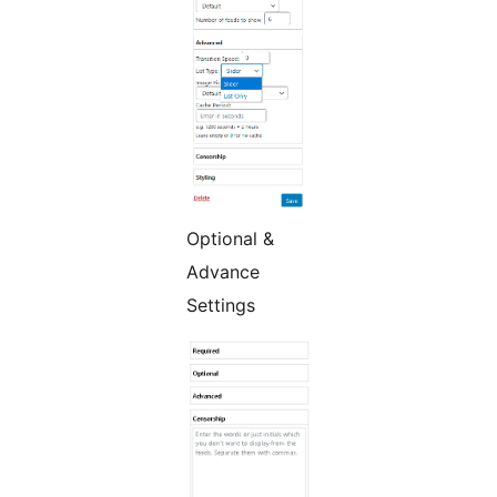
Optional &
Advance
Settings