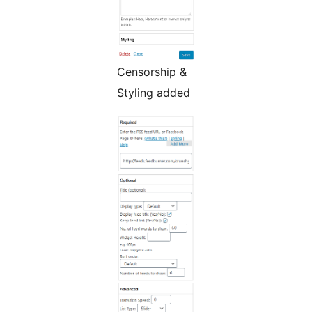
Censorship &
Styling added