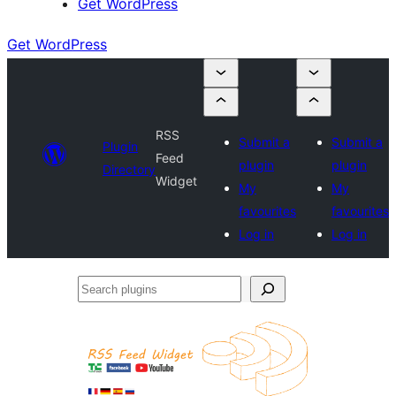
Get WordPress
Get WordPress
RSS
Submit a
Submit a
Plugin
Feed
plugin
plugin
Directory
Widget
My
My
favourites
favourites
Log in
Log in
Search
plugins