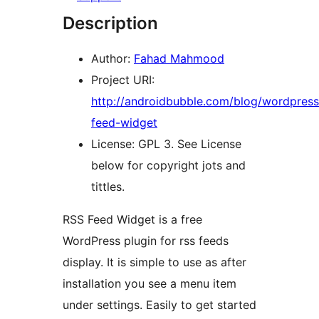
Description
Author:
Fahad Mahmood
Project URI:
http://androidbubble.com/blog/wordpress
feed-widget
License: GPL 3. See License
below for copyright jots and
tittles.
RSS Feed Widget is a free
WordPress plugin for rss feeds
display. It is simple to use as after
installation you see a menu item
under settings. Easily to get started