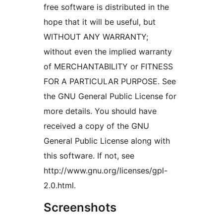
free software is distributed in the
hope that it will be useful, but
WITHOUT ANY WARRANTY;
without even the implied warranty
of MERCHANTABILITY or FITNESS
FOR A PARTICULAR PURPOSE. See
the GNU General Public License for
more details. You should have
received a copy of the GNU
General Public License along with
this software. If not, see
http://www.gnu.org/licenses/gpl-
2.0.html.
Screenshots