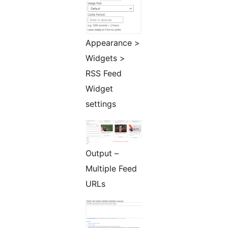
Appearance >
Widgets >
RSS Feed
Widget
settings
Output –
Multiple Feed
URLs