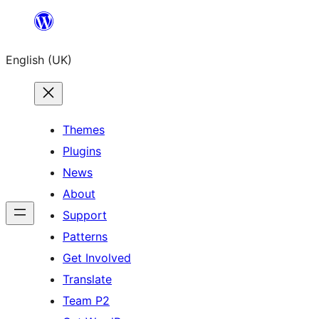
Skip
to
English (UK)
content
Themes
Plugins
News
About
Support
Patterns
Get Involved
Translate
Team P2