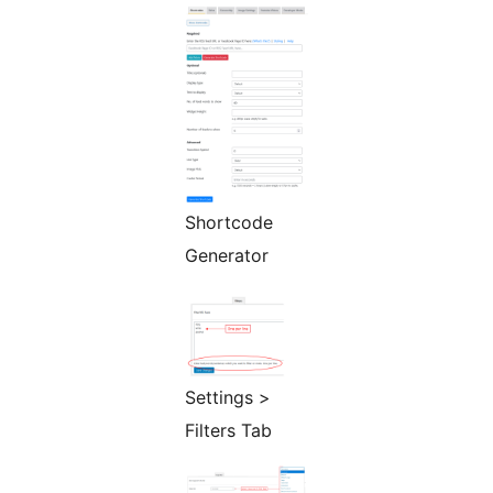
Shortcode
Generator
Settings >
Filters Tab