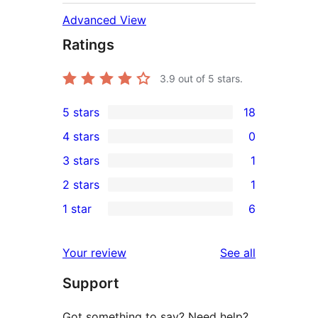
Advanced View
Ratings
3.9
out of 5 stars.
5 stars
18
18
4 stars
0
5-
0
3 stars
1
star
4-
1
2 stars
1
reviews
star
3-
1
1 star
6
reviews
star
2-
6
review
star
1-
reviews
Your review
See all
review
star
Support
reviews
Got something to say? Need help?