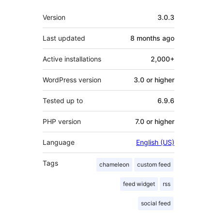
Meta
Version
3.0.3
Last updated
8 months
ago
Active installations
2,000+
WordPress version
3.0 or higher
Tested up to
6.9.6
PHP version
7.0 or higher
Language
English (US)
Tags
chameleon
custom feed
feed widget
rss
social feed