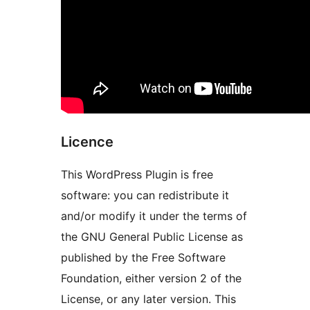
Licence
This WordPress Plugin is free
software: you can redistribute it
and/or modify it under the terms of
the GNU General Public License as
published by the Free Software
Foundation, either version 2 of the
License, or any later version. This