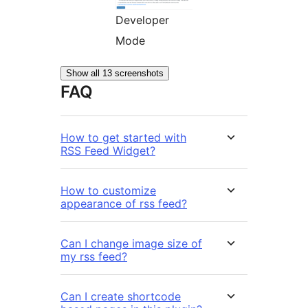
Developer
Mode
Show all 13 screenshots
FAQ
How to get started with
RSS Feed Widget?
How to customize
appearance of rss feed?
Can I change image size of
my rss feed?
Can I create shortcode