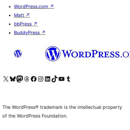
WordPress.com
↗
Matt
↗
bbPress
↗
BuddyPress
↗
Visit our X (formerly Twitter) account
Visit our Bluesky account
Visit our Mastodon account
Visit our Threads account
Visit our Facebook page
Visit our Instagram account
Visit our LinkedIn account
Visit our TikTok account
Visit our YouTube channel
Visit our Tumblr account
The WordPress® trademark is the intellectual property
of the WordPress Foundation.