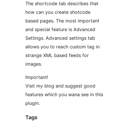
The shortcode tab describes that
how can you create shotcode
based pages. The most important
and special feature is Advanced
Settings. Advanced settings tab
allows you to reach custom tag in
strange XML based feeds for
images.
Important!
Visit my blog and suggest good
features which you wana see in this
plugin.
Tags