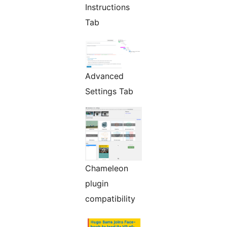
Instructions
Tab
Advanced
Settings Tab
Chameleon
plugin
compatibility