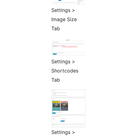
Settings >
Image Size
Tab
Settings >
Shortcodes
Tab
Settings >