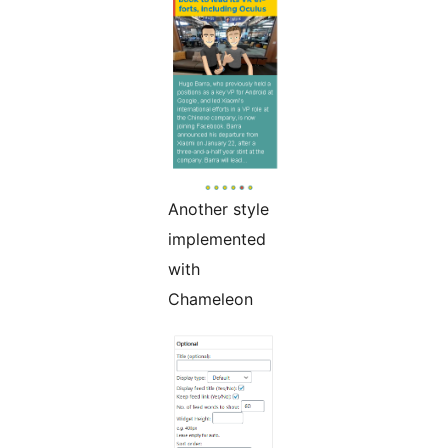
Another style
implemented
with
Chameleon