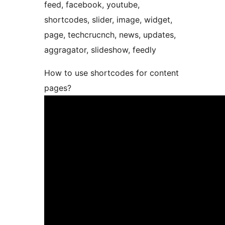
feed, facebook, youtube,
shortcodes, slider, image, widget,
page, techcrucnch, news, updates,
aggragator, slideshow, feedly
How to use shortcodes for content
pages?