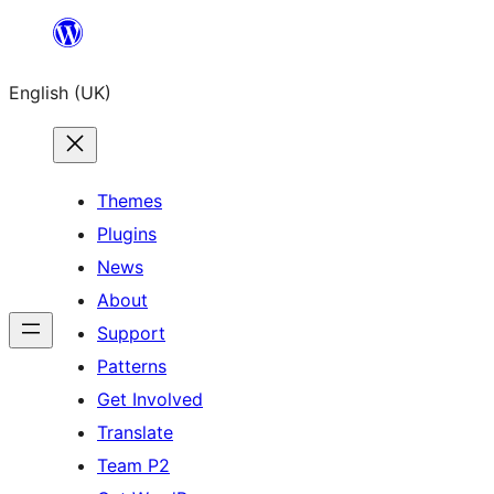
Skip
to
English (UK)
content
Themes
Plugins
News
About
Support
Patterns
Get Involved
Translate
Team P2