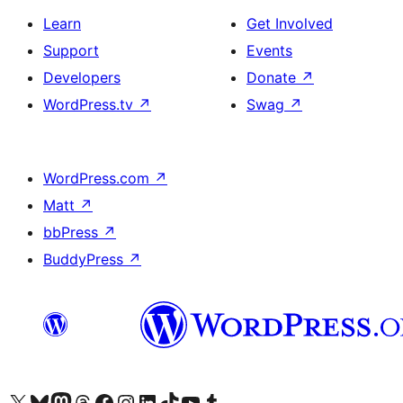
Learn
Get Involved
Support
Events
Developers
Donate
↗
WordPress.tv
↗
Swag
↗
WordPress.com
↗
Matt
↗
bbPress
↗
BuddyPress
↗
Visit our X (formerly Twitter) account
Visit our Bluesky account
Visit our Mastodon account
Visit our Threads account
Visit our Facebook page
Visit our Instagram account
Visit our LinkedIn account
Visit our TikTok account
Visit our YouTube channel
Visit our Tumblr account