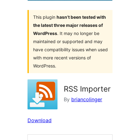
This plugin
hasn’t been tested with
the latest three major releases of
WordPress
. It may no longer be
maintained or supported and may
have compatibility issues when used
with more recent versions of
WordPress.
RSS Importer
By
briancolinger
Download