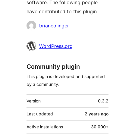
software. The following people
have contributed to this plugin.
Contributors
briancolinger
WordPress.org
Community plugin
This plugin is developed and supported
by a community.
Meta
Version
0.3.2
Last updated
2 years
ago
Active installations
30,000+