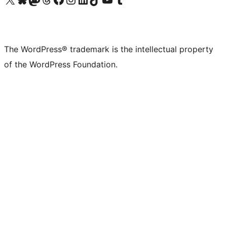
The WordPress® trademark is the intellectual property
of the WordPress Foundation.