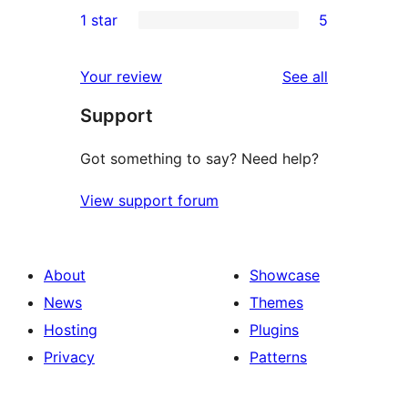
2
1 star
5
reviews
star
2-
5
reviews
star
1-
reviews
Your review
See all
reviews
star
Support
reviews
Got something to say? Need help?
View support forum
About
Showcase
News
Themes
Hosting
Plugins
Privacy
Patterns