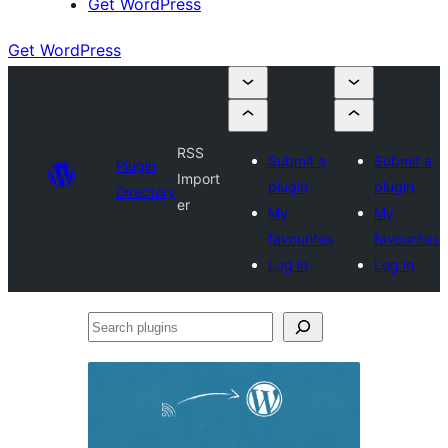
Get WordPress
Get WordPress
RSS
Submit a
Submit a
Plugin
Import
plugin
plugin
Directory
er
My
My
favourites
favourites
Log in
Log in
Search
plugins