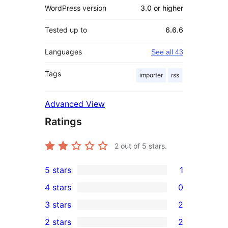
WordPress version
3.0 or higher
Tested up to
6.6.6
Languages
See all 43
Tags
importer
rss
Advanced View
Ratings
2
out of 5 stars.
5 stars
1
1
4 stars
0
5-
0
3 stars
2
star
4-
2
2 stars
2
review
star
3-