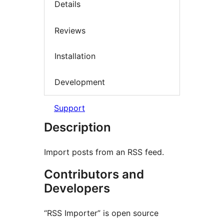
Details
Reviews
Installation
Development
Support
Description
Import posts from an RSS feed.
Contributors and
Developers
“RSS Importer” is open source