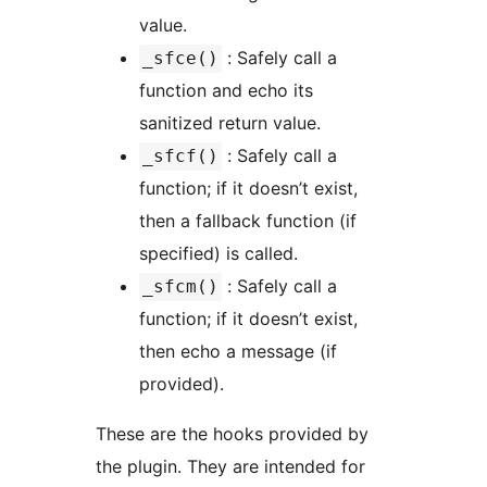
value.
: Safely call a
_sfce()
function and echo its
sanitized return value.
: Safely call a
_sfcf()
function; if it doesn’t exist,
then a fallback function (if
specified) is called.
: Safely call a
_sfcm()
function; if it doesn’t exist,
then echo a message (if
provided).
These are the hooks provided by
the plugin. They are intended for