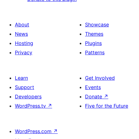
About
Showcase
News
Themes
Hosting
Plugins
Privacy
Patterns
Learn
Get Involved
Support
Events
Developers
Donate
↗
WordPress.tv
↗
Five for the Future
WordPress.com
↗