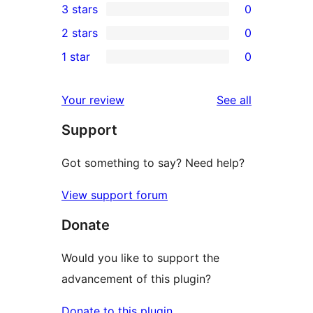
3 stars
0
star
4-
0
2 stars
0
review
star
3-
0
1 star
0
reviews
star
2-
0
reviews
star
1-
reviews
Your review
See all
reviews
star
Support
reviews
Got something to say? Need help?
View support forum
Donate
Would you like to support the
advancement of this plugin?
Donate to this plugin