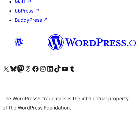
Matt
↗
bbPress
↗
BuddyPress
↗
Visit our X (formerly Twitter) account
Visit our Bluesky account
Visit our Mastodon account
Visit our Threads account
Visit our Facebook page
Visit our Instagram account
Visit our LinkedIn account
Visit our TikTok account
Visit our YouTube channel
Visit our Tumblr account
The WordPress® trademark is the intellectual property
of the WordPress Foundation.