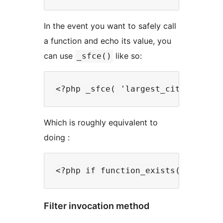
In the event you want to safely call
a function and echo its value, you
can use
like so:
_sfce()
Which is roughly equivalent to
doing :
Filter invocation method