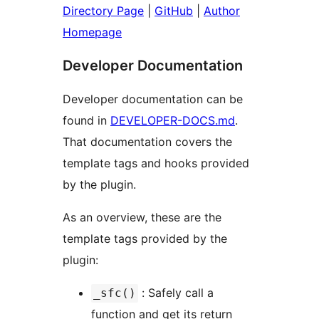
Directory Page
|
GitHub
|
Author
Homepage
Developer Documentation
Developer documentation can be
found in
DEVELOPER-DOCS.md
.
That documentation covers the
template tags and hooks provided
by the plugin.
As an overview, these are the
template tags provided by the
plugin:
: Safely call a
_sfc()
function and get its return