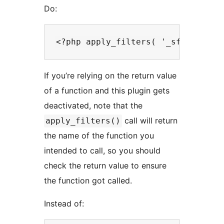
Do:
If you’re relying on the return value
of a function and this plugin gets
deactivated, note that the
call will return
apply_filters()
the name of the function you
intended to call, so you should
check the return value to ensure
the function got called.
Instead of: