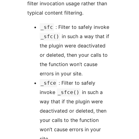
filter invocation usage rather than
typical content filtering.
: Filter to safely invoke
_sfc
in such a way that if
_sfc()
the plugin were deactivated
or deleted, then your calls to
the function won’t cause
errors in your site.
: Filter to safely
_sfce
invoke
in such a
_sfce()
way that if the plugin were
deactivated or deleted, then
your calls to the function
won’t cause errors in your
site.