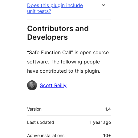
Does this plugin include
unit tests?
Contributors and
Developers
“Safe Function Call” is open source
software. The following people
have contributed to this plugin.
Contributors
Scott Reilly
Meta
Version
1.4
Last updated
1 year
ago
Active installations
10+