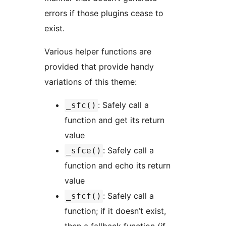
errors if those plugins cease to
exist.
Various helper functions are
provided that provide handy
variations of this theme:
: Safely call a
_sfc()
function and get its return
value
: Safely call a
_sfce()
function and echo its return
value
: Safely call a
_sfcf()
function; if it doesn’t exist,