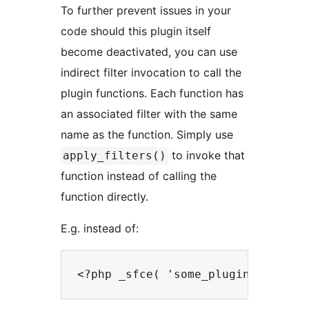
To further prevent issues in your
code should this plugin itself
become deactivated, you can use
indirect filter invocation to call the
plugin functions. Each function has
an associated filter with the same
name as the function. Simply use
to invoke that
apply_filters()
function instead of calling the
function directly.
E.g. instead of: