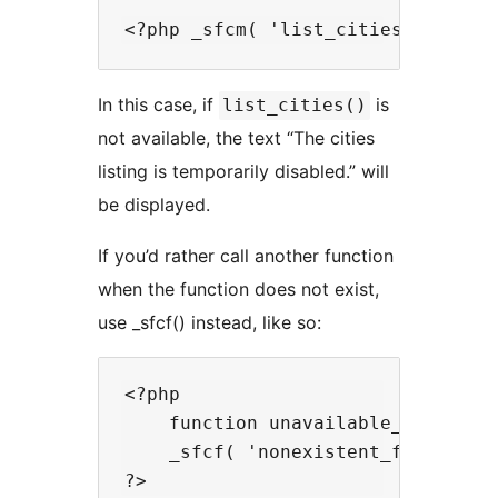
In this case, if
is
list_cities()
not available, the text “The cities
listing is temporarily disabled.” will
be displayed.
If you’d rather call another function
when the function does not exist,
use _sfcf() instead, like so:
<?php

    function unavailable_function
    _sfcf( 'nonexistent_function',