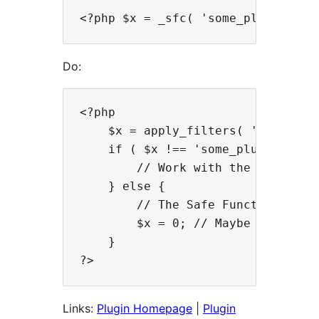
Do:
<?php

    $x = apply_filters( '_sfcq', '
    if ( $x !== 'some_plugin_funct
        // Work with the value of 
    } else {

        // The Safe Function Call 
        $x = 0; // Maybe set the 
    }

Links:
Plugin Homepage
|
Plugin