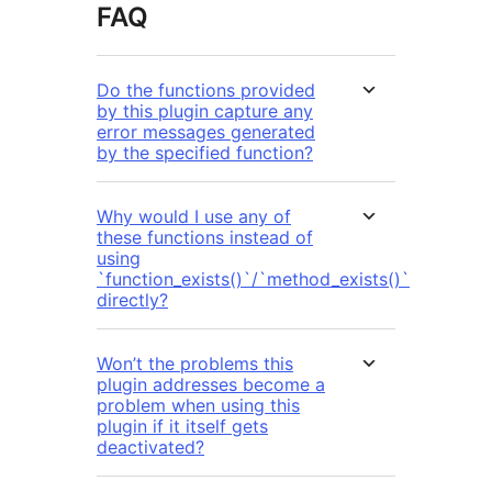
FAQ
Do the functions provided
by this plugin capture any
error messages generated
by the specified function?
Why would I use any of
these functions instead of
using
`function_exists()`/`method_exists()`
directly?
Won’t the problems this
plugin addresses become a
problem when using this
plugin if it itself gets
deactivated?