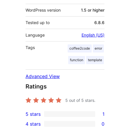
WordPress version
1.5 or higher
Tested up to
6.8.6
Language
English (US)
Tags
coffee2code
error
function
template
Advanced View
Ratings
5
out of 5 stars.
5 stars
1
1
4 stars
0
5-
0