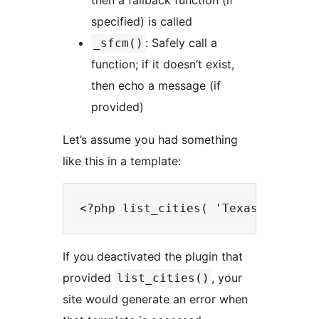
then a fallback function (if
specified) is called
: Safely call a
_sfcm()
function; if it doesn’t exist,
then echo a message (if
provided)
Let’s assume you had something
like this in a template:
If you deactivated the plugin that
provided
, your
list_cities()
site would generate an error when