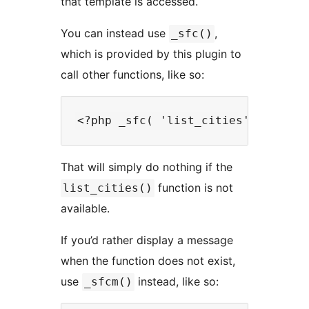
that template is accessed.
You can instead use
,
_sfc()
which is provided by this plugin to
call other functions, like so:
That will simply do nothing if the
function is not
list_cities()
available.
If you’d rather display a message
when the function does not exist,
use
instead, like so:
_sfcm()