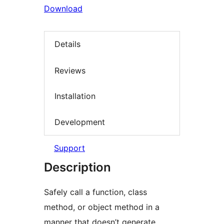
Download
Details
Reviews
Installation
Development
Support
Description
Safely call a function, class
method, or object method in a
manner that doesn’t generate