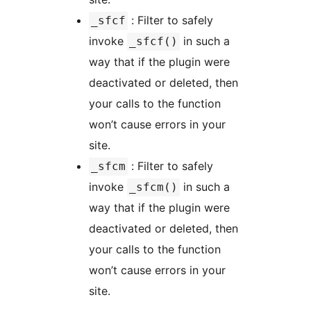
: Filter to safely
_sfcf
invoke
in such a
_sfcf()
way that if the plugin were
deactivated or deleted, then
your calls to the function
won’t cause errors in your
site.
: Filter to safely
_sfcm
invoke
in such a
_sfcm()
way that if the plugin were
deactivated or deleted, then
your calls to the function
won’t cause errors in your
site.