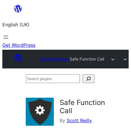
Skip
to
English (UK)
content
Get WordPress
Plugin Directory
Safe Function Call
Search
plugins
Safe Function
Call
By
Scott Reilly