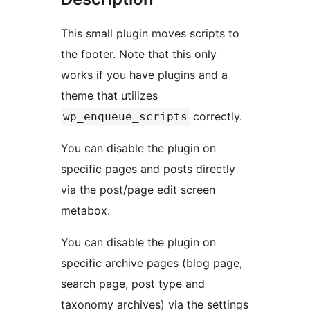
This small plugin moves scripts to
the footer. Note that this only
works if you have plugins and a
theme that utilizes
correctly.
wp_enqueue_scripts
You can disable the plugin on
specific pages and posts directly
via the post/page edit screen
metabox.
You can disable the plugin on
specific archive pages (blog page,
search page, post type and
taxonomy archives) via the settings