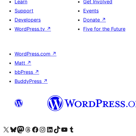
Learn
Get Involved
Support
Events
Developers
Donate
↗
WordPress.tv
↗
Five for the Future
WordPress.com
↗
Matt
↗
bbPress
↗
BuddyPress
↗
Visit our X (formerly Twitter) account
Visit our Bluesky account
Visit our Mastodon account
Visit our Threads account
Visit our Facebook page
Visit our Instagram account
Visit our LinkedIn account
Visit our TikTok account
Visit our YouTube channel
Visit our Tumblr account