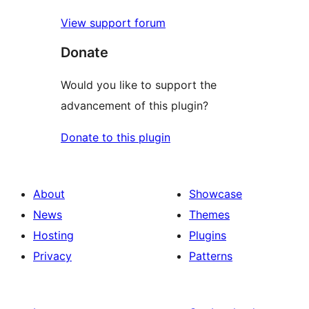
View support forum
Donate
Would you like to support the
advancement of this plugin?
Donate to this plugin
About
Showcase
News
Themes
Hosting
Plugins
Privacy
Patterns