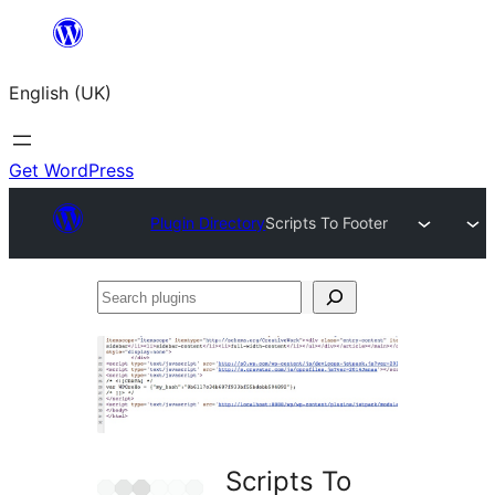
Skip
to
English (UK)
content
Get WordPress
Plugin Directory
Scripts To Footer
Search
plugins
Scripts To