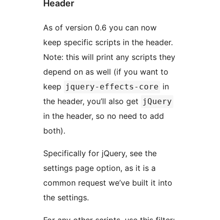
Header
As of version 0.6 you can now
keep specific scripts in the header.
Note: this will print any scripts they
depend on as well (if you want to
keep
in
jquery-effects-core
the header, you’ll also get
jQuery
in the header, so no need to add
both).
Specifically for jQuery, see the
settings page option, as it is a
common request we’ve built it into
the settings.