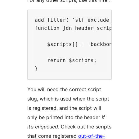
For any other scripts, use this filter:
add_filter( 'stf_exclude_scripts',
function jdn_header_scripts( $scri
    $scripts[] = 'backbone'; // Re
    return $scripts;

You will need the correct script
slug, which is used when the script
is registered, and the script will
only be printed into the header
if
it’s enqueued
. Check out the scripts
that come registered
out-of-the-