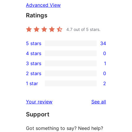
Advanced View
Ratings
4.7
out of 5 stars.
5 stars
34
34
4 stars
0
5-
0
3 stars
1
star
4-
1
2 stars
0
reviews
star
3-
0
1 star
2
reviews
star
2-
2
review
star
1-
reviews
Your review
See all
reviews
star
Support
reviews
Got something to say? Need help?