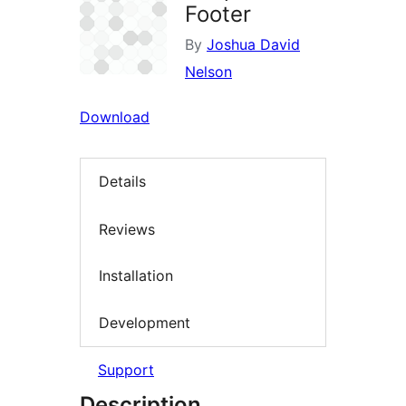
Footer
By
Joshua David
Nelson
Download
Details
Reviews
Installation
Development
Support
Description