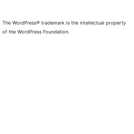
The WordPress® trademark is the intellectual property
of the WordPress Foundation.