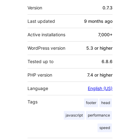
Meta
Version
0.7.3
Last updated
9 months
ago
Active installations
7,000+
WordPress version
5.3 or higher
Tested up to
6.8.6
PHP version
7.4 or higher
Language
English (US)
Tags
footer
head
javascript
performance
speed