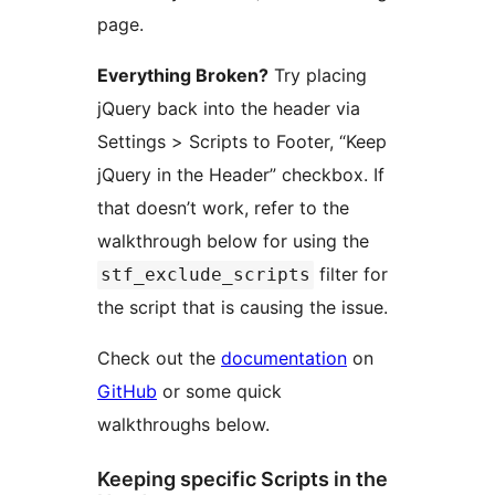
page.
Everything Broken?
Try placing
jQuery back into the header via
Settings > Scripts to Footer, “Keep
jQuery in the Header” checkbox. If
that doesn’t work, refer to the
walkthrough below for using the
filter for
stf_exclude_scripts
the script that is causing the issue.
Check out the
documentation
on
GitHub
or some quick
walkthroughs below.
Keeping specific Scripts in the