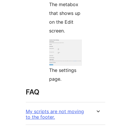
The metabox
that shows up
on the Edit
screen.
The settings
page.
FAQ
My scripts are not moving
to the footer.