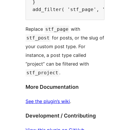
}

Replace
with
stf_page
for posts, or the slug of
stf_post
your custom post type. For
instance, a post type called
“project” can be filtered with
.
stf_project
More Documentation
See the plugin’s wiki
.
Development / Contributing
View this plugin on GitHub
.