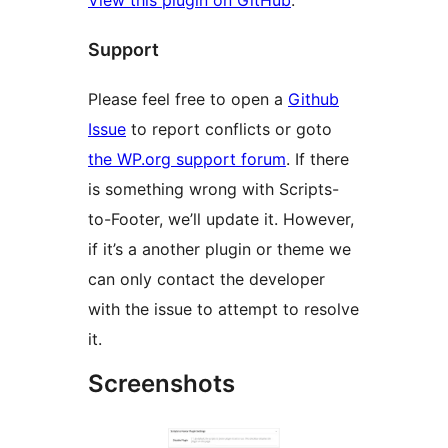
Support
Please feel free to open a
Github
Issue
to report conflicts or goto
the WP.org support forum
. If there
is something wrong with Scripts-
to-Footer, we’ll update it. However,
if it’s a another plugin or theme we
can only contact the developer
with the issue to attempt to resolve
it.
Screenshots