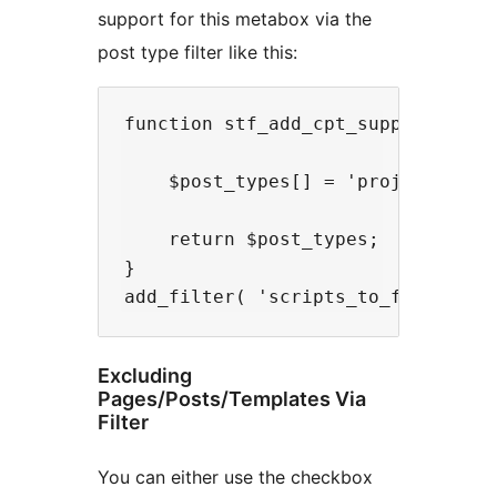
support for this metabox via the
post type filter like this:
function stf_add_cpt_support( $pos
    $post_types[] = 'project';

    return $post_types;

}

Excluding
Pages/Posts/Templates Via
Filter
You can either use the checkbox