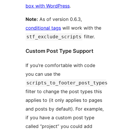
box with WordPress
.
Note:
As of version 0.6.3,
conditional tags
will work with the
filter.
stf_exclude_scripts
Custom Post Type Support
If you’re comfortable with code
you can use the
scripts_to_footer_post_types
filter to change the post types this
applies to (it only applies to pages
and posts by default). For example,
if you have a custom post type
called “project” you could add