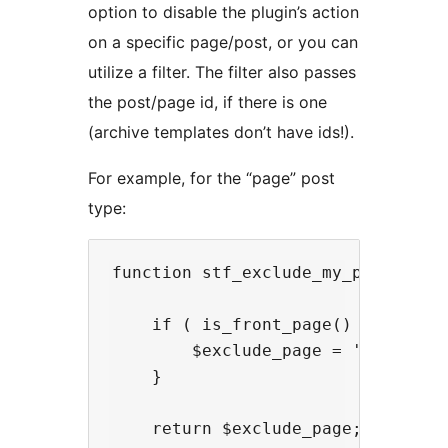
option to disable the plugin’s action
on a specific page/post, or you can
utilize a filter. The filter also passes
the post/page id, if there is one
(archive templates don’t have ids!).
For example, for the “page” post
type:
function stf_exclude_my_page( $exc
    if ( is_front_page() ) {

        $exclude_page = 'on'; // t
    }

    return $exclude_page;
