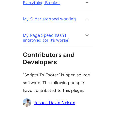
Everything Breaks!!
My Slider stopped working
My Page Speed hasn’t
improved (or it’s worse)
Contributors and
Developers
“Scripts To Footer” is open source
software. The following people
have contributed to this plugin.
Contributors
Joshua David Nelson