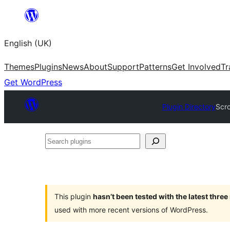
Skip
to
English (UK)
content
Themes
Plugins
News
About
Support
Patterns
Get Involved
Tr
Get WordPress
Plugin Directory
Scro
Search
plugins
This plugin
hasn’t been tested with the latest thre
used with more recent versions of WordPress.