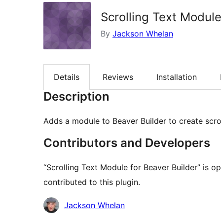
Scrolling Text Module
By
Jackson Whelan
Details
Reviews
Installation
Description
Adds a module to Beaver Builder to create scrol
Contributors and Developers
“Scrolling Text Module for Beaver Builder” is 
contributed to this plugin.
Contributors
Jackson Whelan