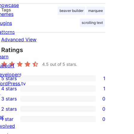
howcase
Tags
beaver builder
marquee
hemes
lugins
scrolling text
atterns
Advanced View
Ratings
earn
4.5
out of 5 stars.
upport
evelopers
5 stars
1
1
ordPress.tv
4 stars
1
5-
↗
1
3 stars
0
star
4-
0
2 stars
0
review
star
3-
0
et
1 star
0
review
star
2-
0
nvolved
reviews
star
1-