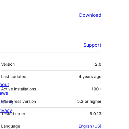
Download
Support
Meta
Version
2.0
Last updated
4 years
ago
bout
Active installations
100+
ews
osting
WordPress version
5.2 or higher
rivacy
Tested up to
6.0.13
Language
English (US)