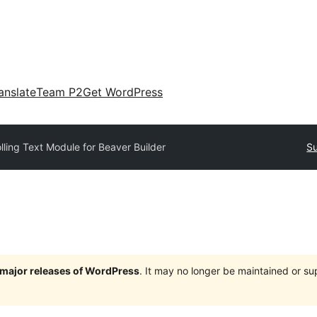
anslate
Team P2
Get WordPress
lling Text Module for Beaver Builder
Su
e major releases of WordPress
. It may no longer be maintained or s