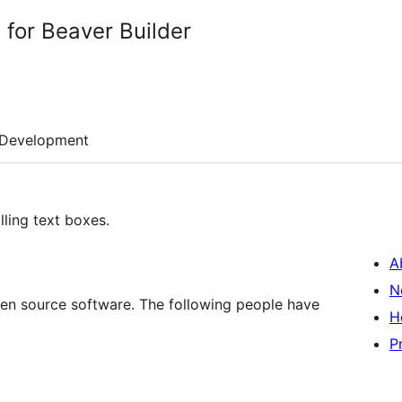
 for Beaver Builder
Development
ling text boxes.
A
N
open source software. The following people have
H
P