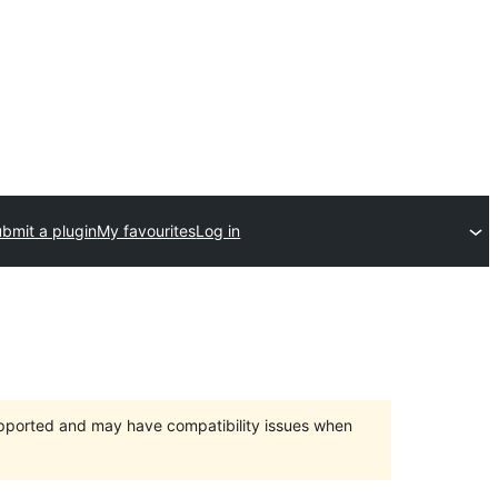
bmit a plugin
My favourites
Log in
upported and may have compatibility issues when