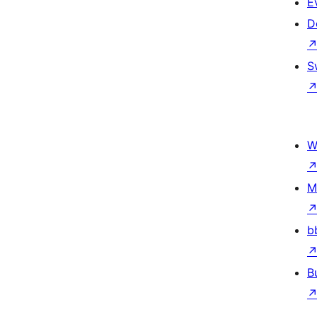
E
D
S
W
M
b
B