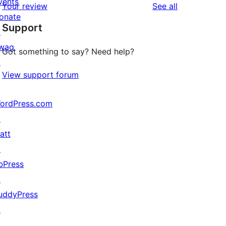
vents
reviews
Your review
See all
reviews
star
onate
Support
reviews
↗
wag
Got something to say? Need help?
↗
View support forum
ordPress.com
↗
att
↗
bPress
↗
uddyPress
↗