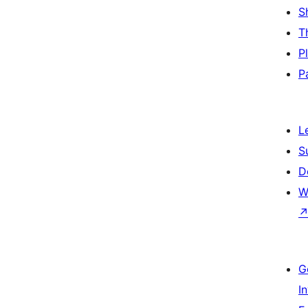
S
T
P
P
L
S
D
W
G
I