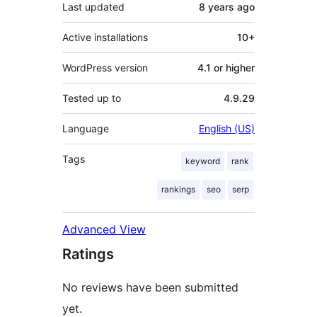
Last updated
8 years
ago
Active installations
10+
WordPress version
4.1 or higher
Tested up to
4.9.29
Language
English (US)
Tags
keyword
rank
rankings
seo
serp
Advanced View
Ratings
No reviews have been submitted
yet.