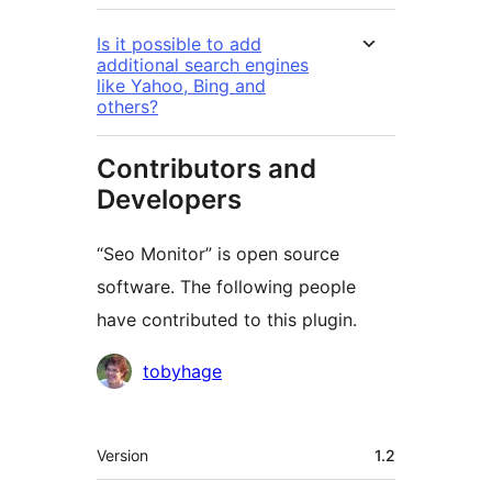
Is it possible to add
additional search engines
like Yahoo, Bing and
others?
Contributors and
Developers
“Seo Monitor” is open source
software. The following people
have contributed to this plugin.
Contributors
tobyhage
Meta
Version
1.2