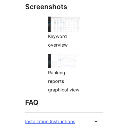
Screenshots
Keyword
overview.
Ranking
reports
graphical view
FAQ
Installation Instructions