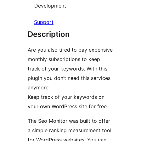
Development
Support
Description
Are you also tired to pay expensive
monthly subscriptions to keep
track of your keywords. With this
plugin you don’t need this services
anymore.
Keep track of your keywords on
your own WordPress site for free.
The Seo Monitor was built to offer
a simple ranking measurement tool
for WordPress websites. You can