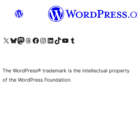
Visit our X (formerly Twitter) account
Visit our Bluesky account
Visit our Mastodon account
Visit our Threads account
Visit our Facebook page
Visit our Instagram account
Visit our LinkedIn account
Visit our TikTok account
Visit our YouTube channel
Visit our Tumblr account
The WordPress® trademark is the intellectual property
of the WordPress Foundation.