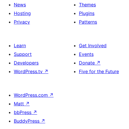
News
Themes
Hosting
Plugins
Privacy
Patterns
Learn
Get Involved
Support
Events
Developers
Donate
↗
WordPress.tv
↗
Five for the Future
WordPress.com
↗
Matt
↗
bbPress
↗
BuddyPress
↗