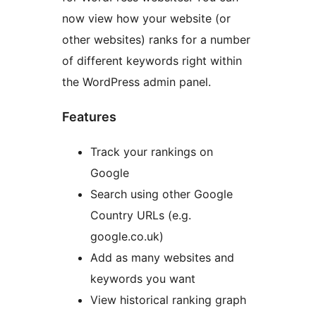
now view how your website (or
other websites) ranks for a number
of different keywords right within
the WordPress admin panel.
Features
Track your rankings on
Google
Search using other Google
Country URLs (e.g.
google.co.uk)
Add as many websites and
keywords you want
View historical ranking graph