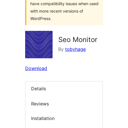
have compatibility issues when used
with more recent versions of
WordPress.
Seo Monitor
By
tobyhage
Download
Details
Reviews
Installation