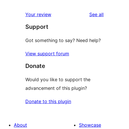
reviews
Your review
See all
Support
Got something to say? Need help?
View support forum
Donate
Would you like to support the
advancement of this plugin?
Donate to this plugin
About
Showcase