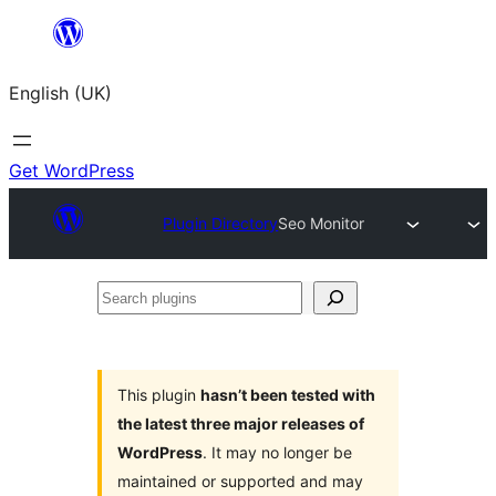
Skip
to
English (UK)
content
Get WordPress
Plugin Directory
Seo Monitor
Search
plugins
This plugin
hasn’t been tested with
the latest three major releases of
WordPress
. It may no longer be
maintained or supported and may