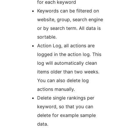
for each keyword
Keywords can be filtered on
website, group, search engine
or by search term. All data is
sortable.
Action Log, all actions are
logged in the action log. This
log will automatically clean
items older than two weeks.
You can also delete log
actions manually.
Delete single rankings per
keyword, so that you can
delete for example sample
data.