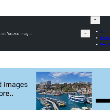
Submi
pen Resized Images
My fa
Log in