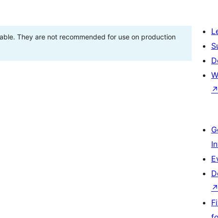
L
stable. They are not recommended for use on production
S
D
W
G
I
E
D
F
f