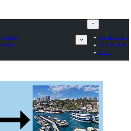
t a plugin
Submit a plugin
vourites
My favourites
Log in