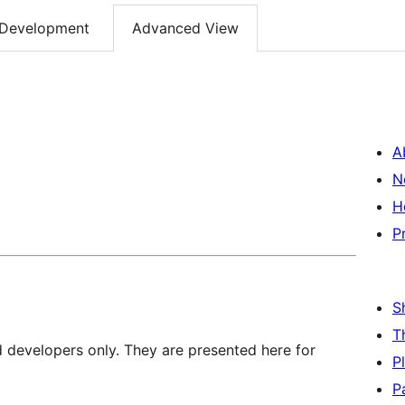
Development
Advanced View
A
N
H
P
S
T
d developers only. They are presented here for
P
P