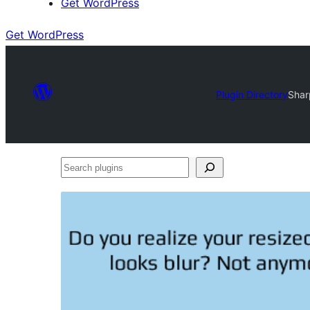
Get WordPress
Get WordPress
Plugin Directory
Shar
Search
plugins