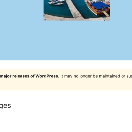
e major releases of WordPress
. It may no longer be maintained or s
ges