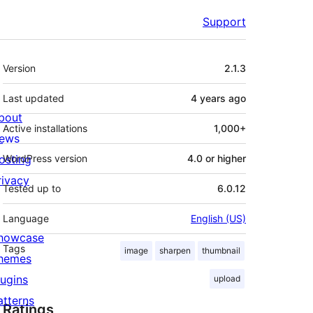
Support
Meta
Version
2.1.3
Last updated
4 years
ago
bout
Active installations
1,000+
ews
osting
WordPress version
4.0 or higher
rivacy
Tested up to
6.0.12
Language
English (US)
howcase
Tags
image
sharpen
thumbnail
hemes
lugins
upload
atterns
Ratings