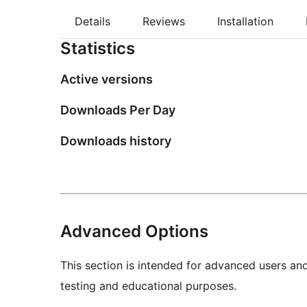
Details
Reviews
Installation
Statistics
Active versions
Downloads Per Day
Downloads history
Advanced Options
This section is intended for advanced users an
testing and educational purposes.