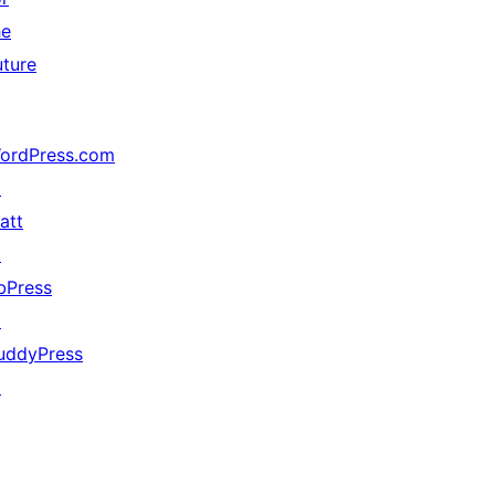
he
uture
ordPress.com
↗
att
↗
bPress
↗
uddyPress
↗