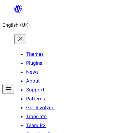
Skip
to
English (UK)
content
Themes
Plugins
News
About
Support
Patterns
Get Involved
Translate
Team P2