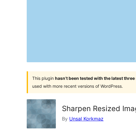
This plugin
hasn’t been tested with the latest thre
used with more recent versions of WordPress.
Sharpen Resized Ima
By
Unsal Korkmaz