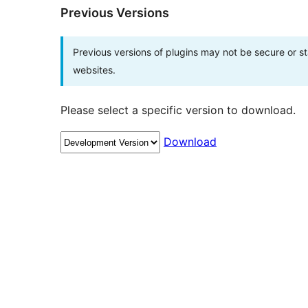
Previous Versions
Previous versions of plugins may not be secure or 
websites.
Please select a specific version to download.
Download