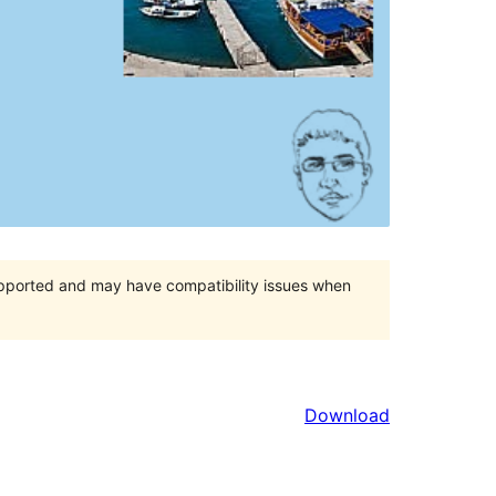
upported and may have compatibility issues when
Download