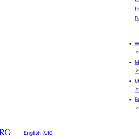
t
F
W
M
b
B
English (UK)